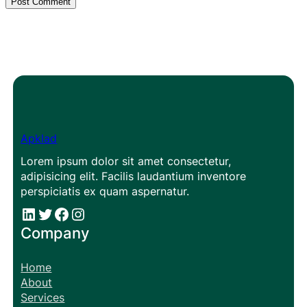
Apklad
Lorem ipsum dolor sit amet consectetur,
adipisicing elit. Facilis laudantium inventore
perspiciatis ex quam aspernatur.
#
#
Facebook
Instagram
Company
Home
About
Services