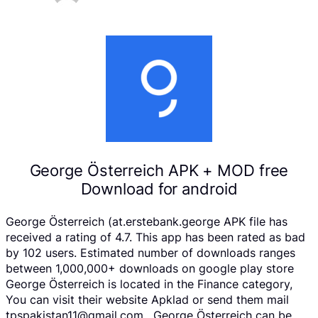
George Österreich APK + MOD free
Download for android
George Österreich (at.erstebank.george APK file has
received a rating of 4.7. This app has been rated as bad
by 102 users. Estimated number of downloads ranges
between 1,000,000+ downloads on google play store
George Österreich is located in the Finance category,
You can visit their website Apklad or send them mail
tpspakistan11@gmail.com . George Österreich can be