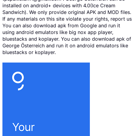
installed on android+ devices with 4.0(Ice Cream
Sandwich). We only provide original APK and MOD files.
If any materials on this site violate your rights, report us
You can also download apk from Google and run it
using android emulators like big nox app player,
bluestacks and koplayer. You can also download apk of
George Österreich and run it on android emulators like
bluestacks or koplayer.