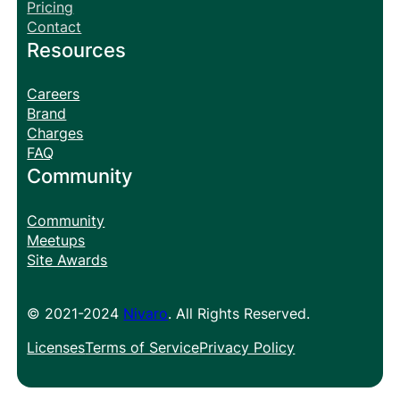
Pricing
Contact
Resources
Careers
Brand
Charges
FAQ
Community
Community
Meetups
Site Awards
© 2021-2024
Nivaro
. All Rights Reserved.
Licenses
Terms of Service
Privacy Policy