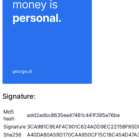
Signature:
Md5
add2adbc8635ea47461c441f395a76be
hash
Signature
3CA9B1C9EAF4C901C624ADD9EC2215BF85D
Sha256
A40DA80A59D170CAA950CF15C18C454D47A