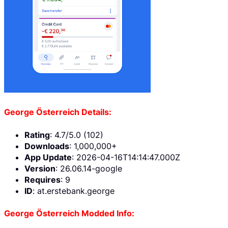
George Österreich Details:
Rating
: 4.7/5.0 (102)
Downloads
: 1,000,000+
App Update
: 2026-04-16T14:14:47.000Z
Version
: 26.06.14-google
Requires
: 9
ID
: at.erstebank.george
George Österreich Modded Info: