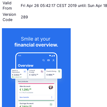
Valid
Fri Apr 26 05:42:17 CEST 2019 until: Sun Apr 
From
Version
289
Code