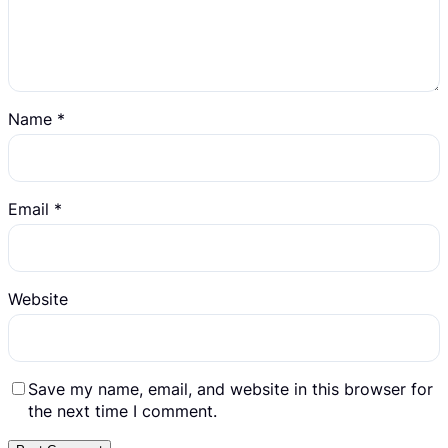
Name
*
Email
*
Website
Save my name, email, and website in this browser for
the next time I comment.