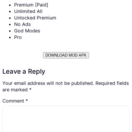
Premium [Paid]
Unlimited All
Unlocked Premium
No Ads
God Modes
Pro
DOWNLOAD MOD APK
Leave a Reply
Your email address will not be published.
Required fields
are marked
*
Comment
*