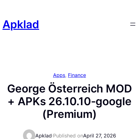
Skip
to
content
Apklad
Apps
, 
Finance
George Österreich MOD
+ APKs 26.10.10-google
(Premium)
Apklad
·
Published on
April 27, 2026