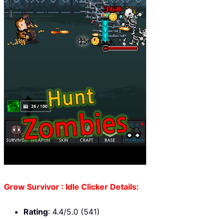
Grow Survivor : Idle Clicker Details:
Rating
: 4.4/5.0 (541)