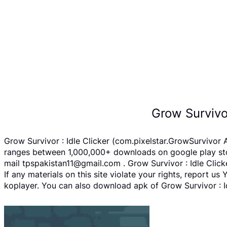
Grow Survivo
Grow Survivor : Idle Clicker (com.pixelstar.GrowSurvivor 
ranges between 1,000,000+ downloads on google play store
mail tpspakistan11@gmail.com . Grow Survivor : Idle Clic
If any materials on this site violate your rights, report 
koplayer. You can also download apk of Grow Survivor : Id