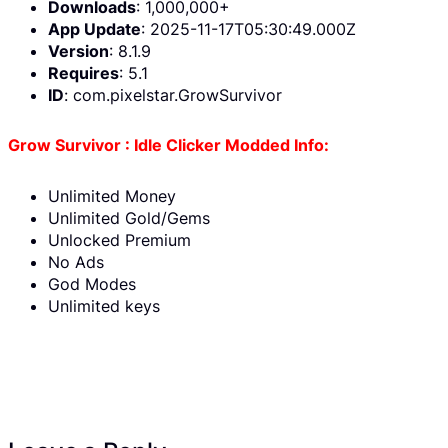
Downloads
: 1,000,000+
App Update
: 2025-11-17T05:30:49.000Z
Version
: 8.1.9
Requires
: 5.1
ID
: com.pixelstar.GrowSurvivor
Grow Survivor : Idle Clicker Modded Info:
Unlimited Money
Unlimited Gold/Gems
Unlocked Premium
No Ads
God Modes
Unlimited keys