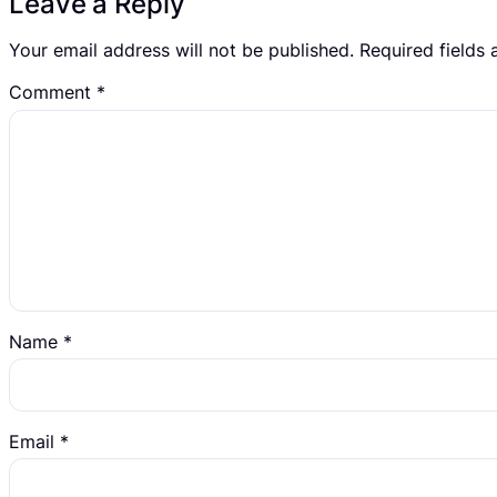
Leave a Reply
Your email address will not be published.
Required fields
Comment
*
Name
*
Email
*