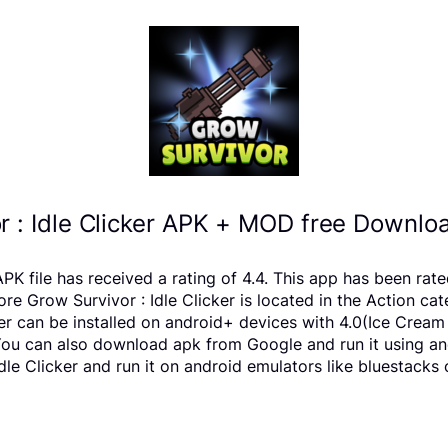
r : Idle Clicker APK + MOD free Downloa
APK file has received a rating of 4.4. This app has been r
 Grow Survivor : Idle Clicker is located in the Action cat
ker can be installed on android+ devices with 4.0(Ice Crea
us You can also download apk from Google and run it using a
le Clicker and run it on android emulators like bluestacks 