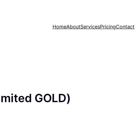
Home
About
Services
Pricing
Contact
imited GOLD)