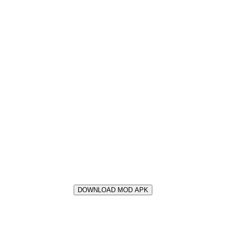
DOWNLOAD MOD APK