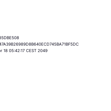
85DBE508
47A39B26989D8B640ECD745BA71BF5DC
Apr 18 05:42:17 CEST 2049