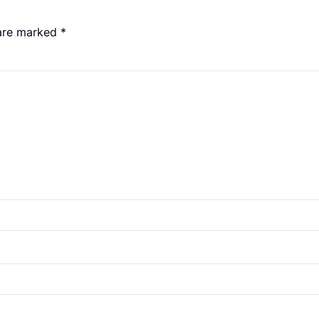
 are marked
*