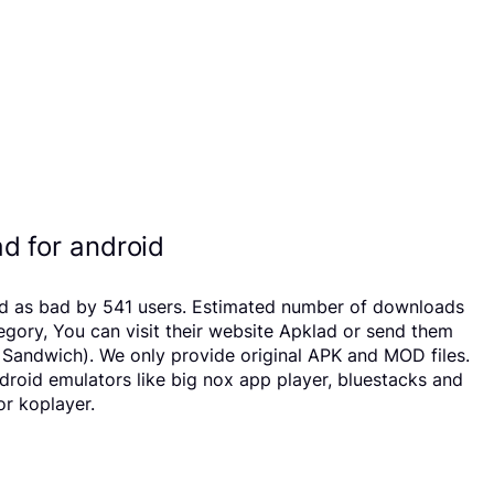
d for android
ated as bad by 541 users. Estimated number of downloads
egory, You can visit their website Apklad or send them
m Sandwich). We only provide original APK and MOD files.
ndroid emulators like big nox app player, bluestacks and
or koplayer.