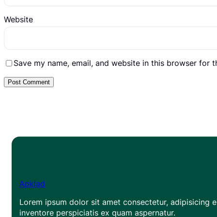
Website
Save my name, email, and website in this browser for 
Apklad
Lorem ipsum dolor sit amet consectetur, adipisicing el
inventore perspiciatis ex quam aspernatur.