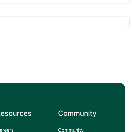
Resources
Community
areers
Community