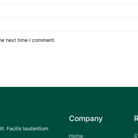
the next time I comment.
Company
it. Facilis laudantium
Home
C