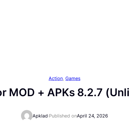
Action
, 
Games
or MOD + APKs 8.2.7 (Unl
Apklad
·
Published on
April 24, 2026