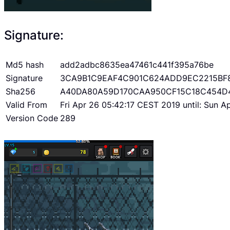
Signature:
Md5 hash
add2adbc8635ea47461c441f395a76be
Signature
3CA9B1C9EAF4C901C624ADD9EC2215BF
Sha256
A40DA80A59D170CAA950CF15C18C454D
Valid From
Fri Apr 26 05:42:17 CEST 2019 until: Sun 
Version Code
289