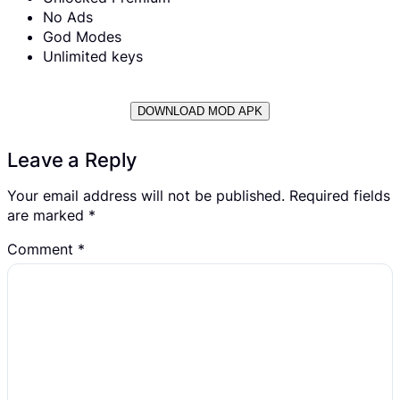
No Ads
God Modes
Unlimited keys
DOWNLOAD MOD APK
Leave a Reply
Your email address will not be published.
Required fields
are marked
*
Comment
*