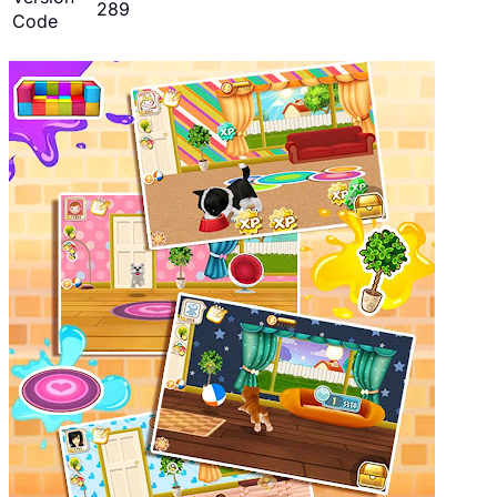
289
Code