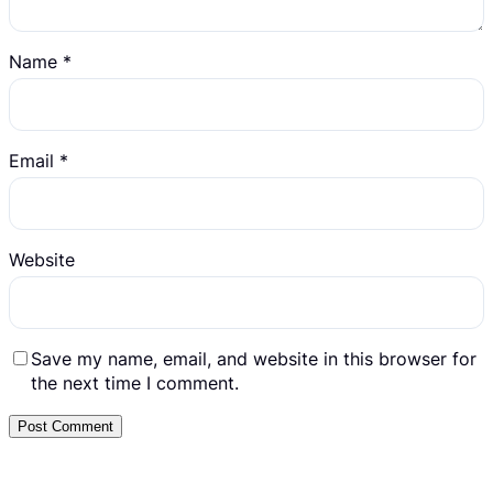
Name
*
Email
*
Website
Save my name, email, and website in this browser for
the next time I comment.