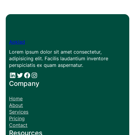
Apklad
Lorem ipsum dolor sit amet consectetur,
adipisicing elit. Facilis laudantium inventore
perspiciatis ex quam aspernatur.
#
#
Facebook
Instagram
Company
Home
About
Services
Pricing
Contact
Resources