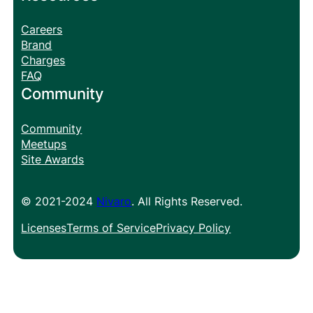
Careers
Brand
Charges
FAQ
Community
Community
Meetups
Site Awards
© 2021-2024
Nivaro
. All Rights Reserved.
Licenses
Terms of Service
Privacy Policy