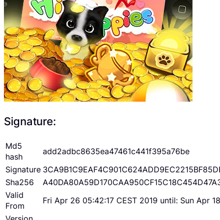
Signature:
Md5
add2adbc8635ea47461c441f395a76be
hash
Signature
3CA9B1C9EAF4C901C624ADD9EC2215BF85D
Sha256
A40DA80A59D170CAA950CF15C18C454D47A
Valid
Fri Apr 26 05:42:17 CEST 2019 until: Sun Apr 
From
Version