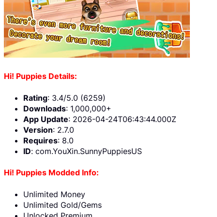
Hi! Puppies Details:
Rating
: 3.4/5.0 (6259)
Downloads
: 1,000,000+
App Update
: 2026-04-24T06:43:44.000Z
Version
: 2.7.0
Requires
: 8.0
ID
: com.YouXin.SunnyPuppiesUS
Hi! Puppies Modded Info:
Unlimited Money
Unlimited Gold/Gems
Unlocked Premium