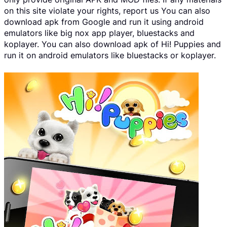
on this site violate your rights, report us You can also
download apk from Google and run it using android
emulators like big nox app player, bluestacks and
koplayer. You can also download apk of Hi! Puppies and
run it on android emulators like bluestacks or koplayer.