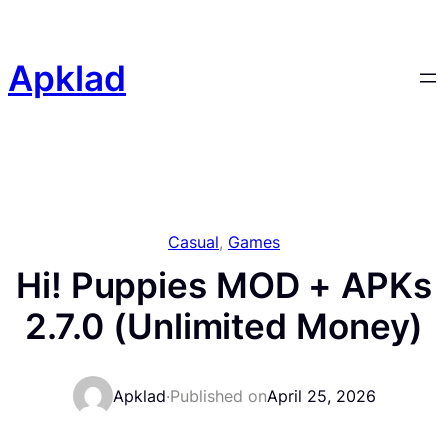
Skip
to
content
Apklad
Casual
, 
Games
Hi! Puppies MOD + APKs
2.7.0 (Unlimited Money)
Apklad
·
Published on
April 25, 2026