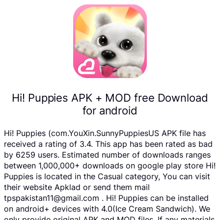
Hi! Puppies APK + MOD free Download
for android
Hi! Puppies (com.YouXin.SunnyPuppiesUS APK file has
received a rating of 3.4. This app has been rated as bad
by 6259 users. Estimated number of downloads ranges
between 1,000,000+ downloads on google play store Hi!
Puppies is located in the Casual category, You can visit
their website Apklad or send them mail
tpspakistan11@gmail.com . Hi! Puppies can be installed
on android+ devices with 4.0(Ice Cream Sandwich). We
only provide original APK and MOD files. If any materials