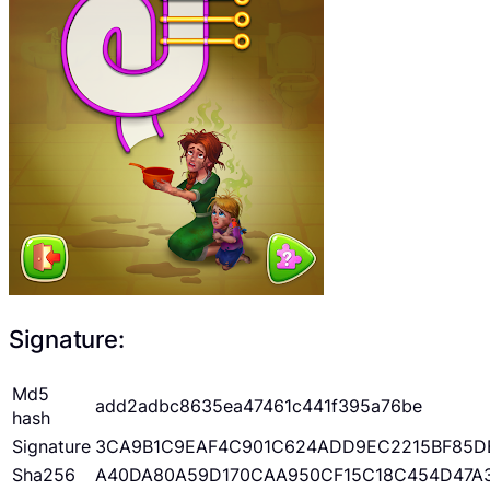
Signature:
Md5
add2adbc8635ea47461c441f395a76be
hash
Signature
3CA9B1C9EAF4C901C624ADD9EC2215BF85D
Sha256
A40DA80A59D170CAA950CF15C18C454D47A