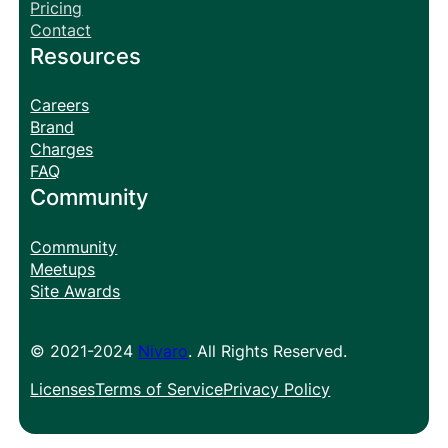
Pricing
Contact
Resources
Careers
Brand
Charges
FAQ
Community
Community
Meetups
Site Awards
© 2021-2024
Nivaro
. All Rights Reserved.
Licenses
Terms of Service
Privacy Policy