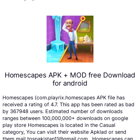
Homescapes APK + MOD free Download
for android
Homescapes (com.playrix.homescapes APK file has
received a rating of 4.7. This app has been rated as bad
by 367948 users. Estimated number of downloads
ranges between 100,000,000+ downloads on google
play store Homescapes is located in the Casual
category, You can visit their website Apklad or send
them mail tpspakistan11@gmail.com . Homescapes can