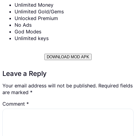
Unlimited Money
Unlimited Gold/Gems
Unlocked Premium
No Ads
God Modes
Unlimited keys
DOWNLOAD MOD APK
Leave a Reply
Your email address will not be published.
Required fields
are marked
*
Comment
*