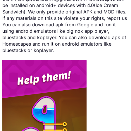
be installed on android+ devices with 4.0(Ice Cream
Sandwich). We only provide original APK and MOD files.
If any materials on this site violate your rights, report us
You can also download apk from Google and run it
using android emulators like big nox app player,
bluestacks and koplayer. You can also download apk of
Homescapes and run it on android emulators like
bluestacks or koplayer.