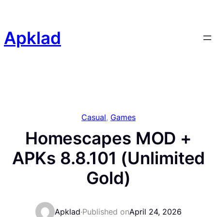
Skip
to
content
Apklad
Casual
, 
Games
Homescapes MOD +
APKs 8.8.101 (Unlimited
Gold)
Apklad
·
Published on
April 24, 2026