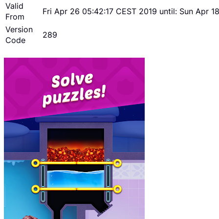
Valid
Fri Apr 26 05:42:17 CEST 2019 until: Sun Apr 
From
Version
289
Code