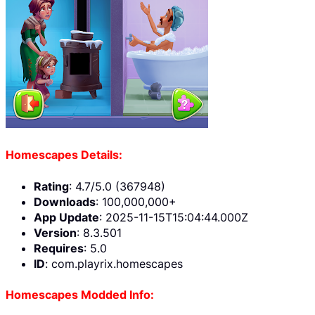
Homescapes Details:
Rating
: 4.7/5.0 (367948)
Downloads
: 100,000,000+
App Update
: 2025-11-15T15:04:44.000Z
Version
: 8.3.501
Requires
: 5.0
ID
: com.playrix.homescapes
Homescapes Modded Info: