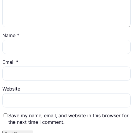
Name
*
Email
*
Website
Save my name, email, and website in this browser for
the next time I comment.