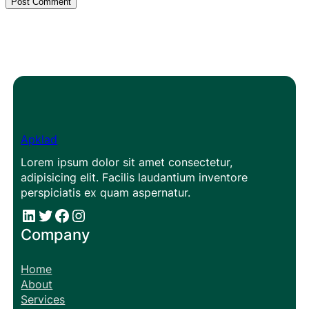
Apklad
Lorem ipsum dolor sit amet consectetur,
adipisicing elit. Facilis laudantium inventore
perspiciatis ex quam aspernatur.
#
#
Facebook
Instagram
Company
Home
About
Services