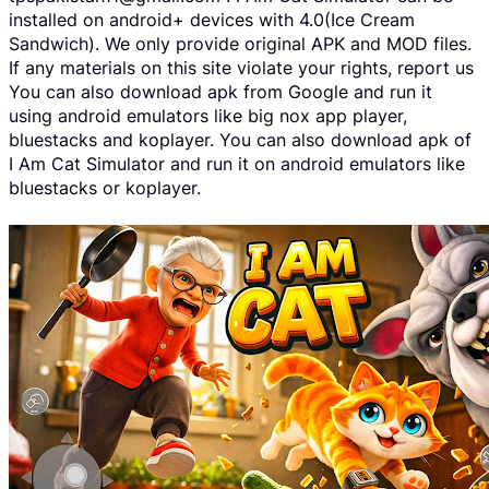
installed on android+ devices with 4.0(Ice Cream
Sandwich). We only provide original APK and MOD files.
If any materials on this site violate your rights, report us
You can also download apk from Google and run it
using android emulators like big nox app player,
bluestacks and koplayer. You can also download apk of
I Am Cat Simulator and run it on android emulators like
bluestacks or koplayer.