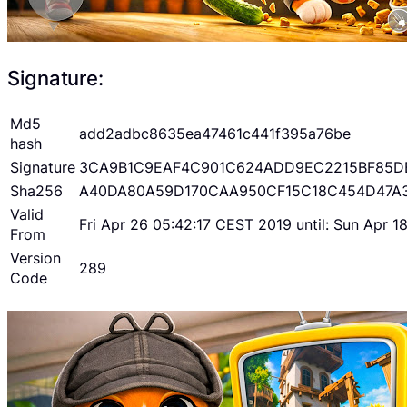
Signature:
Md5
add2adbc8635ea47461c441f395a76be
hash
Signature
3CA9B1C9EAF4C901C624ADD9EC2215BF85D
Sha256
A40DA80A59D170CAA950CF15C18C454D47A
Valid
Fri Apr 26 05:42:17 CEST 2019 until: Sun Apr 
From
Version
289
Code