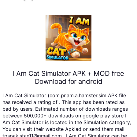
I Am Cat Simulator APK + MOD free
Download for android
I Am Cat Simulator (com.pr.am.a.hamster.sim APK file
has received a rating of . This app has been rated as
bad by users. Estimated number of downloads ranges
between 500,000+ downloads on google play store I
Am Cat Simulator is located in the Simulation category,
You can visit their website Apklad or send them mail
tpspakistan11@gmail.com . I Am Cat Simulator can be