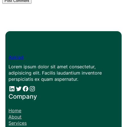
Apklad
Lorem ipsum dolor sit amet consectetur,
adipisicing elit. Facilis laudantium inventore
perspiciatis ex quam aspernatur.
#
#
Facebook
Instagram
Company
Home
About
Services