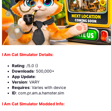
I Am Cat Simulator Details:
Rating
: /5.0 ()
Downloads
: 500,000+
App Update
:
Version
: VARY
Requires
: Varies with device
ID
: com.pr.am.a.hamster.sim
I Am Cat Simulator Modded Info: