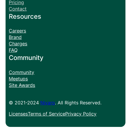
Pricing
Contact
Resources
Careers
Brand
Charges
FAQ
Community
Community
Meetups
Site Awards
© 2021-2024
Nivaro
. All Rights Reserved.
Licenses
Terms of Service
Privacy Policy