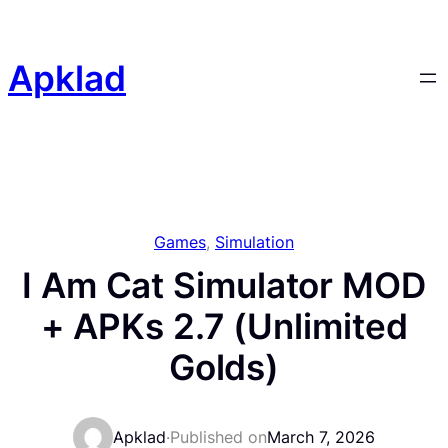
Skip
to
content
Apklad
Games
, 
Simulation
I Am Cat Simulator MOD
+ APKs 2.7 (Unlimited
Golds)
Apklad
·
Published on
March 7, 2026