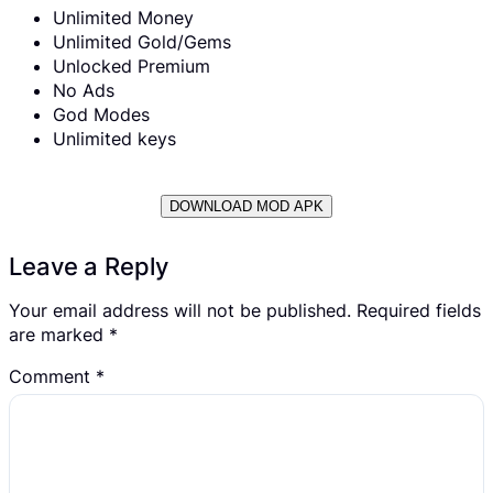
Unlimited Money
Unlimited Gold/Gems
Unlocked Premium
No Ads
God Modes
Unlimited keys
DOWNLOAD MOD APK
Leave a Reply
Your email address will not be published.
Required fields
are marked
*
Comment
*