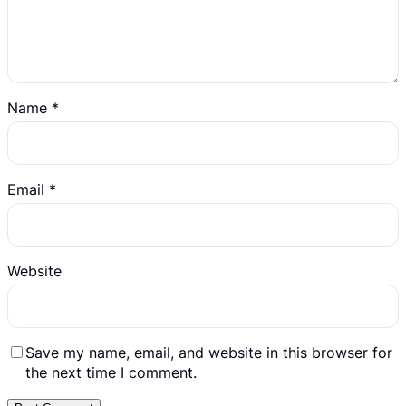
Name
*
Email
*
Website
Save my name, email, and website in this browser for
the next time I comment.