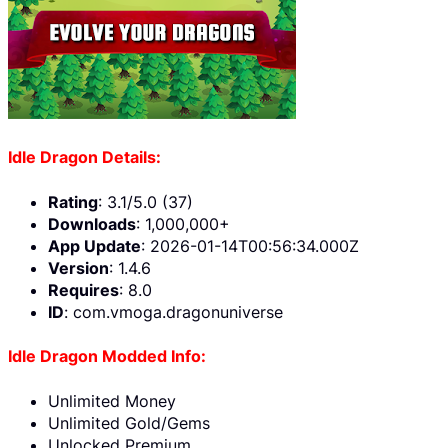
Idle Dragon Details:
Rating
: 3.1/5.0 (37)
Downloads
: 1,000,000+
App Update
: 2026-01-14T00:56:34.000Z
Version
: 1.4.6
Requires
: 8.0
ID
: com.vmoga.dragonuniverse
Idle Dragon Modded Info:
Unlimited Money
Unlimited Gold/Gems
Unlocked Premium