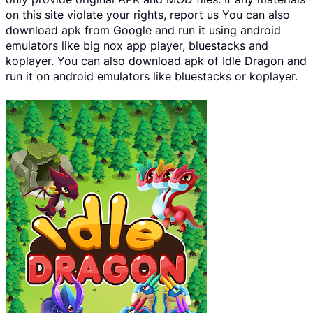
on this site violate your rights, report us You can also
download apk from Google and run it using android
emulators like big nox app player, bluestacks and
koplayer. You can also download apk of Idle Dragon and
run it on android emulators like bluestacks or koplayer.