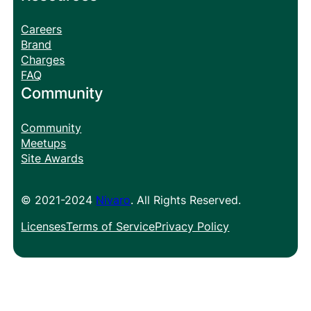
Careers
Brand
Charges
FAQ
Community
Community
Meetups
Site Awards
© 2021-2024
Nivaro
. All Rights Reserved.
Licenses
Terms of Service
Privacy Policy