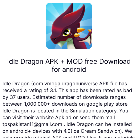
Idle Dragon APK + MOD free Download
for android
Idle Dragon (com.vmoga.dragonuniverse APK file has
received a rating of 3.1. This app has been rated as bad
by 37 users. Estimated number of downloads ranges
between 1,000,000+ downloads on google play store
Idle Dragon is located in the Simulation category, You
can visit their website Apklad or send them mail
tpspakistan11@gmail.com . Idle Dragon can be installed
on android+ devices with 4.0(Ice Cream Sandwich). We
only provide original APK and MOD files. If any materials