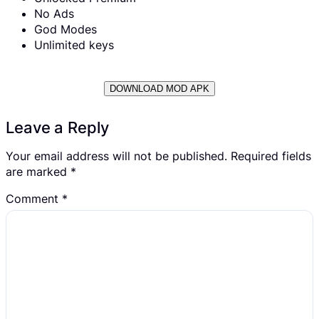
No Ads
God Modes
Unlimited keys
DOWNLOAD MOD APK
Leave a Reply
Your email address will not be published.
Required fields
are marked
*
Comment
*