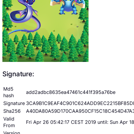
Signature:
Md5
add2adbc8635ea47461c441f395a76be
hash
Signature
3CA9B1C9EAF4C901C624ADD9EC2215BF85D
Sha256
A40DA80A59D170CAA950CF15C18C454D47A
Valid
Fri Apr 26 05:42:17 CEST 2019 until: Sun Apr 
From
Version