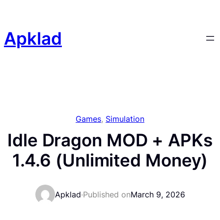
Skip
to
content
Apklad
Games
, 
Simulation
Idle Dragon MOD + APKs
1.4.6 (Unlimited Money)
Apklad
·
Published on
March 9, 2026