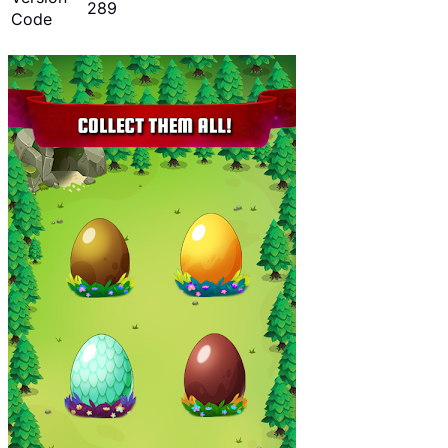
289
Code