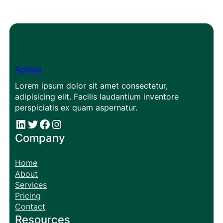
Apklad
Lorem ipsum dolor sit amet consectetur,
adipisicing elit. Facilis laudantium inventore
perspiciatis ex quam aspernatur.
#
#
Facebook
Instagram
Company
Home
About
Services
Pricing
Contact
Resources