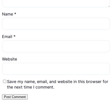
Name
*
Email
*
Website
Save my name, email, and website in this browser for
the next time I comment.