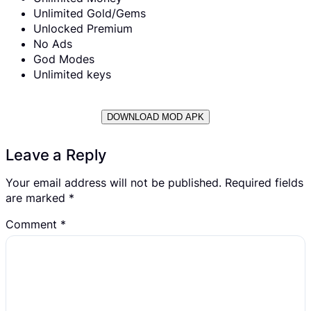
Unlimited Gold/Gems
Unlocked Premium
No Ads
God Modes
Unlimited keys
DOWNLOAD MOD APK
Leave a Reply
Your email address will not be published.
Required fields
are marked
*
Comment
*