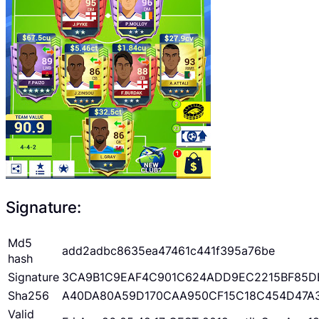
Signature:
Md5
add2adbc8635ea47461c441f395a76be
hash
Signature
3CA9B1C9EAF4C901C624ADD9EC2215BF85D
Sha256
A40DA80A59D170CAA950CF15C18C454D47A
Valid