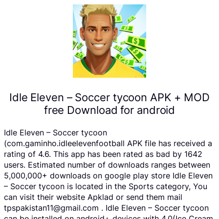
Idle Eleven – Soccer tycoon APK + MOD
free Download for android
Idle Eleven – Soccer tycoon
(com.gaminho.idleelevenfootball APK file has received a
rating of 4.6. This app has been rated as bad by 1642
users. Estimated number of downloads ranges between
5,000,000+ downloads on google play store Idle Eleven
– Soccer tycoon is located in the Sports category, You
can visit their website Apklad or send them mail
tpspakistan11@gmail.com . Idle Eleven – Soccer tycoon
can be installed on android+ devices with 4.0(Ice Cream