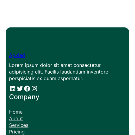
Apklad
Lorem ipsum dolor sit amet consectetur,
adipisicing elit. Facilis laudantium inventore
perspiciatis ex quam aspernatur.
#
#
Facebook
Instagram
Company
Home
About
Services
Pricing