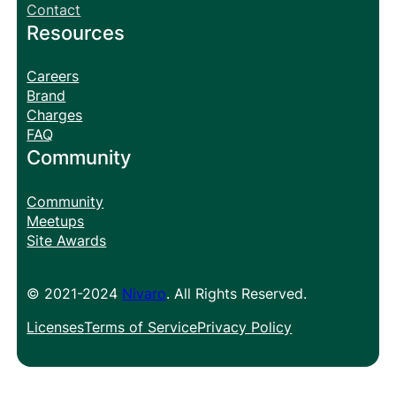
Contact
Resources
Careers
Brand
Charges
FAQ
Community
Community
Meetups
Site Awards
© 2021-2024
Nivaro
. All Rights Reserved.
Licenses
Terms of Service
Privacy Policy