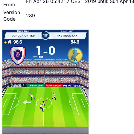
Fri Apr 26 05:42:17 CEST 2019 until: Sun Apr 
From
Version
289
Code