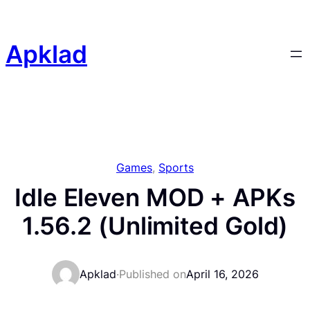
Skip
to
content
Apklad
Games
, 
Sports
Idle Eleven MOD + APKs
1.56.2 (Unlimited Gold)
Apklad
·
Published on
April 16, 2026