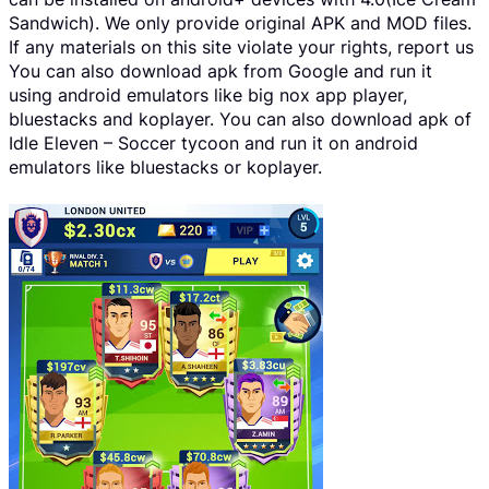
Sandwich). We only provide original APK and MOD files.
If any materials on this site violate your rights, report us
You can also download apk from Google and run it
using android emulators like big nox app player,
bluestacks and koplayer. You can also download apk of
Idle Eleven – Soccer tycoon and run it on android
emulators like bluestacks or koplayer.