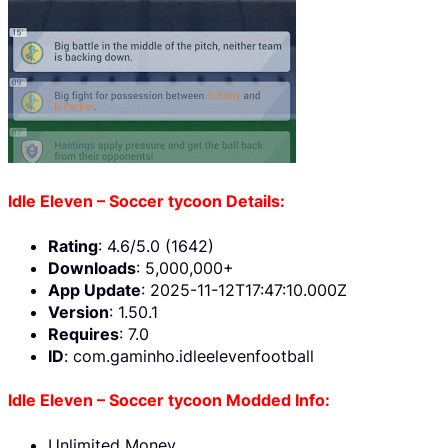
Idle Eleven – Soccer tycoon Details:
Rating
: 4.6/5.0 (1642)
Downloads
: 5,000,000+
App Update
: 2025-11-12T17:47:10.000Z
Version
: 1.50.1
Requires
: 7.0
ID
: com.gaminho.idleelevenfootball
Idle Eleven – Soccer tycoon Modded Info:
Unlimited Money