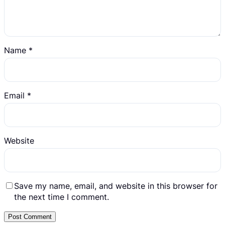
Name
*
Email
*
Website
Save my name, email, and website in this browser for
the next time I comment.