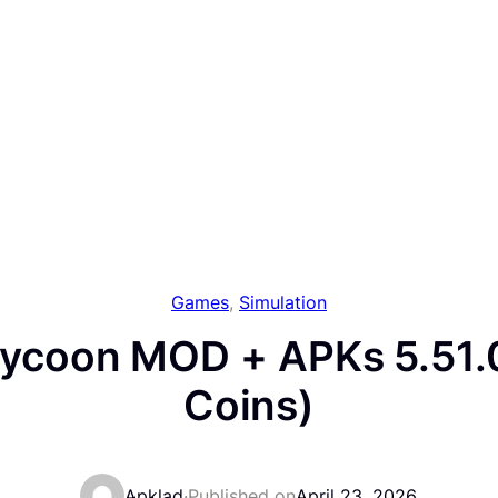
Games
, 
Simulation
Tycoon MOD + APKs 5.51.
Coins)
Apklad
·
Published on
April 23, 2026