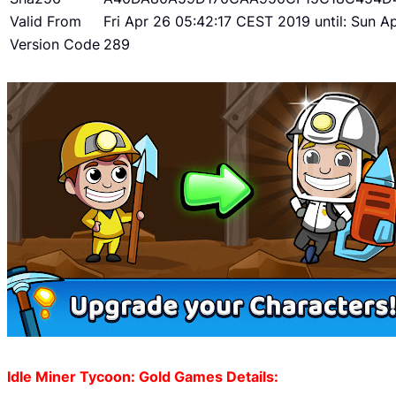
Valid From
Fri Apr 26 05:42:17 CEST 2019 until: Sun 
Version Code
289
Idle Miner Tycoon: Gold Games Details: