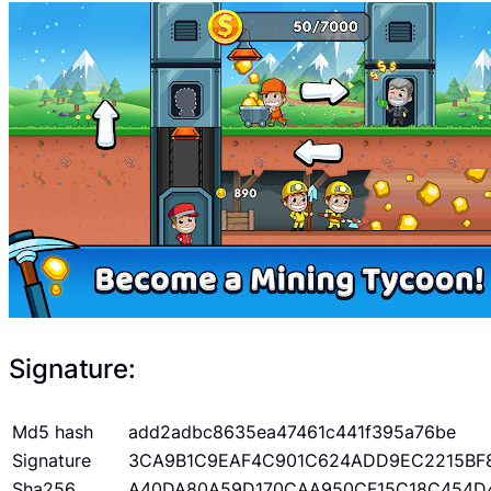
Signature:
Md5 hash
add2adbc8635ea47461c441f395a76be
Signature
3CA9B1C9EAF4C901C624ADD9EC2215BF
Sha256
A40DA80A59D170CAA950CF15C18C454D