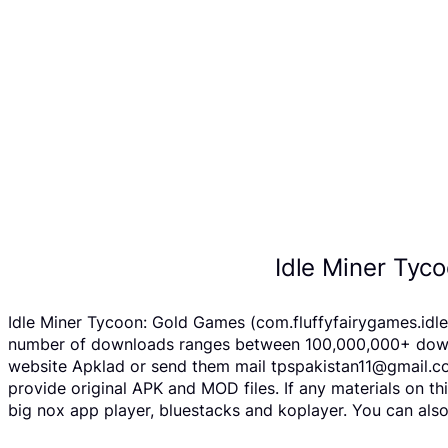
Idle Miner Tyc
Idle Miner Tycoon: Gold Games (com.fluffyfairygames.idle
number of downloads ranges between 100,000,000+ downloa
website Apklad or send them mail tpspakistan11@gmail.co
provide original APK and MOD files. If any materials on th
big nox app player, bluestacks and koplayer. You can als