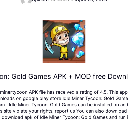
oon: Gold Games APK + MOD free Downl
minertycoon APK file has received a rating of 4.5. This ap
ds on google play store Idle Miner Tycoon: Gold Games is 
m . Idle Miner Tycoon: Gold Games can be installed on an
is site violate your rights, report us You can also downloa
o download apk of Idle Miner Tycoon: Gold Games and run it