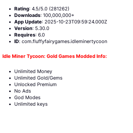
Rating
: 4.5/5.0 (281262)
Downloads
: 100,000,000+
App Update
: 2025-10-23T09:59:24.000Z
Version
: 5.30.0
Requires
: 6.0
ID
: com.fluffyfairygames.idleminertycoon
Idle Miner Tycoon: Gold Games Modded Info:
Unlimited Money
Unlimited Gold/Gems
Unlocked Premium
No Ads
God Modes
Unlimited keys