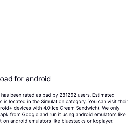
oad for android
p has been rated as bad by 281262 users. Estimated
located in the Simulation category, You can visit their
droid+ devices with 4.0(Ice Cream Sandwich). We only
d apk from Google and run it using android emulators like
 on android emulators like bluestacks or koplayer.