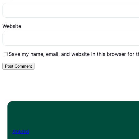
Website
Save my name, email, and website in this browser for 
Apklad