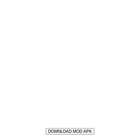
DOWNLOAD MOD APK