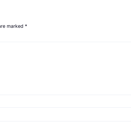
 are marked
*