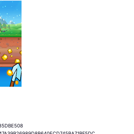
85DBE508
47A39B26989D8B640ECD745BA71BF5DC