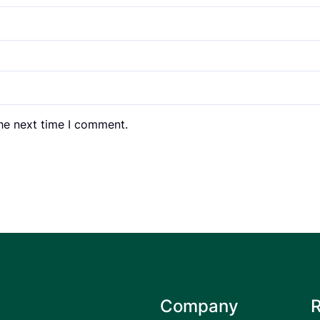
the next time I comment.
Company