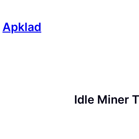
Skip
to
content
Apklad
Idle Miner 