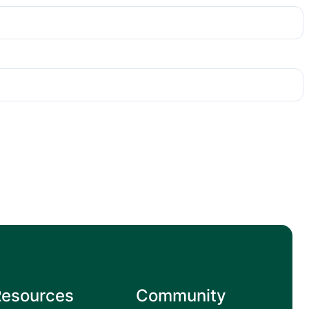
Resources
Community