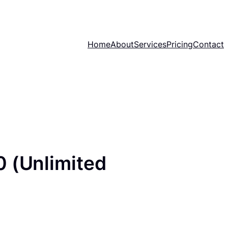
Home
About
Services
Pricing
Contact
0 (Unlimited