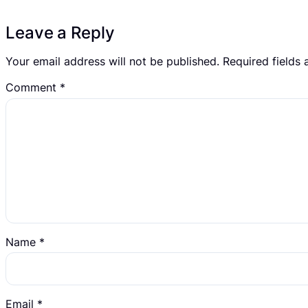
Leave a Reply
Your email address will not be published.
Required fields
Comment
*
Name
*
Email
*