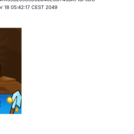
Apr 18 05:42:17 CEST 2049