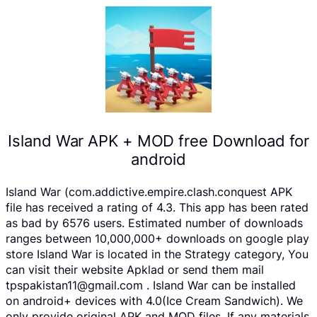
Island War APK + MOD free Download for
android
Island War (com.addictive.empire.clash.conquest APK
file has received a rating of 4.3. This app has been rated
as bad by 6576 users. Estimated number of downloads
ranges between 10,000,000+ downloads on google play
store Island War is located in the Strategy category, You
can visit their website Apklad or send them mail
tpspakistan11@gmail.com . Island War can be installed
on android+ devices with 4.0(Ice Cream Sandwich). We
only provide original APK and MOD files. If any materials