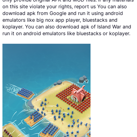
on this site violate your rights, report us You can also
download apk from Google and run it using android
emulators like big nox app player, bluestacks and
koplayer. You can also download apk of Island War and
run it on android emulators like bluestacks or koplayer.