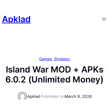
Skip
to
content
Apklad
Games
, 
Strategy
Island War MOD + APKs
6.0.2 (Unlimited Money)
Apklad
·
Published on
March 9, 2026