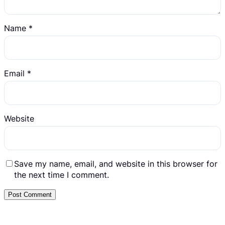
Name
*
Email
*
Website
Save my name, email, and website in this browser for
the next time I comment.