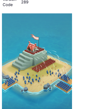
289
Code