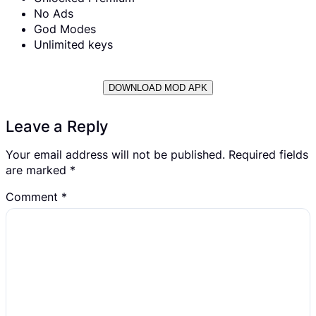
No Ads
God Modes
Unlimited keys
DOWNLOAD MOD APK
Leave a Reply
Your email address will not be published.
Required fields
are marked
*
Comment
*