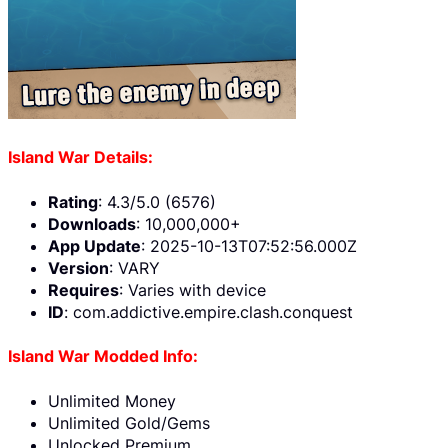
Island War Details:
Rating
: 4.3/5.0 (6576)
Downloads
: 10,000,000+
App Update
: 2025-10-13T07:52:56.000Z
Version
: VARY
Requires
: Varies with device
ID
: com.addictive.empire.clash.conquest
Island War Modded Info:
Unlimited Money
Unlimited Gold/Gems
Unlocked Premium