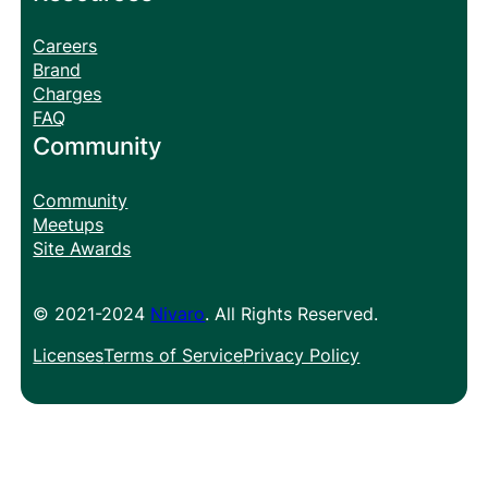
Careers
Brand
Charges
FAQ
Community
Community
Meetups
Site Awards
© 2021-2024
Nivaro
. All Rights Reserved.
Licenses
Terms of Service
Privacy Policy