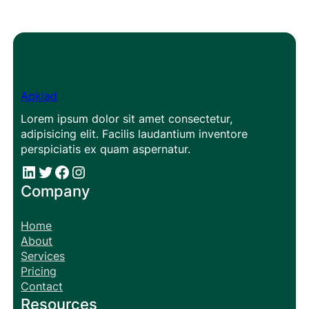
Apklad
Lorem ipsum dolor sit amet consectetur,
adipisicing elit. Facilis laudantium inventore
perspiciatis ex quam aspernatur.
#
#
Facebook
Instagram
Company
Home
About
Services
Pricing
Contact
Resources