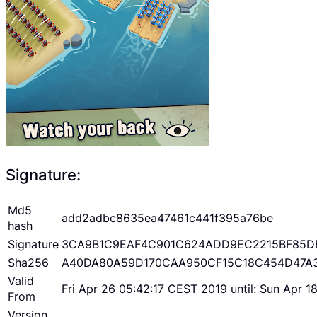
Signature:
Md5
add2adbc8635ea47461c441f395a76be
hash
Signature
3CA9B1C9EAF4C901C624ADD9EC2215BF85D
Sha256
A40DA80A59D170CAA950CF15C18C454D47A
Valid
Fri Apr 26 05:42:17 CEST 2019 until: Sun Apr 
From
Version