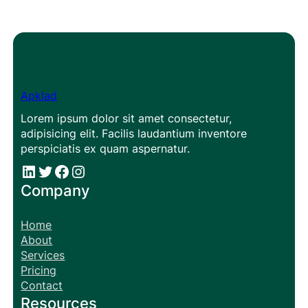
Apklad
Lorem ipsum dolor sit amet consectetur,
adipisicing elit. Facilis laudantium inventore
perspiciatis ex quam aspernatur.
#
#
Facebook
Instagram
Company
Home
About
Services
Pricing
Contact
Resources