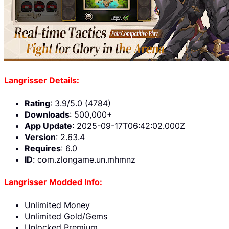
Langrisser Details:
Rating
: 3.9/5.0 (4784)
Downloads
: 500,000+
App Update
: 2025-09-17T06:42:02.000Z
Version
: 2.63.4
Requires
: 6.0
ID
: com.zlongame.un.mhmnz
Langrisser Modded Info:
Unlimited Money
Unlimited Gold/Gems
Unlocked Premium