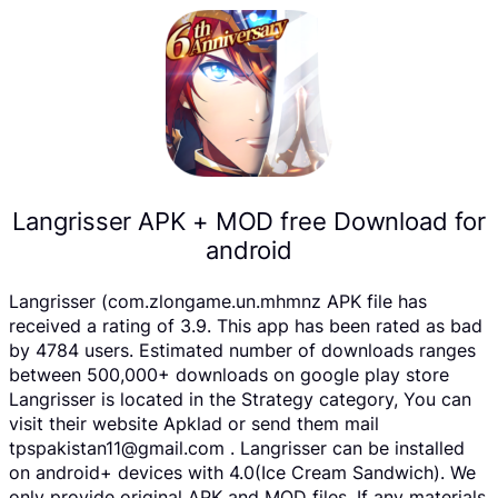
Langrisser APK + MOD free Download for
android
Langrisser (com.zlongame.un.mhmnz APK file has
received a rating of 3.9. This app has been rated as bad
by 4784 users. Estimated number of downloads ranges
between 500,000+ downloads on google play store
Langrisser is located in the Strategy category, You can
visit their website Apklad or send them mail
tpspakistan11@gmail.com . Langrisser can be installed
on android+ devices with 4.0(Ice Cream Sandwich). We
only provide original APK and MOD files. If any materials