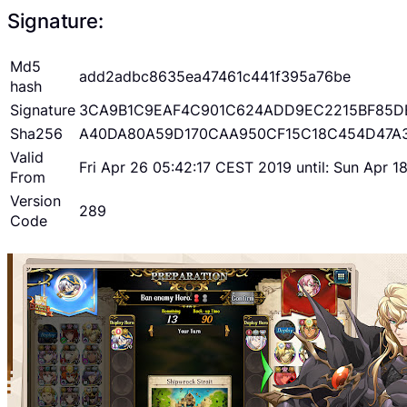
Signature:
Md5
add2adbc8635ea47461c441f395a76be
hash
Signature
3CA9B1C9EAF4C901C624ADD9EC2215BF85D
Sha256
A40DA80A59D170CAA950CF15C18C454D47A
Valid
Fri Apr 26 05:42:17 CEST 2019 until: Sun Apr 
From
Version
289
Code