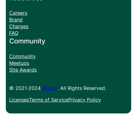
Careers
Brand
Charges
FAQ
Community
Community
Meetups
Site Awards
© 2021-2024
Nivaro
. All Rights Reserved.
Licenses
Terms of Service
Privacy Policy