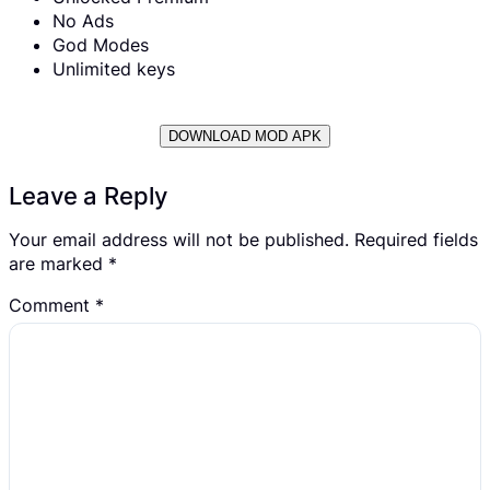
No Ads
God Modes
Unlimited keys
DOWNLOAD MOD APK
Leave a Reply
Your email address will not be published.
Required fields
are marked
*
Comment
*