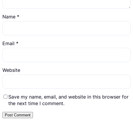
Name
*
Email
*
Website
Save my name, email, and website in this browser for
the next time I comment.