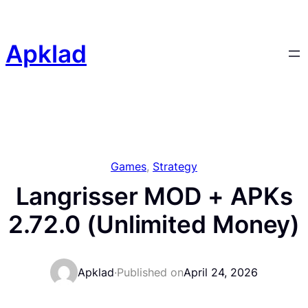
Skip
to
content
Apklad
Games
, 
Strategy
Langrisser MOD + APKs
2.72.0 (Unlimited Money)
Apklad
·
Published on
April 24, 2026