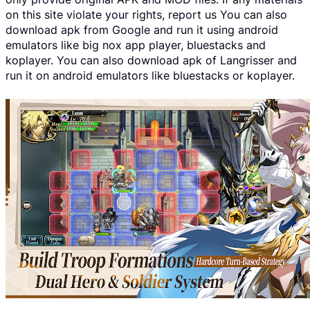
on this site violate your rights, report us You can also
download apk from Google and run it using android
emulators like big nox app player, bluestacks and
koplayer. You can also download apk of Langrisser and
run it on android emulators like bluestacks or koplayer.