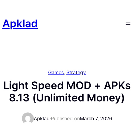
Skip
to
content
Apklad
Games
, 
Strategy
Light Speed MOD + APKs
8.13 (Unlimited Money)
Apklad
·
Published on
March 7, 2026