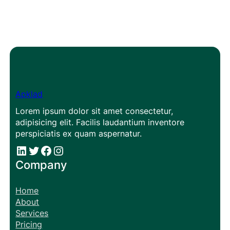
Apklad
Lorem ipsum dolor sit amet consectetur,
adipisicing elit. Facilis laudantium inventore
perspiciatis ex quam aspernatur.
#
#
Facebook
Instagram
Company
Home
About
Services
Pricing