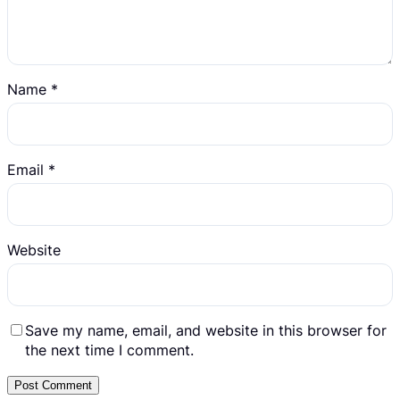
Name
*
Email
*
Website
Save my name, email, and website in this browser for
the next time I comment.