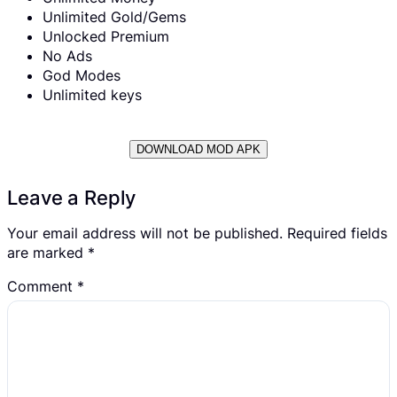
Unlimited Gold/Gems
Unlocked Premium
No Ads
God Modes
Unlimited keys
DOWNLOAD MOD APK
Leave a Reply
Your email address will not be published.
Required fields
are marked
*
Comment
*