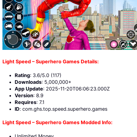
Light Speed – Superhero Games Details:
Rating
: 3.6/5.0 (117)
Downloads
: 5,000,000+
App Update
: 2025-11-20T06:06:23.000Z
Version
: 8.9
Requires
: 7.1
ID
: com.ghs.top.speed.superhero.games
Light Speed – Superhero Games Modded Info:
Unlimited Money