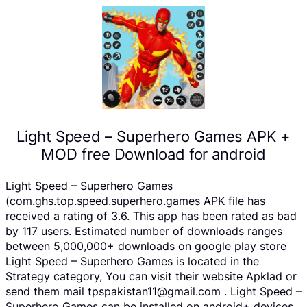
Light Speed – Superhero Games APK +
MOD free Download for android
Light Speed – Superhero Games
(com.ghs.top.speed.superhero.games APK file has
received a rating of 3.6. This app has been rated as bad
by 117 users. Estimated number of downloads ranges
between 5,000,000+ downloads on google play store
Light Speed – Superhero Games is located in the
Strategy category, You can visit their website Apklad or
send them mail tpspakistan11@gmail.com . Light Speed –
Superhero Games can be installed on android+ devices