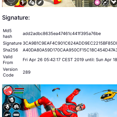
Signature:
Md5
add2adbc8635ea47461c441f395a76be
hash
Signature
3CA9B1C9EAF4C901C624ADD9EC2215BF85D
Sha256
A40DA80A59D170CAA950CF15C18C454D47A
Valid
Fri Apr 26 05:42:17 CEST 2019 until: Sun Apr 
From
Version
289
Code