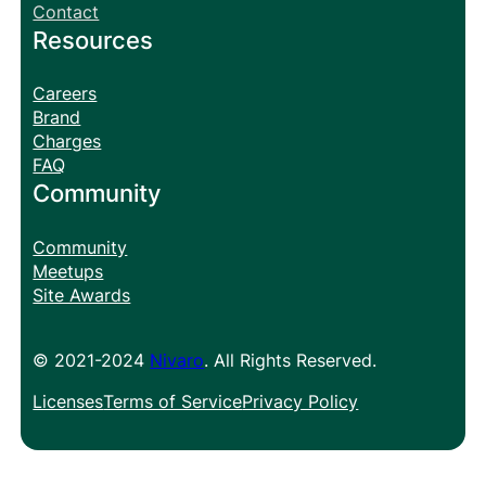
Contact
Resources
Careers
Brand
Charges
FAQ
Community
Community
Meetups
Site Awards
© 2021-2024
Nivaro
. All Rights Reserved.
Licenses
Terms of Service
Privacy Policy