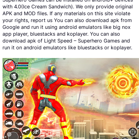
with 4.0(Ice Cream Sandwich). We only provide original
APK and MOD files. If any materials on this site violate
your rights, report us You can also download apk from
Google and run it using android emulators like big nox
app player, bluestacks and koplayer. You can also
download apk of Light Speed – Superhero Games and
run it on android emulators like bluestacks or koplayer.