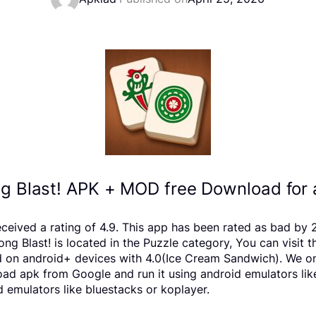
g Blast! APK + MOD free Download for 
eceived a rating of 4.9. This app has been rated as bad b
Blast! is located in the Puzzle category, You can visit t
d on android+ devices with 4.0(Ice Cream Sandwich). We onl
nload apk from Google and run it using android emulators li
 emulators like bluestacks or koplayer.