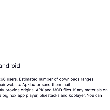
android
y 266 users. Estimated number of downloads ranges
heir website Apklad or send them mail
y provide original APK and MOD files. If any materials on
ke big nox app player, bluestacks and koplayer. You can