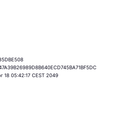
85DBE508
47A39B26989D8B640ECD745BA71BF5DC
Apr 18 05:42:17 CEST 2049