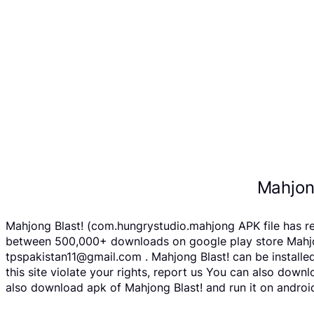
Mahjon
Mahjong Blast! (com.hungrystudio.mahjong APK file has r
between 500,000+ downloads on google play store Mahjong 
tpspakistan11@gmail.com . Mahjong Blast! can be installe
this site violate your rights, report us You can also dow
also download apk of Mahjong Blast! and run it on android