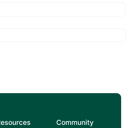
Resources
Community