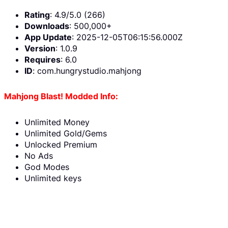
Rating
: 4.9/5.0 (266)
Downloads
: 500,000+
App Update
: 2025-12-05T06:15:56.000Z
Version
: 1.0.9
Requires
: 6.0
ID
: com.hungrystudio.mahjong
Mahjong Blast! Modded Info:
Unlimited Money
Unlimited Gold/Gems
Unlocked Premium
No Ads
God Modes
Unlimited keys