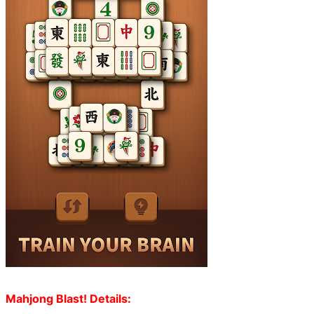
Mahjong Blast! Details: