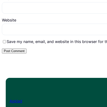
Website
Save my name, email, and website in this browser for 
Apklad