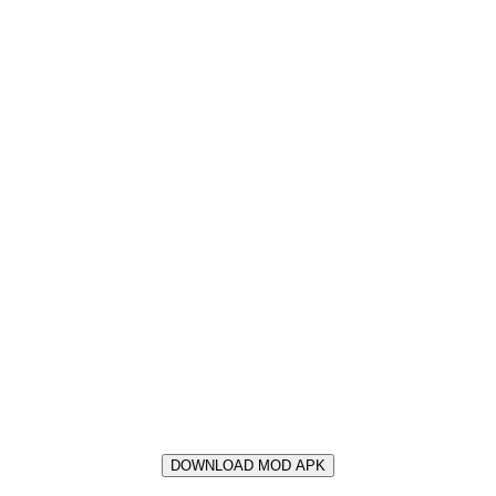
DOWNLOAD MOD APK