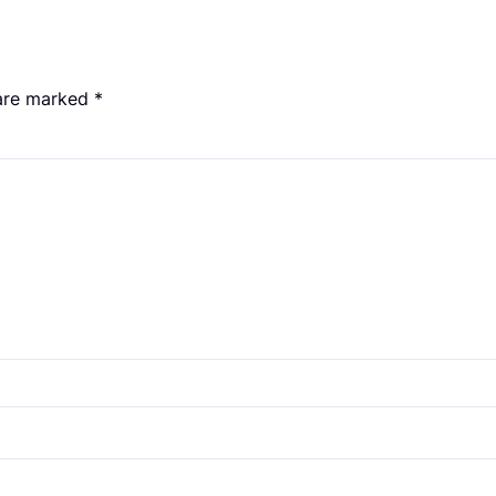
 are marked
*