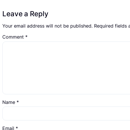
Leave a Reply
Your email address will not be published.
Required fields
Comment
*
Name
*
Email
*