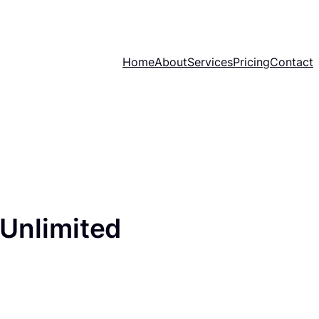
Home
About
Services
Pricing
Contact
(Unlimited