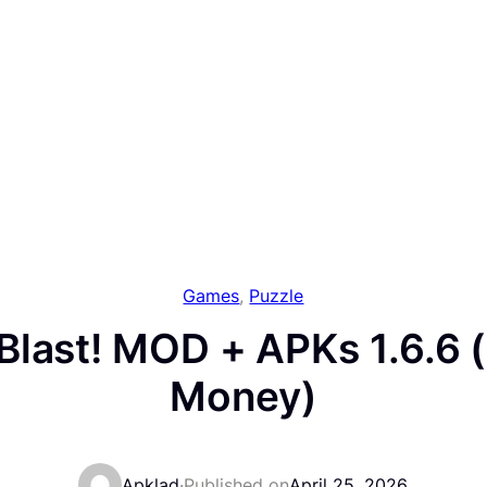
Games
, 
Puzzle
last! MOD + APKs 1.6.6 
Money)
Apklad
·
Published on
April 25, 2026