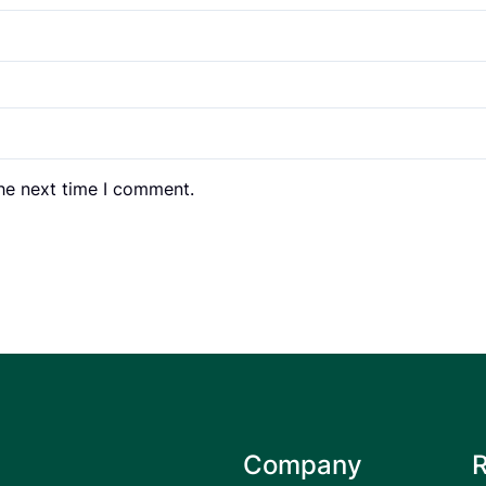
the next time I comment.
Company