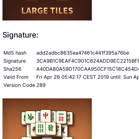
Signature:
Md5 hash
add2adbc8635ea47461c441f395a76be
Signature
3CA9B1C9EAF4C901C624ADD9EC2215BF
Sha256
A40DA80A59D170CAA950CF15C18C454D
Valid From
Fri Apr 26 05:42:17 CEST 2019 until: Sun 
Version Code
289