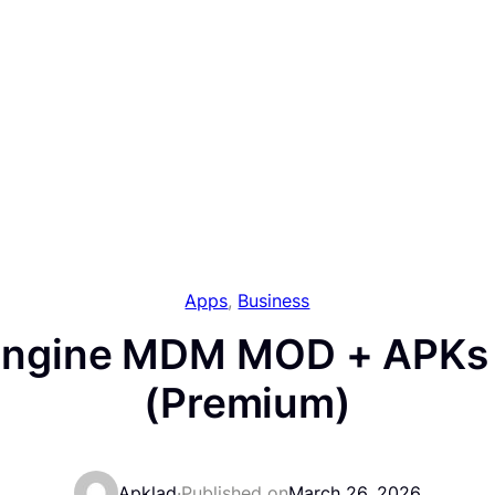
Apps
, 
Business
ngine MDM MOD + APKs 
(Premium)
Apklad
·
Published on
March 26, 2026