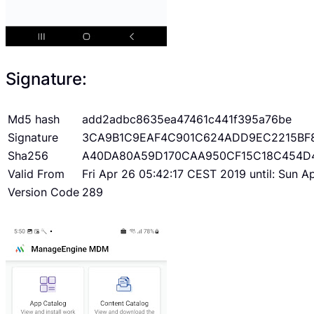
Signature:
Md5 hash
add2adbc8635ea47461c441f395a76be
Signature
3CA9B1C9EAF4C901C624ADD9EC2215BF
Sha256
A40DA80A59D170CAA950CF15C18C454D
Valid From
Fri Apr 26 05:42:17 CEST 2019 until: Sun 
Version Code
289