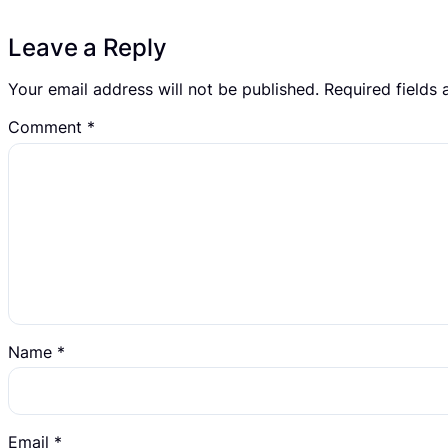
Leave a Reply
Your email address will not be published.
Required fields
Comment
*
Name
*
Email
*