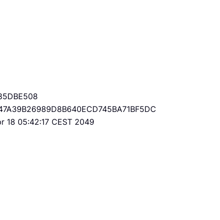
85DBE508
47A39B26989D8B640ECD745BA71BF5DC
Apr 18 05:42:17 CEST 2049