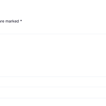
 are marked
*