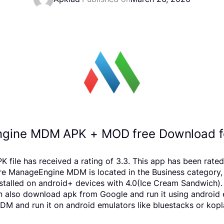
gine MDM APK + MOD free Download fo
e has received a rating of 3.3. This app has been rated
 ManageEngine MDM is located in the Business category, Y
lled on android+ devices with 4.0(Ice Cream Sandwich). W
 can also download apk from Google and run it using android
 and run it on android emulators like bluestacks or kopl