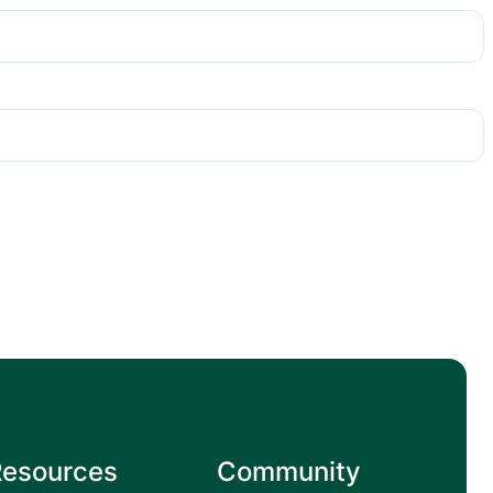
Resources
Community