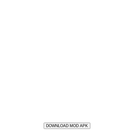
DOWNLOAD MOD APK