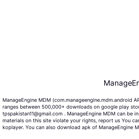
ManageEn
ManageEngine MDM (com.manageengine.mdm.android APK fil
ranges between 500,000+ downloads on google play store
tpspakistan11@gmail.com . ManageEngine MDM can be insta
materials on this site violate your rights, report us You
koplayer. You can also download apk of ManageEngine MDM