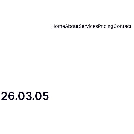
Home
About
Services
Pricing
Contact
26.03.05