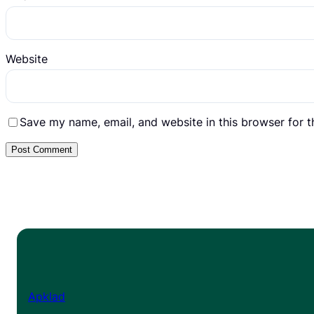
Website
Save my name, email, and website in this browser for 
Apklad