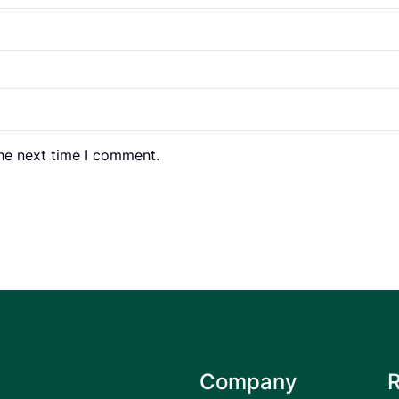
the next time I comment.
Company