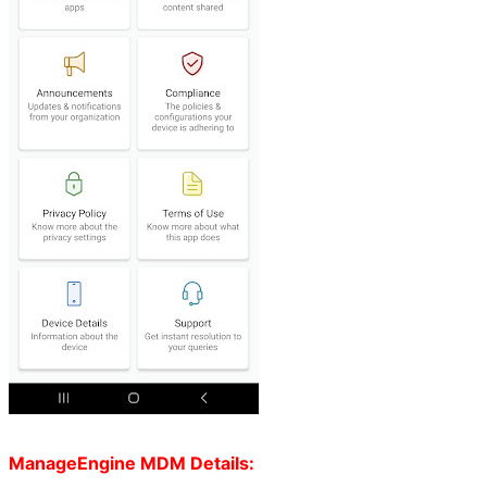
ManageEngine MDM Details: