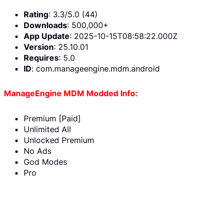
Rating
: 3.3/5.0 (44)
Downloads
: 500,000+
App Update
: 2025-10-15T08:58:22.000Z
Version
: 25.10.01
Requires
: 5.0
ID
: com.manageengine.mdm.android
ManageEngine MDM Modded Info:
Premium [Paid]
Unlimited All
Unlocked Premium
No Ads
God Modes
Pro