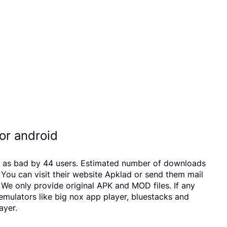
r android
 as bad by 44 users. Estimated number of downloads
ou can visit their website Apklad or send them mail
e only provide original APK and MOD files. If any
 emulators like big nox app player, bluestacks and
ayer.