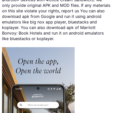
only provide original APK and MOD files. If any materials
on this site violate your rights, report us You can also
download apk from Google and run it using android
emulators like big nox app player, bluestacks and
koplayer. You can also download apk of Marriott
Bonvoy: Book Hotels and run it on android emulators
like bluestacks or koplayer.