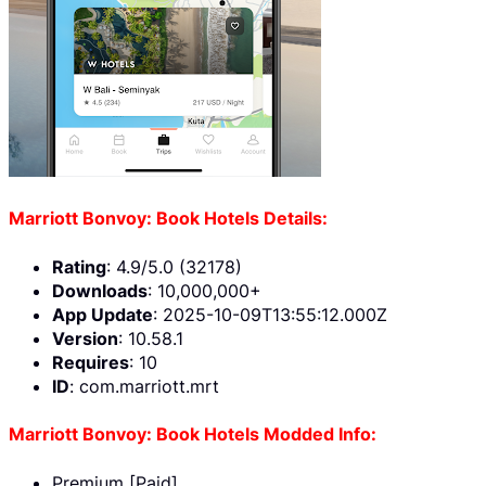
Marriott Bonvoy: Book Hotels Details:
Rating
: 4.9/5.0 (32178)
Downloads
: 10,000,000+
App Update
: 2025-10-09T13:55:12.000Z
Version
: 10.58.1
Requires
: 10
ID
: com.marriott.mrt
Marriott Bonvoy: Book Hotels Modded Info:
Premium [Paid]