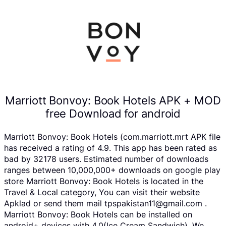
Marriott Bonvoy: Book Hotels APK + MOD
free Download for android
Marriott Bonvoy: Book Hotels (com.marriott.mrt APK file
has received a rating of 4.9. This app has been rated as
bad by 32178 users. Estimated number of downloads
ranges between 10,000,000+ downloads on google play
store Marriott Bonvoy: Book Hotels is located in the
Travel & Local category, You can visit their website
Apklad or send them mail tpspakistan11@gmail.com .
Marriott Bonvoy: Book Hotels can be installed on
android+ devices with 4.0(Ice Cream Sandwich). We