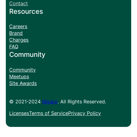
Contact
Resources
Careers
Brand
Charges
FAQ
Community
Community
Meetups
Site Awards
© 2021-2024
Nivaro
. All Rights Reserved.
Licenses
Terms of Service
Privacy Policy