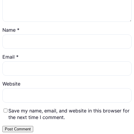
Name
*
Email
*
Website
Save my name, email, and website in this browser for
the next time I comment.