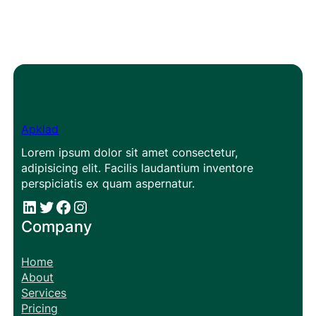
Apklad
Lorem ipsum dolor sit amet consectetur,
adipisicing elit. Facilis laudantium inventore
perspiciatis ex quam aspernatur.
#
#
Facebook
Instagram
Company
Home
About
Services
Pricing