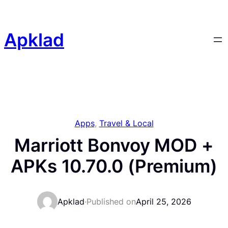
Skip
to
content
Apklad
Apps
, 
Travel & Local
Marriott Bonvoy MOD +
APKs 10.70.0 (Premium)
Apklad
·
Published on
April 25, 2026