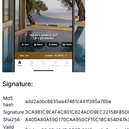
Signature:
Md5
add2adbc8635ea47461c441f395a76be
hash
Signature
3CA9B1C9EAF4C901C624ADD9EC2215BF85D
Sha256
A40DA80A59D170CAA950CF15C18C454D47A
Valid