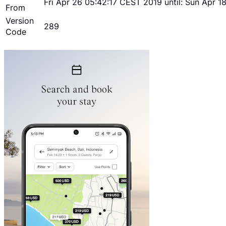
Fri Apr 26 05:42:17 CEST 2019 until: Sun Apr 
From
Version
289
Code