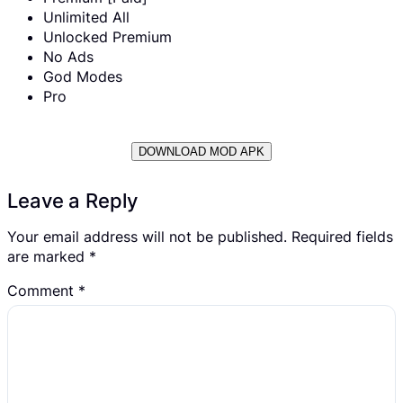
Unlimited All
Unlocked Premium
No Ads
God Modes
Pro
DOWNLOAD MOD APK
Leave a Reply
Your email address will not be published.
Required fields
are marked
*
Comment
*