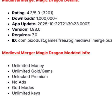
Rating
: 4.3/5.0 (3201)
Downloads
: 1,000,000+
App Update
: 2025-10-22T21:39:23.000Z
Version
: 1.98.0
Requires
: 7.0
ID
: com.pixodust.games.free.rpg.medieval.merge.puz
Medieval Merge: Magic Dragon Modded Info:
Unlimited Money
Unlimited Gold/Gems
Unlocked Premium
No Ads
God Modes
Unlimited keys