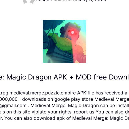
e: Magic Dragon APK + MOD free Downlo
pg.medieval.merge.puzzle.empire APK file has received a r
000,000+ downloads on google play store Medieval Merge: 
11@gmail.com . Medieval Merge: Magic Dragon can be instal
als on this site violate your rights, report us You can als
er. You can also download apk of Medieval Merge: Magic Dr