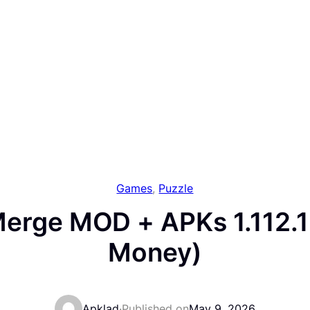
Games
, 
Puzzle
erge MOD + APKs 1.112.1
Money)
Apklad
·
Published on
May 9, 2026