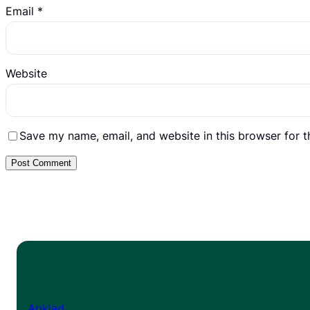
Email
*
Website
Save my name, email, and website in this browser for 
Apklad