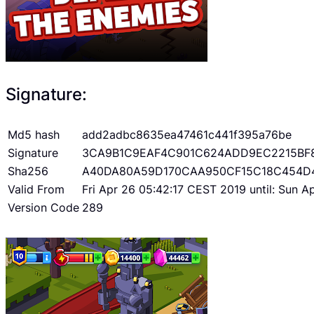
Signature:
Md5 hash
add2adbc8635ea47461c441f395a76be
Signature
3CA9B1C9EAF4C901C624ADD9EC2215BF
Sha256
A40DA80A59D170CAA950CF15C18C454D
Valid From
Fri Apr 26 05:42:17 CEST 2019 until: Sun 
Version Code
289