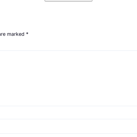
 are marked
*