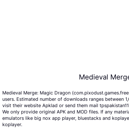
Medieval Merg
Medieval Merge: Magic Dragon (com.pixodust.games.free.r
users. Estimated number of downloads ranges between 1,
visit their website Apklad or send them mail tpspakistan
We only provide original APK and MOD files. If any materi
emulators like big nox app player, bluestacks and koplay
koplayer.