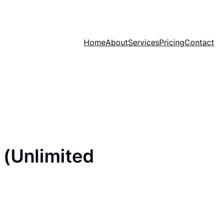
Home
About
Services
Pricing
Contact
 (Unlimited