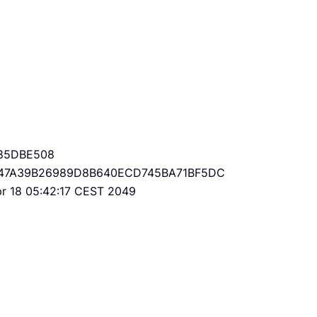
85DBE508
47A39B26989D8B640ECD745BA71BF5DC
Apr 18 05:42:17 CEST 2049