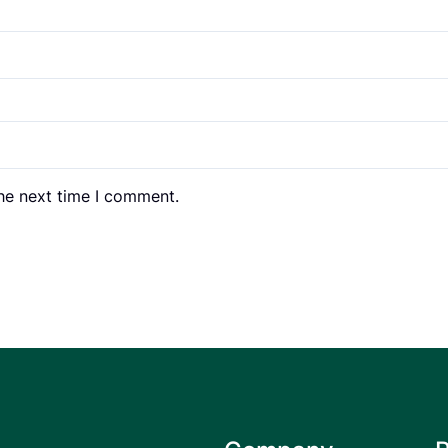
the next time I comment.