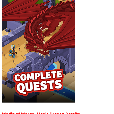
Medieval Merge: Magic Dragon Details: