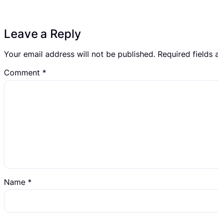
Leave a Reply
Your email address will not be published.
Required fields
Comment
*
Name
*