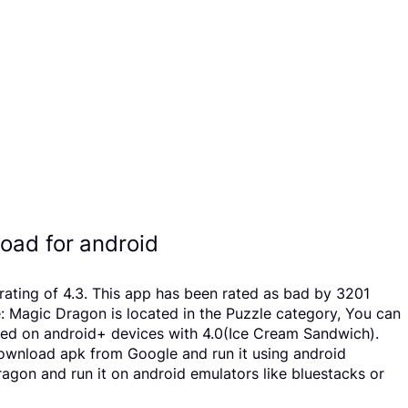
ad for android
ating of 4.3. This app has been rated as bad by 3201
Magic Dragon is located in the Puzzle category, You can
led on android+ devices with 4.0(Ice Cream Sandwich).
o download apk from Google and run it using android
agon and run it on android emulators like bluestacks or