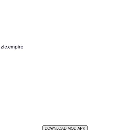
zle.empire
DOWNLOAD MOD APK