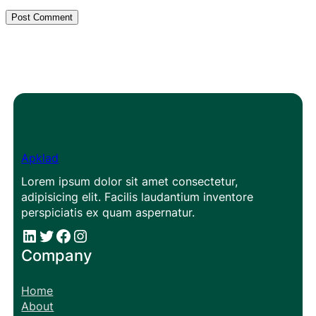
Apklad
Lorem ipsum dolor sit amet consectetur,
adipisicing elit. Facilis laudantium inventore
perspiciatis ex quam aspernatur.
#
#
Facebook
Instagram
Company
Home
About