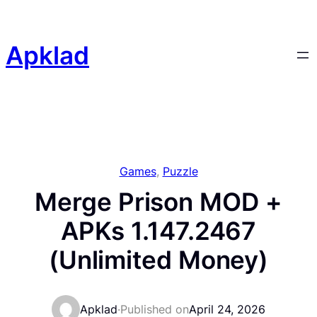
Skip
to
content
Apklad
Games
, 
Puzzle
Merge Prison MOD +
APKs 1.147.2467
(Unlimited Money)
Apklad
·
Published on
April 24, 2026