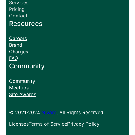
Services
Pricing
Contact
Resources
Careers
Brand
Charges
FAQ
Community
Community
Meetups
Site Awards
© 2021-2024
Nivaro
. All Rights Reserved.
Licenses
Terms of Service
Privacy Policy