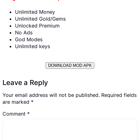
Unlimited Money
Unlimited Gold/Gems
Unlocked Premium
No Ads
God Modes
Unlimited keys
DOWNLOAD MOD APK
Leave a Reply
Your email address will not be published.
Required fields
are marked
*
Comment
*