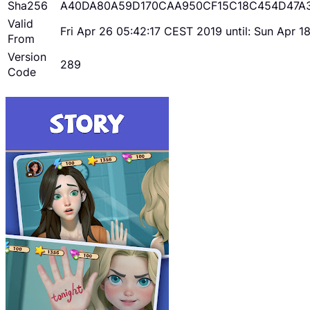
Sha256
A40DA80A59D170CAA950CF15C18C454D47A
Valid
Fri Apr 26 05:42:17 CEST 2019 until: Sun Apr 
From
Version
289
Code