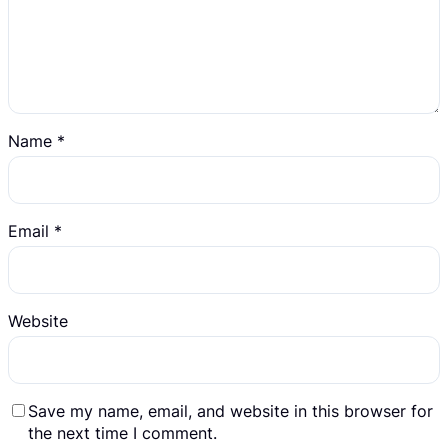
Name
*
Email
*
Website
Save my name, email, and website in this browser for
the next time I comment.