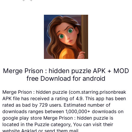
Merge Prison : hidden puzzle APK + MOD
free Download for android
Merge Prison : hidden puzzle (com.starring.prisonbreak
APK file has received a rating of 4.9. This app has been
rated as bad by 729 users. Estimated number of
downloads ranges between 1,000,000+ downloads on
google play store Merge Prison : hidden puzzle is
located in the Puzzle category, You can visit their
website Apklad or send them mail