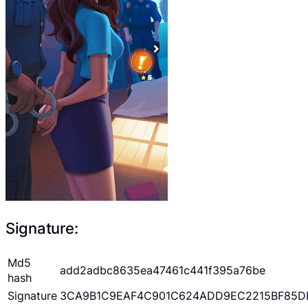
Signature:
Md5
add2adbc8635ea47461c441f395a76be
hash
Signature
3CA9B1C9EAF4C901C624ADD9EC2215BF85D