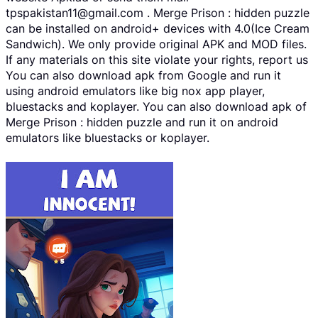
tpspakistan11@gmail.com . Merge Prison : hidden puzzle
can be installed on android+ devices with 4.0(Ice Cream
Sandwich). We only provide original APK and MOD files.
If any materials on this site violate your rights, report us
You can also download apk from Google and run it
using android emulators like big nox app player,
bluestacks and koplayer. You can also download apk of
Merge Prison : hidden puzzle and run it on android
emulators like bluestacks or koplayer.