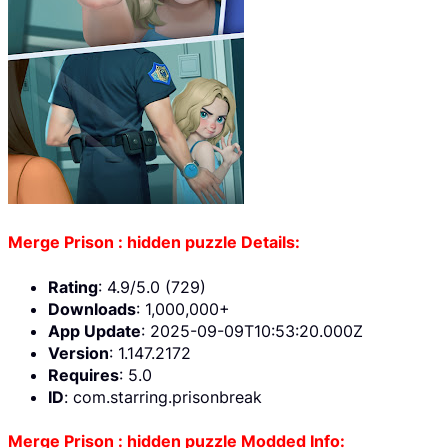
Merge Prison : hidden puzzle Details:
Rating
: 4.9/5.0 (729)
Downloads
: 1,000,000+
App Update
: 2025-09-09T10:53:20.000Z
Version
: 1.147.2172
Requires
: 5.0
ID
: com.starring.prisonbreak
Merge Prison : hidden puzzle Modded Info: