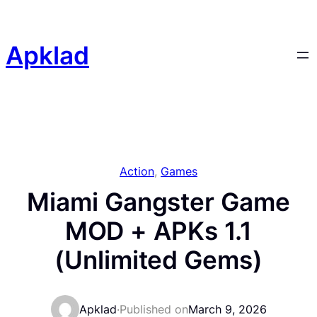
Skip
to
content
Apklad
Action
, 
Games
Miami Gangster Game
MOD + APKs 1.1
(Unlimited Gems)
Apklad
·
Published on
March 9, 2026