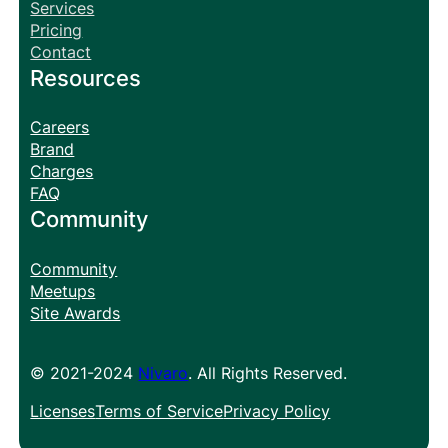
Services
Pricing
Contact
Resources
Careers
Brand
Charges
FAQ
Community
Community
Meetups
Site Awards
© 2021-2024
Nivaro
. All Rights Reserved.
Licenses
Terms of Service
Privacy Policy