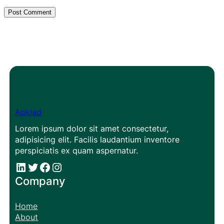
Apklad
Lorem ipsum dolor sit amet consectetur,
adipisicing elit. Facilis laudantium inventore
perspiciatis ex quam aspernatur.
#
#
Facebook
Instagram
Company
Home
About