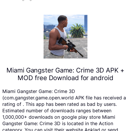
Miami Gangster Game: Crime 3D APK +
MOD free Download for android
Miami Gangster Game: Crime 3D
(com.gangster.game.open.world APK file has received a
rating of . This app has been rated as bad by users.
Estimated number of downloads ranges between
1,000,000+ downloads on google play store Miami
Gangster Game: Crime 3D is located in the Action
category, You can visit their website Apklad or send