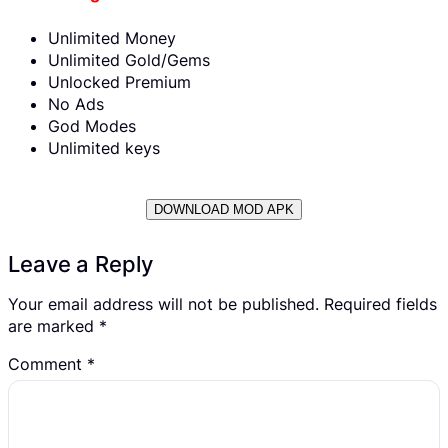
Unlimited Money
Unlimited Gold/Gems
Unlocked Premium
No Ads
God Modes
Unlimited keys
DOWNLOAD MOD APK
Leave a Reply
Your email address will not be published.
Required fields
are marked
*
Comment
*