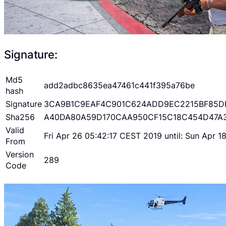
Signature:
Md5
add2adbc8635ea47461c441f395a76be
hash
Signature
3CA9B1C9EAF4C901C624ADD9EC2215BF85D
Sha256
A40DA80A59D170CAA950CF15C18C454D47A
Valid
Fri Apr 26 05:42:17 CEST 2019 until: Sun Apr 
From
Version
289
Code