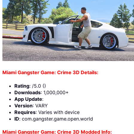
Miami Gangster Game: Crime 3D Details:
Rating
: /5.0 ()
Downloads
: 1,000,000+
App Update
:
Version
: VARY
Requires
: Varies with device
ID
: com.gangster.game.open.world
Miami Gangster Game: Crime 3D Modded Info: