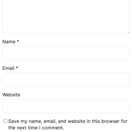
Name
*
Email
*
Website
Save my name, email, and website in this browser for
the next time I comment.