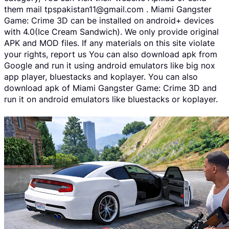
them mail tpspakistan11@gmail.com . Miami Gangster
Game: Crime 3D can be installed on android+ devices
with 4.0(Ice Cream Sandwich). We only provide original
APK and MOD files. If any materials on this site violate
your rights, report us You can also download apk from
Google and run it using android emulators like big nox
app player, bluestacks and koplayer. You can also
download apk of Miami Gangster Game: Crime 3D and
run it on android emulators like bluestacks or koplayer.