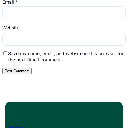
Email
*
Website
Save my name, email, and website in this browser for
the next time I comment.