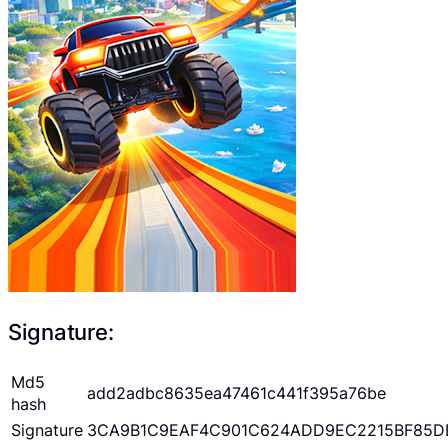
Signature:
Md5
add2adbc8635ea47461c441f395a76be
hash
Signature
3CA9B1C9EAF4C901C624ADD9EC2215BF85D