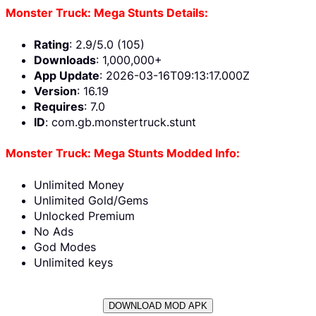
Monster Truck: Mega Stunts Details:
Rating
: 2.9/5.0 (105)
Downloads
: 1,000,000+
App Update
: 2026-03-16T09:13:17.000Z
Version
: 16.19
Requires
: 7.0
ID
: com.gb.monstertruck.stunt
Monster Truck: Mega Stunts Modded Info:
Unlimited Money
Unlimited Gold/Gems
Unlocked Premium
No Ads
God Modes
Unlimited keys
DOWNLOAD MOD APK