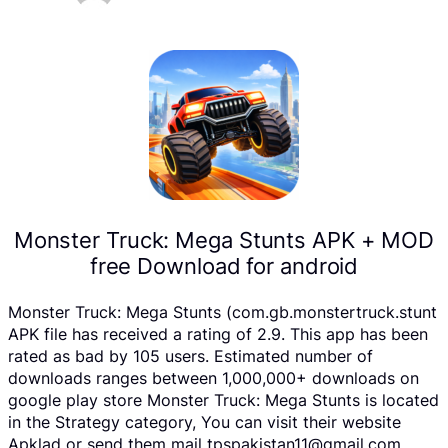
Monster Truck: Mega Stunts APK + MOD
free Download for android
Monster Truck: Mega Stunts (com.gb.monstertruck.stunt
APK file has received a rating of 2.9. This app has been
rated as bad by 105 users. Estimated number of
downloads ranges between 1,000,000+ downloads on
google play store Monster Truck: Mega Stunts is located
in the Strategy category, You can visit their website
Apklad or send them mail tpspakistan11@gmail.com .