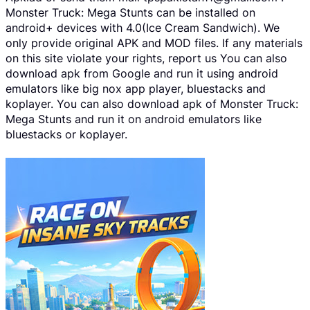
Monster Truck: Mega Stunts can be installed on
android+ devices with 4.0(Ice Cream Sandwich). We
only provide original APK and MOD files. If any materials
on this site violate your rights, report us You can also
download apk from Google and run it using android
emulators like big nox app player, bluestacks and
koplayer. You can also download apk of Monster Truck:
Mega Stunts and run it on android emulators like
bluestacks or koplayer.