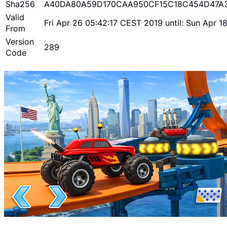
Sha256
A40DA80A59D170CAA950CF15C18C454D47A
Valid
Fri Apr 26 05:42:17 CEST 2019 until: Sun Apr 
From
Version
289
Code