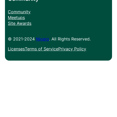
Community
Meetups
Site Awards
© 2021-2024
Nivaro
. All Rights Reserved.
Licenses
Terms of Service
Privacy Policy