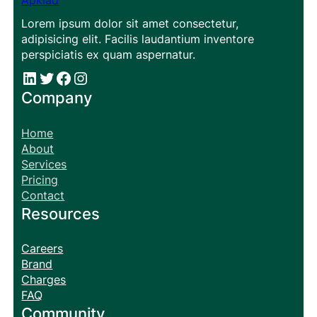
Apklad
Lorem ipsum dolor sit amet consectetur,
adipisicing elit. Facilis laudantium inventore
perspiciatis ex quam aspernatur.
#
#
Facebook
Instagram
Company
Home
About
Services
Pricing
Contact
Resources
Careers
Brand
Charges
FAQ
Community