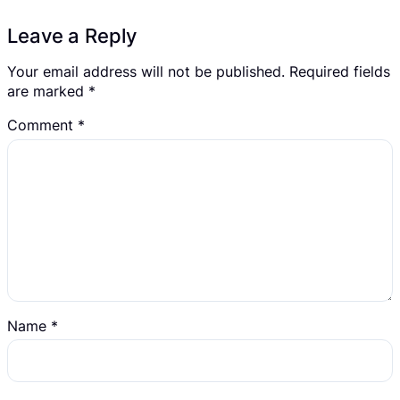
Leave a Reply
Your email address will not be published.
Required fields
are marked
*
Comment
*
Name
*