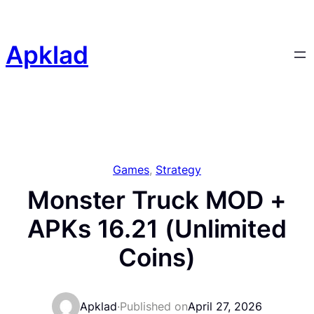
Skip
to
content
Apklad
Games
, 
Strategy
Monster Truck MOD +
APKs 16.21 (Unlimited
Coins)
Apklad
·
Published on
April 27, 2026