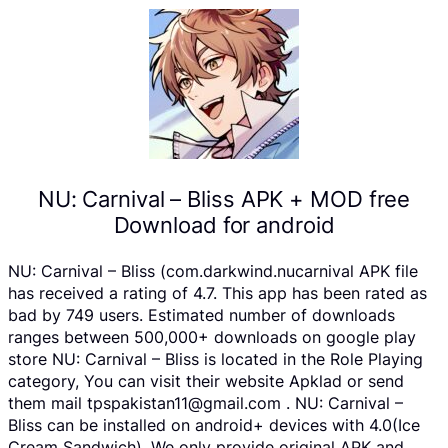
NU: Carnival – Bliss APK + MOD free
Download for android
NU: Carnival – Bliss (com.darkwind.nucarnival APK file
has received a rating of 4.7. This app has been rated as
bad by 749 users. Estimated number of downloads
ranges between 500,000+ downloads on google play
store NU: Carnival – Bliss is located in the Role Playing
category, You can visit their website Apklad or send
them mail tpspakistan11@gmail.com . NU: Carnival –
Bliss can be installed on android+ devices with 4.0(Ice
Cream Sandwich). We only provide original APK and