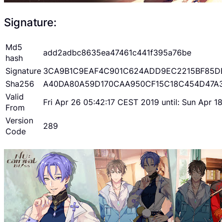
Signature:
Md5
add2adbc8635ea47461c441f395a76be
hash
Signature
3CA9B1C9EAF4C901C624ADD9EC2215BF85D
Sha256
A40DA80A59D170CAA950CF15C18C454D47A
Valid
Fri Apr 26 05:42:17 CEST 2019 until: Sun Apr 
From
Version
289
Code