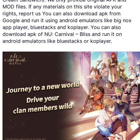
MOD files. If any materials on this site violate your
rights, report us You can also download apk from
Google and run it using android emulators like big nox
app player, bluestacks and koplayer. You can also
download apk of NU: Carnival – Bliss and run it on
android emulators like bluestacks or koplayer.