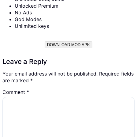
Unlocked Premium
No Ads
God Modes
Unlimited keys
DOWNLOAD MOD APK
Leave a Reply
Your email address will not be published.
Required fields
are marked
*
Comment
*