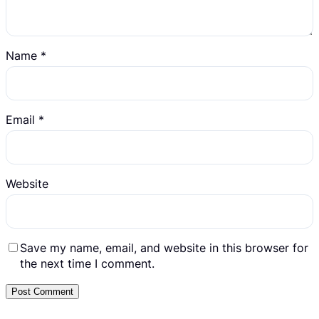
Name
*
Email
*
Website
Save my name, email, and website in this browser for
the next time I comment.