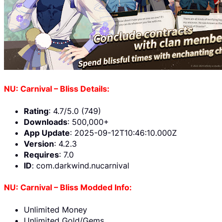
NU: Carnival – Bliss Details:
Rating
: 4.7/5.0 (749)
Downloads
: 500,000+
App Update
: 2025-09-12T10:46:10.000Z
Version
: 4.2.3
Requires
: 7.0
ID
: com.darkwind.nucarnival
NU: Carnival – Bliss Modded Info:
Unlimited Money
Unlimited Gold/Gems