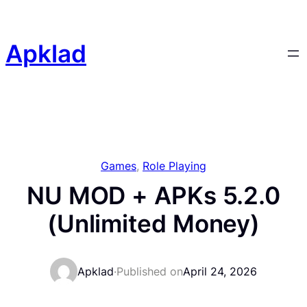
Skip
to
content
Apklad
Games
, 
Role Playing
NU MOD + APKs 5.2.0
(Unlimited Money)
Apklad
·
Published on
April 24, 2026