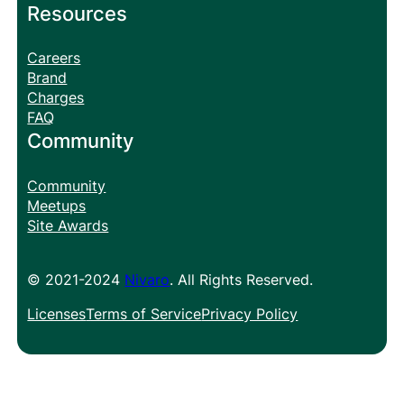
Resources
Careers
Brand
Charges
FAQ
Community
Community
Meetups
Site Awards
© 2021-2024
Nivaro
. All Rights Reserved.
Licenses
Terms of Service
Privacy Policy