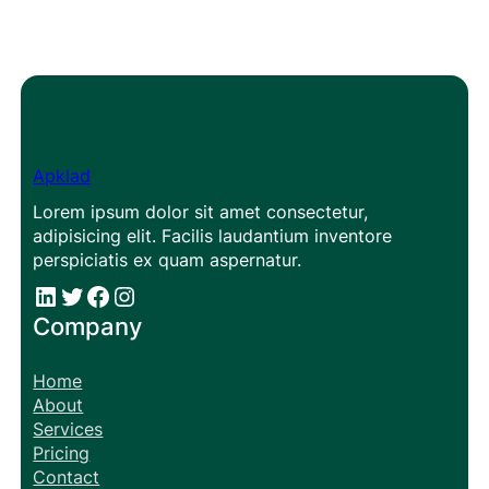
Apklad
Lorem ipsum dolor sit amet consectetur,
adipisicing elit. Facilis laudantium inventore
perspiciatis ex quam aspernatur.
#
#
Facebook
Instagram
Company
Home
About
Services
Pricing
Contact