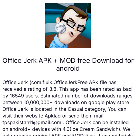
Office Jerk APK + MOD free Download for
android
Office Jerk (com.fluik.OfficeJerkFree APK file has
received a rating of 3.8. This app has been rated as bad
by 16549 users. Estimated number of downloads ranges
between 10,000,000+ downloads on google play store
Office Jerk is located in the Casual category, You can
visit their website Apklad or send them mail
tpspakistan11@gmail.com . Office Jerk can be installed
on android+ devices with 4.0(Ice Cream Sandwich). We
only provide original APK and MOD files. If any materials