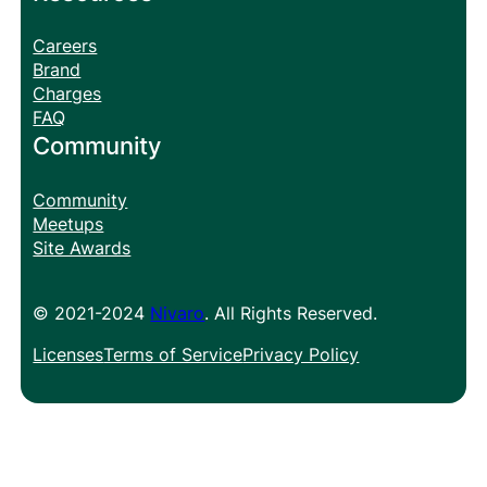
Careers
Brand
Charges
FAQ
Community
Community
Meetups
Site Awards
© 2021-2024
Nivaro
. All Rights Reserved.
Licenses
Terms of Service
Privacy Policy