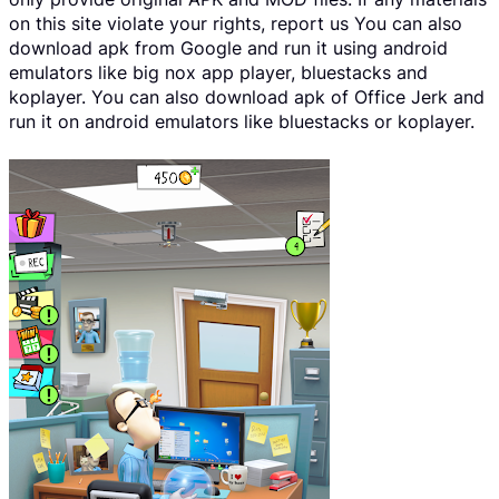
on this site violate your rights, report us You can also
download apk from Google and run it using android
emulators like big nox app player, bluestacks and
koplayer. You can also download apk of Office Jerk and
run it on android emulators like bluestacks or koplayer.