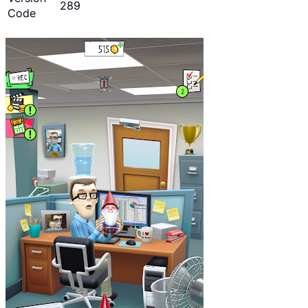
289
Code