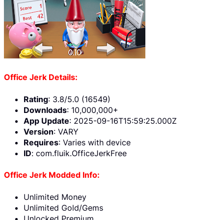
Office Jerk Details:
Rating
: 3.8/5.0 (16549)
Downloads
: 10,000,000+
App Update
: 2025-09-16T15:59:25.000Z
Version
: VARY
Requires
: Varies with device
ID
: com.fluik.OfficeJerkFree
Office Jerk Modded Info:
Unlimited Money
Unlimited Gold/Gems
Unlocked Premium