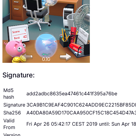
Signature:
Md5
add2adbc8635ea47461c441f395a76be
hash
Signature
3CA9B1C9EAF4C901C624ADD9EC2215BF85D
Sha256
A40DA80A59D170CAA950CF15C18C454D47A
Valid
Fri Apr 26 05:42:17 CEST 2019 until: Sun Apr 
From
Version