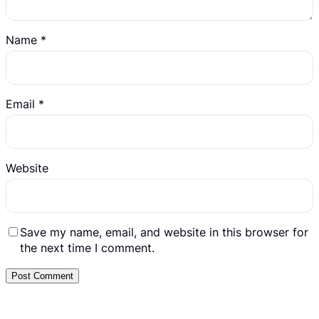
Name
*
Email
*
Website
Save my name, email, and website in this browser for
the next time I comment.