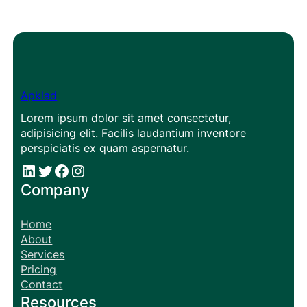
Apklad
Lorem ipsum dolor sit amet consectetur,
adipisicing elit. Facilis laudantium inventore
perspiciatis ex quam aspernatur.
#
#
Facebook
Instagram
Company
Home
About
Services
Pricing
Contact
Resources