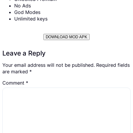
No Ads
God Modes
Unlimited keys
DOWNLOAD MOD APK
Leave a Reply
Your email address will not be published.
Required fields
are marked
*
Comment
*