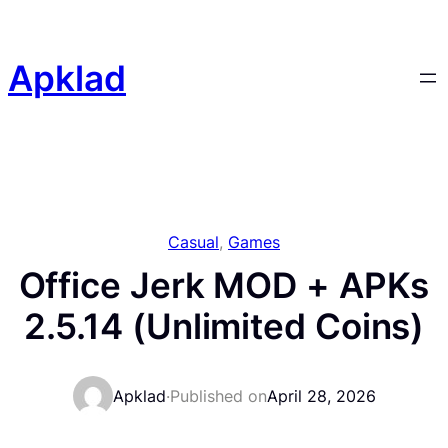
Skip
to
content
Apklad
Casual
, 
Games
Office Jerk MOD + APKs
2.5.14 (Unlimited Coins)
Apklad
·
Published on
April 28, 2026