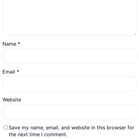
Name
*
Email
*
Website
Save my name, email, and website in this browser for
the next time I comment.