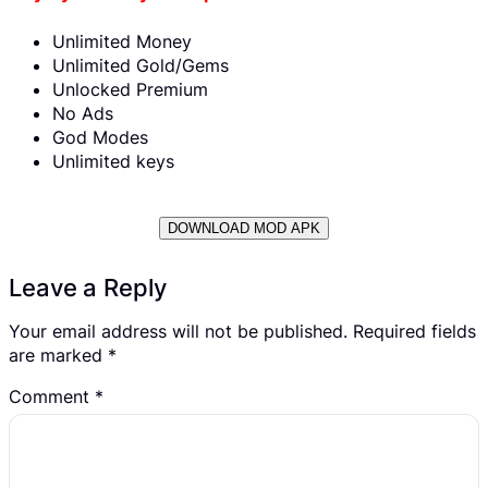
Unlimited Money
Unlimited Gold/Gems
Unlocked Premium
No Ads
God Modes
Unlimited keys
DOWNLOAD MOD APK
Leave a Reply
Your email address will not be published.
Required fields
are marked
*
Comment
*