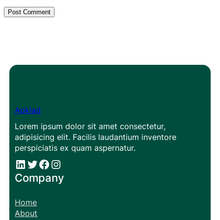
Apklad
Lorem ipsum dolor sit amet consectetur,
adipisicing elit. Facilis laudantium inventore
perspiciatis ex quam aspernatur.
#
#
Facebook
Instagram
Company
Home
About