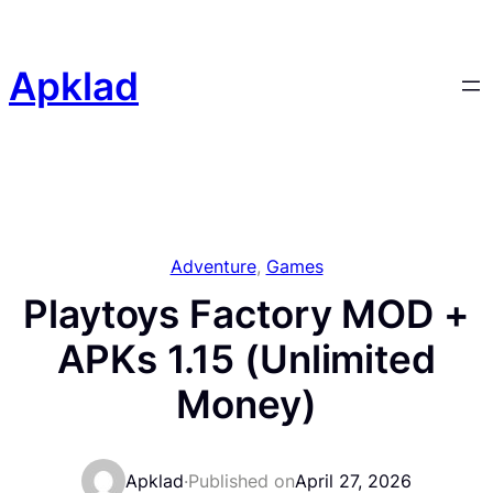
Skip
to
content
Apklad
Adventure
, 
Games
Playtoys Factory MOD +
APKs 1.15 (Unlimited
Money)
Apklad
·
Published on
April 27, 2026