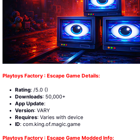
Playtoys Factory : Escape Game Details:
Rating
: /5.0 ()
Downloads
: 50,000+
App Update
:
Version
: VARY
Requires
: Varies with device
ID
: com.king.of.magic.game
Playtoys Factory : Escape Game Modded Info: