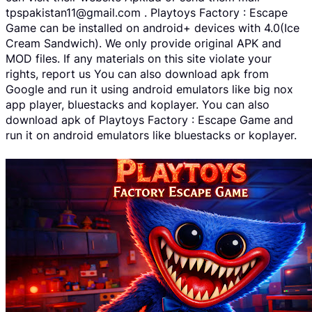
tpspakistan11@gmail.com . Playtoys Factory : Escape
Game can be installed on android+ devices with 4.0(Ice
Cream Sandwich). We only provide original APK and
MOD files. If any materials on this site violate your
rights, report us You can also download apk from
Google and run it using android emulators like big nox
app player, bluestacks and koplayer. You can also
download apk of Playtoys Factory : Escape Game and
run it on android emulators like bluestacks or koplayer.