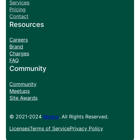
Services
Pricing
Contact
Resources
Careers
Brand
Charges
FAQ
Community
Community
Meetups
Site Awards
© 2021-2024
Nivaro
. All Rights Reserved.
Licenses
Terms of Service
Privacy Policy