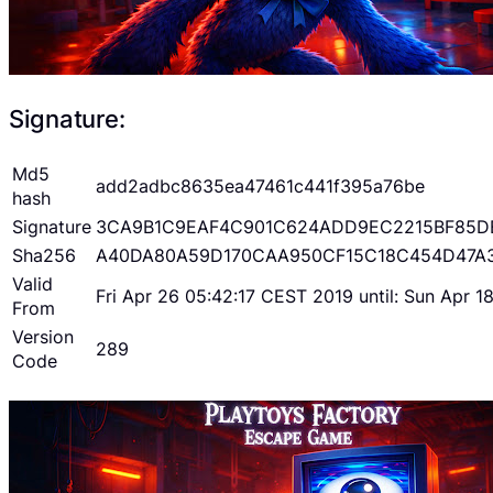
Signature:
Md5
add2adbc8635ea47461c441f395a76be
hash
Signature
3CA9B1C9EAF4C901C624ADD9EC2215BF85D
Sha256
A40DA80A59D170CAA950CF15C18C454D47A
Valid
Fri Apr 26 05:42:17 CEST 2019 until: Sun Apr 
From
Version
289
Code