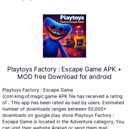
Playtoys Factory : Escape Game APK +
MOD free Download for android
Playtoys Factory : Escape Game
(com.king.of.magic.game APK file has received a rating
of . This app has been rated as bad by users. Estimated
number of downloads ranges between 50,000+
downloads on google play store Playtoys Factory :
Escape Game is located in the Adventure category, You
can visit their website Apklad or send them mail