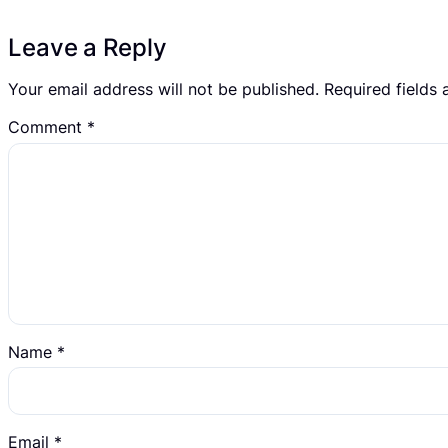
Leave a Reply
Your email address will not be published.
Required fields
Comment
*
Name
*
Email
*