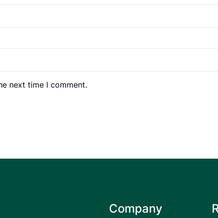
the next time I comment.
Company