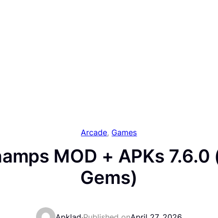
Arcade
, 
Games
amps MOD + APKs 7.6.0 
Gems)
Apklad
·
Published on
April 27, 2026