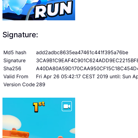
Signature:
Md5 hash
add2adbc8635ea47461c441f395a76be
Signature
3CA9B1C9EAF4C901C624ADD9EC2215BF
Sha256
A40DA80A59D170CAA950CF15C18C454D
Valid From
Fri Apr 26 05:42:17 CEST 2019 until: Sun 
Version Code
289