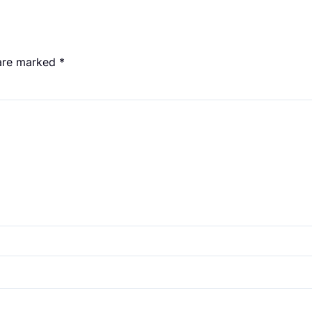
 are marked
*