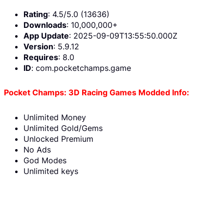
Rating
: 4.5/5.0 (13636)
Downloads
: 10,000,000+
App Update
: 2025-09-09T13:55:50.000Z
Version
: 5.9.12
Requires
: 8.0
ID
: com.pocketchamps.game
Pocket Champs: 3D Racing Games Modded Info:
Unlimited Money
Unlimited Gold/Gems
Unlocked Premium
No Ads
God Modes
Unlimited keys