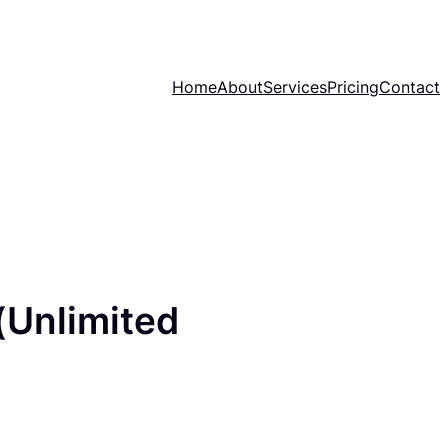
Home
About
Services
Pricing
Contact
(Unlimited