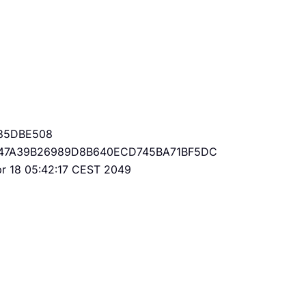
85DBE508
47A39B26989D8B640ECD745BA71BF5DC
Apr 18 05:42:17 CEST 2049