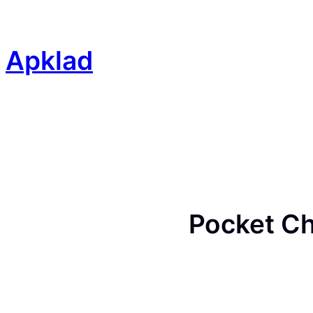
Skip
to
content
Apklad
Pocket Ch