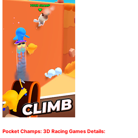
Pocket Champs: 3D Racing Games Details: