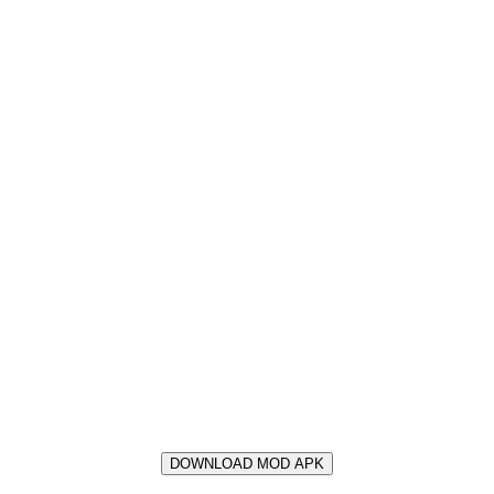
DOWNLOAD MOD APK