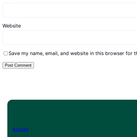
Website
Save my name, email, and website in this browser for 
Apklad