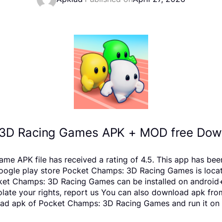
3D Racing Games APK + MOD free Down
APK file has received a rating of 4.5. This app has bee
le play store Pocket Champs: 3D Racing Games is located 
ket Champs: 3D Racing Games can be installed on android+
violate your rights, report us You can also download apk fr
oad apk of Pocket Champs: 3D Racing Games and run it on a