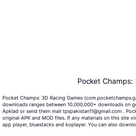
Pocket Champs: 
Pocket Champs: 3D Racing Games (com.pocketchamps.game 
downloads ranges between 10,000,000+ downloads on goog
Apklad or send them mail tpspakistan11@gmail.com . Poc
original APK and MOD files. If any materials on this site 
app player, bluestacks and koplayer. You can also downl