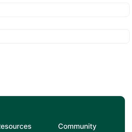
Resources
Community