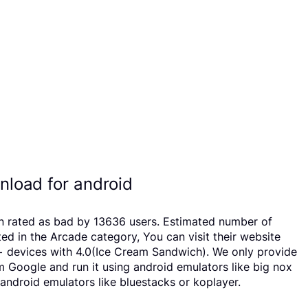
load for android
n rated as bad by 13636 users. Estimated number of
in the Arcade category, You can visit their website
 devices with 4.0(Ice Cream Sandwich). We only provide
om Google and run it using android emulators like big nox
ndroid emulators like bluestacks or koplayer.