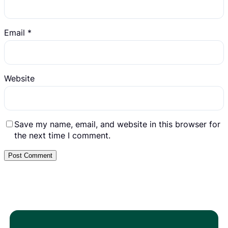
Email
*
Website
Save my name, email, and website in this browser for
the next time I comment.