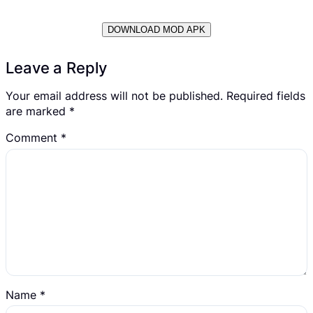
DOWNLOAD MOD APK
Leave a Reply
Your email address will not be published.
Required fields
are marked
*
Comment
*
Name
*