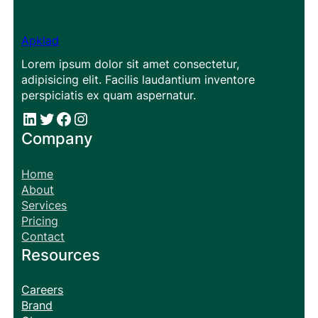
Apklad
Lorem ipsum dolor sit amet consectetur,
adipisicing elit. Facilis laudantium inventore
perspiciatis ex quam aspernatur.
#
#
Facebook
Instagram
Company
Home
About
Services
Pricing
Contact
Resources
Careers
Brand