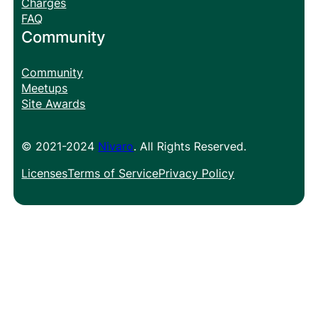
Charges
FAQ
Community
Community
Meetups
Site Awards
© 2021-2024
Nivaro
. All Rights Reserved.
Licenses
Terms of Service
Privacy Policy