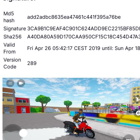
Md5
add2adbc8635ea47461c441f395a76be
hash
Signature
3CA9B1C9EAF4C901C624ADD9EC2215BF85D
Sha256
A40DA80A59D170CAA950CF15C18C454D47A
Valid
Fri Apr 26 05:42:17 CEST 2019 until: Sun Apr 
From
Version
289
Code