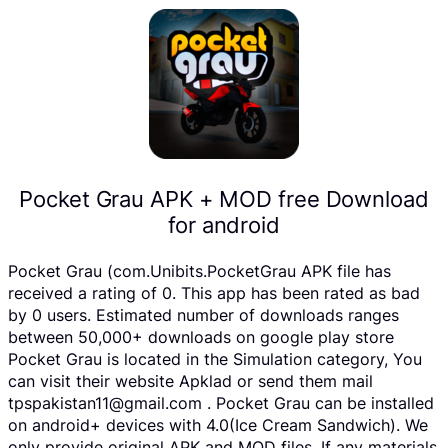
Pocket Grau APK + MOD free Download
for android
Pocket Grau (com.Unibits.PocketGrau APK file has
received a rating of 0. This app has been rated as bad
by 0 users. Estimated number of downloads ranges
between 50,000+ downloads on google play store
Pocket Grau is located in the Simulation category, You
can visit their website Apklad or send them mail
tpspakistan11@gmail.com . Pocket Grau can be installed
on android+ devices with 4.0(Ice Cream Sandwich). We
only provide original APK and MOD files. If any materials