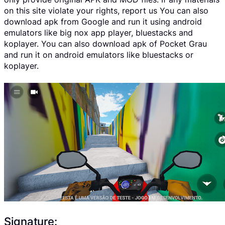
on this site violate your rights, report us You can also
download apk from Google and run it using android
emulators like big nox app player, bluestacks and
koplayer. You can also download apk of Pocket Grau
and run it on android emulators like bluestacks or
koplayer.
Signature: