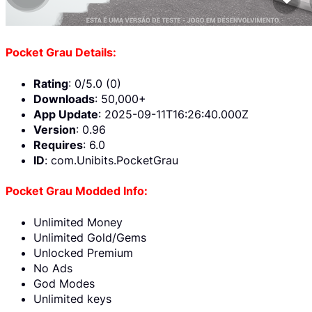
Pocket Grau Details:
Rating
: 0/5.0 (0)
Downloads
: 50,000+
App Update
: 2025-09-11T16:26:40.000Z
Version
: 0.96
Requires
: 6.0
ID
: com.Unibits.PocketGrau
Pocket Grau Modded Info:
Unlimited Money
Unlimited Gold/Gems
Unlocked Premium
No Ads
God Modes
Unlimited keys