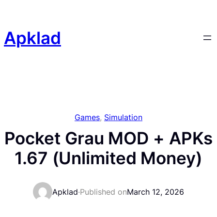
Skip
to
content
Apklad
Games
, 
Simulation
Pocket Grau MOD + APKs
1.67 (Unlimited Money)
Apklad
·
Published on
March 12, 2026