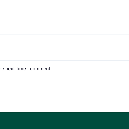
the next time I comment.