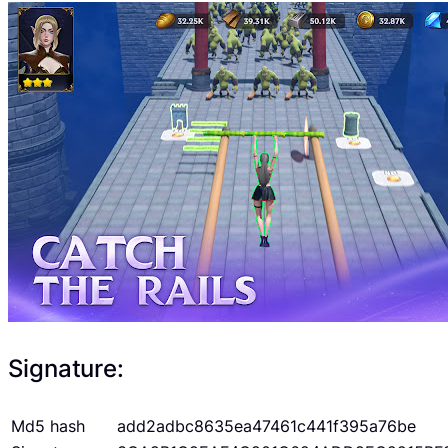
Signature:
Md5 hash
add2adbc8635ea47461c441f395a76be