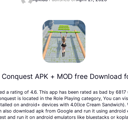
& Conquest APK + MOD free Download fo
ved a rating of 4.6. This app has been rated as bad by 68
uest is located in the Role Playing category, You can vis
alled on android+ devices with 4.0(Ice Cream Sandwich). W
 can also download apk from Google and run it using android
t and run it on android emulators like bluestacks or kopla