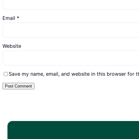
Email
*
Website
Save my name, email, and website in this browser for 