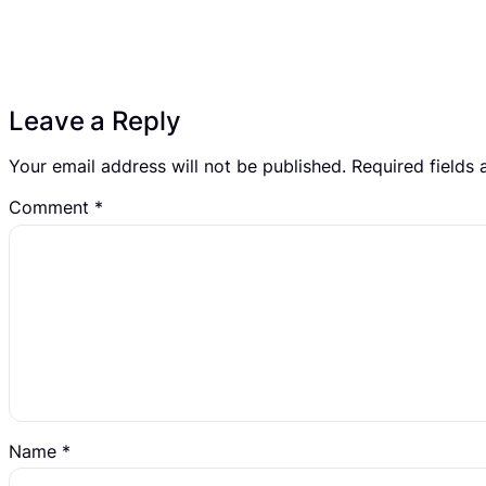
Leave a Reply
Your email address will not be published.
Required fields
Comment
*
Name
*