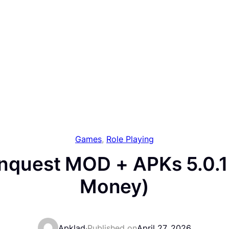
Games
, 
Role Playing
nquest MOD + APKs 5.0.1
Money)
Apklad
·
Published on
April 27, 2026