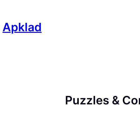
Skip
to
content
Apklad
Puzzles & Co