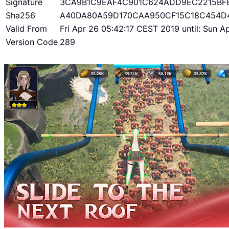
Signature
3CA9B1C9EAF4C901C624ADD9EC2215BF
Sha256
A40DA80A59D170CAA950CF15C18C454D
Valid From
Fri Apr 26 05:42:17 CEST 2019 until: Sun 
Version Code
289