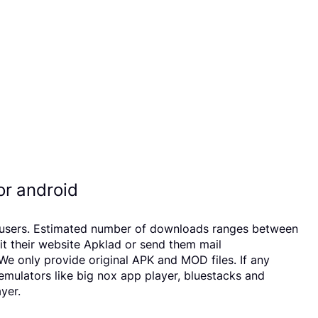
r android
17 users. Estimated number of downloads ranges between
it their website Apklad or send them mail
e only provide original APK and MOD files. If any
 emulators like big nox app player, bluestacks and
yer.