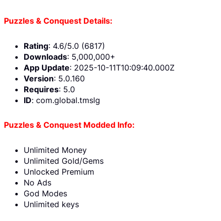
Puzzles & Conquest Details:
Rating
: 4.6/5.0 (6817)
Downloads
: 5,000,000+
App Update
: 2025-10-11T10:09:40.000Z
Version
: 5.0.160
Requires
: 5.0
ID
: com.global.tmslg
Puzzles & Conquest Modded Info:
Unlimited Money
Unlimited Gold/Gems
Unlocked Premium
No Ads
God Modes
Unlimited keys