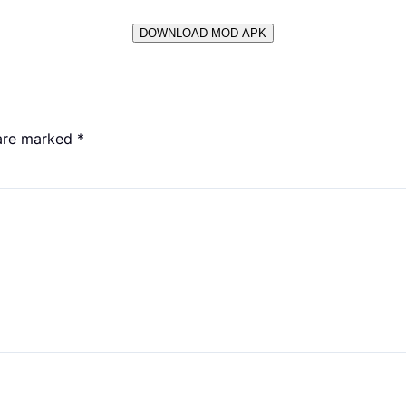
DOWNLOAD MOD APK
 are marked
*