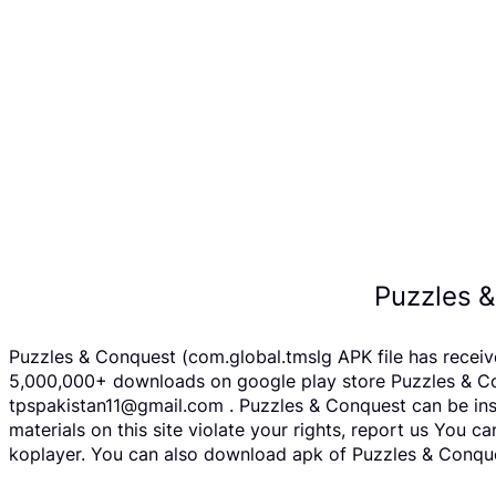
Puzzles 
Puzzles & Conquest (com.global.tmslg APK file has recei
5,000,000+ downloads on google play store Puzzles & Conq
tpspakistan11@gmail.com . Puzzles & Conquest can be inst
materials on this site violate your rights, report us You
koplayer. You can also download apk of Puzzles & Conques