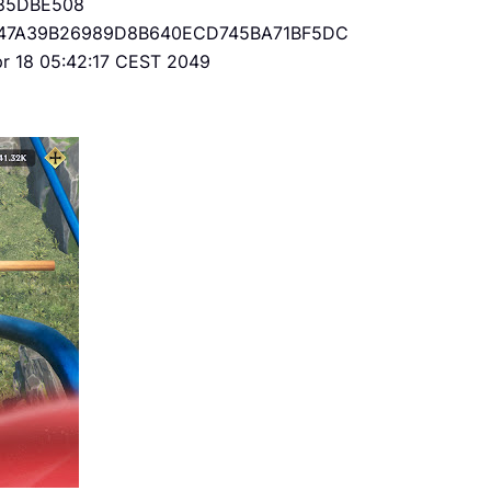
85DBE508
47A39B26989D8B640ECD745BA71BF5DC
Apr 18 05:42:17 CEST 2049