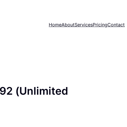
Home
About
Services
Pricing
Contact
92 (Unlimited