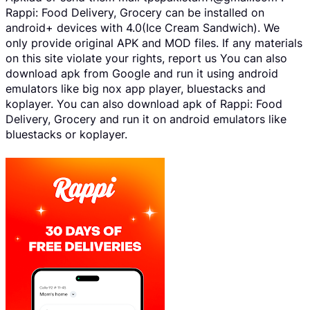
Rappi: Food Delivery, Grocery can be installed on
android+ devices with 4.0(Ice Cream Sandwich). We
only provide original APK and MOD files. If any materials
on this site violate your rights, report us You can also
download apk from Google and run it using android
emulators like big nox app player, bluestacks and
koplayer. You can also download apk of Rappi: Food
Delivery, Grocery and run it on android emulators like
bluestacks or koplayer.