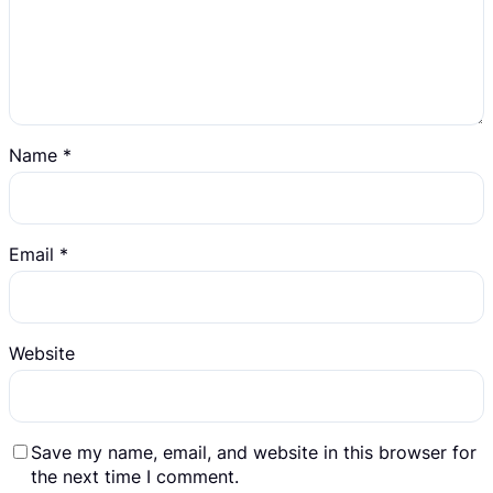
Name
*
Email
*
Website
Save my name, email, and website in this browser for
the next time I comment.