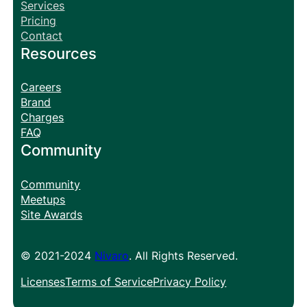
Services
Pricing
Contact
Resources
Careers
Brand
Charges
FAQ
Community
Community
Meetups
Site Awards
© 2021-2024
Nivaro
. All Rights Reserved.
Licenses
Terms of Service
Privacy Policy