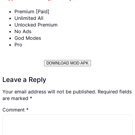
Premium [Paid]
Unlimited All
Unlocked Premium
No Ads
God Modes
Pro
DOWNLOAD MOD APK
Leave a Reply
Your email address will not be published.
Required fields
are marked
*
Comment
*