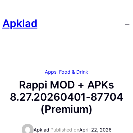
Skip
to
content
Apklad
Apps
, 
Food & Drink
Rappi MOD + APKs
8.27.20260401-87704
(Premium)
Apklad
·
Published on
April 22, 2026