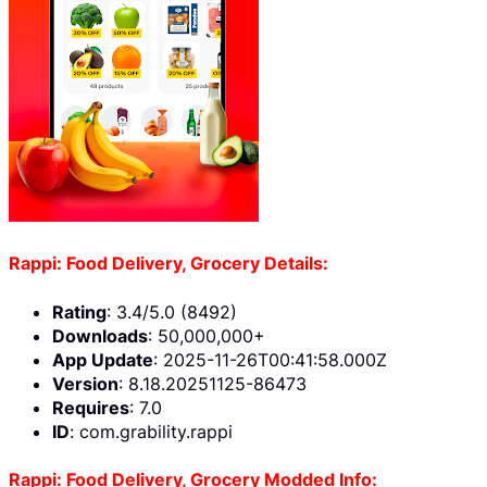
Rappi: Food Delivery, Grocery Details:
Rating
: 3.4/5.0 (8492)
Downloads
: 50,000,000+
App Update
: 2025-11-26T00:41:58.000Z
Version
: 8.18.20251125-86473
Requires
: 7.0
ID
: com.grability.rappi
Rappi: Food Delivery, Grocery Modded Info: