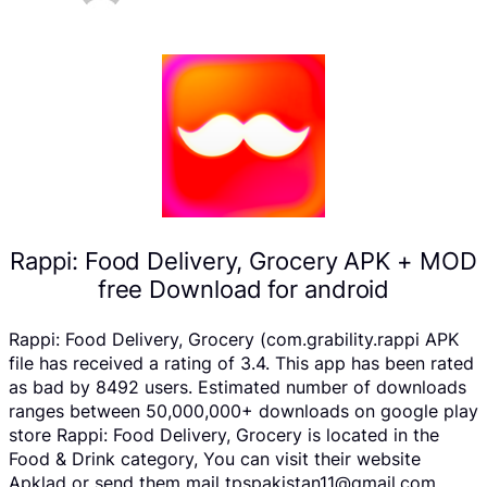
Rappi: Food Delivery, Grocery APK + MOD
free Download for android
Rappi: Food Delivery, Grocery (com.grability.rappi APK
file has received a rating of 3.4. This app has been rated
as bad by 8492 users. Estimated number of downloads
ranges between 50,000,000+ downloads on google play
store Rappi: Food Delivery, Grocery is located in the
Food & Drink category, You can visit their website
Apklad or send them mail tpspakistan11@gmail.com .