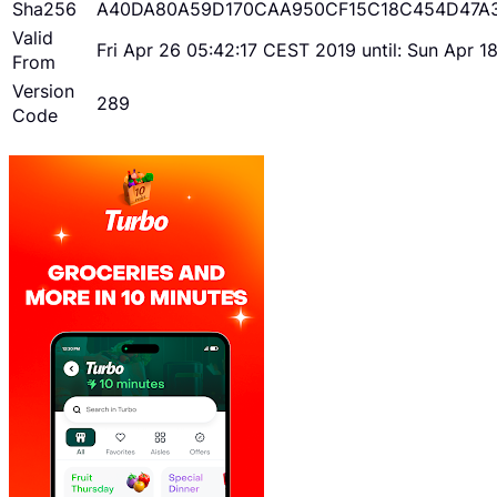
Sha256
A40DA80A59D170CAA950CF15C18C454D47A
Valid
Fri Apr 26 05:42:17 CEST 2019 until: Sun Apr 
From
Version
289
Code