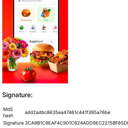
Signature:
Md5
add2adbc8635ea47461c441f395a76be
hash
Signature
3CA9B1C9EAF4C901C624ADD9EC2215BF85D