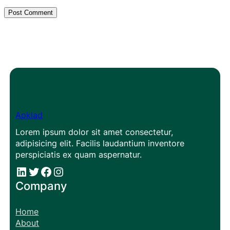
Apklad
Lorem ipsum dolor sit amet consectetur,
adipisicing elit. Facilis laudantium inventore
perspiciatis ex quam aspernatur.
#
#
Facebook
Instagram
Company
Home
About