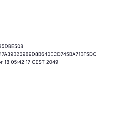
85DBE508
47A39B26989D8B640ECD745BA71BF5DC
Apr 18 05:42:17 CEST 2049