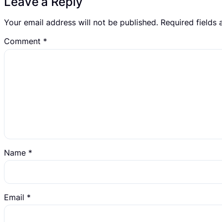
Leave a Reply
Your email address will not be published.
Required fields
Comment
*
Name
*
Email
*