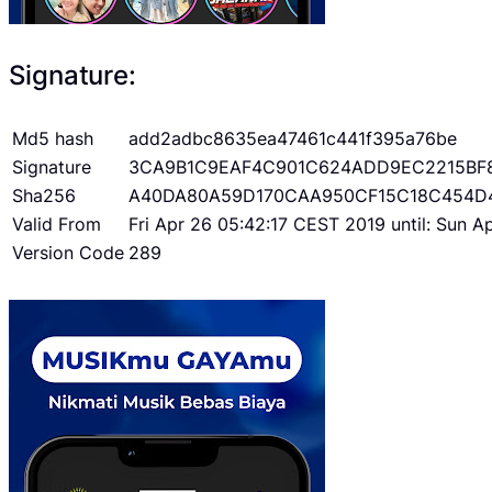
Signature:
Md5 hash
add2adbc8635ea47461c441f395a76be
Signature
3CA9B1C9EAF4C901C624ADD9EC2215BF
Sha256
A40DA80A59D170CAA950CF15C18C454D
Valid From
Fri Apr 26 05:42:17 CEST 2019 until: Sun 
Version Code
289