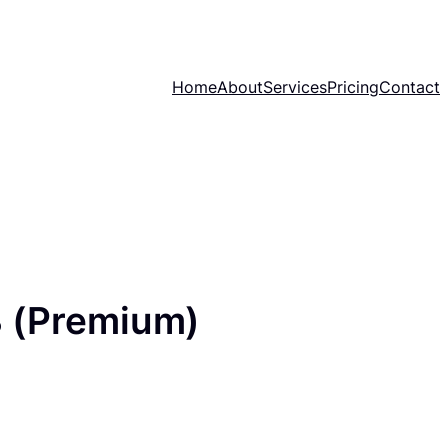
Home
About
Services
Pricing
Contact
 (Premium)