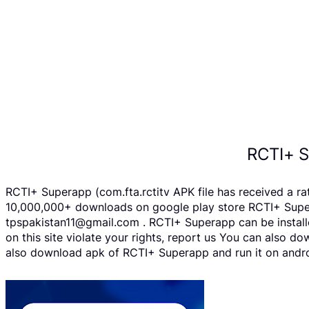
RCTI+ S
RCTI+ Superapp (com.fta.rctitv APK file has received a r
10,000,000+ downloads on google play store RCTI+ Supera
tpspakistan11@gmail.com . RCTI+ Superapp can be installe
on this site violate your rights, report us You can also 
also download apk of RCTI+ Superapp and run it on androi