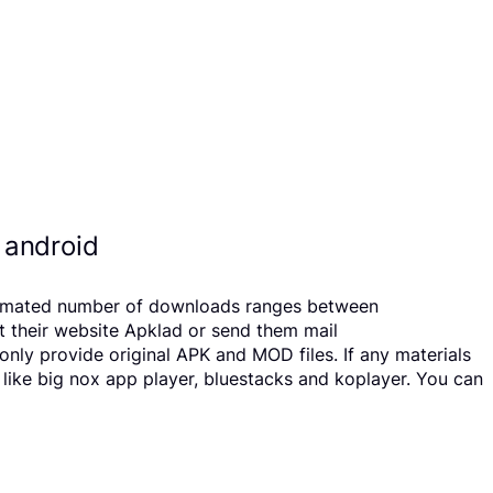
 android
Estimated number of downloads ranges between
t their website Apklad or send them mail
ly provide original APK and MOD files. If any materials
 like big nox app player, bluestacks and koplayer. You can