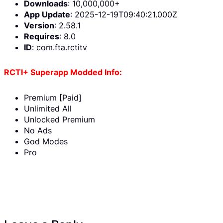
Downloads
: 10,000,000+
App Update
: 2025-12-19T09:40:21.000Z
Version
: 2.58.1
Requires
: 8.0
ID
: com.fta.rctitv
RCTI+ Superapp Modded Info:
Premium [Paid]
Unlimited All
Unlocked Premium
No Ads
God Modes
Pro