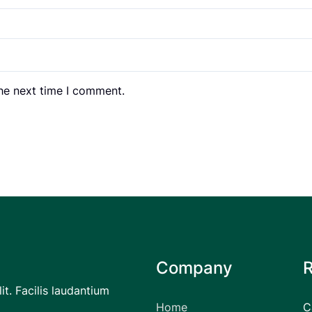
the next time I comment.
Company
it. Facilis laudantium
Home
C