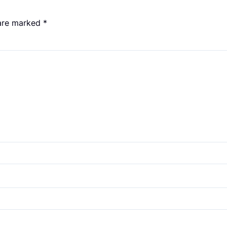
 are marked
*