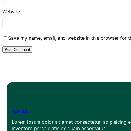
Website
Save my name, email, and website in this browser for 
Apklad
Lorem ipsum dolor sit amet consectetur, adipisicing el
inventore perspiciatis ex quam aspernatur.