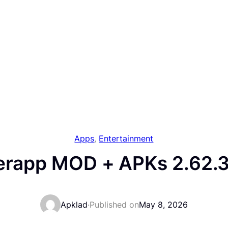
Apps
, 
Entertainment
erapp MOD + APKs 2.62.3
Apklad
·
Published on
May 8, 2026