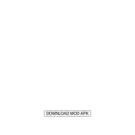
DOWNLOAD MOD APK