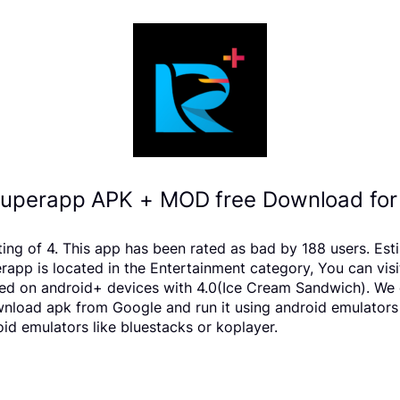
uperapp APK + MOD free Download for
ating of 4. This app has been rated as bad by 188 users. 
pp is located in the Entertainment category, You can visi
d on android+ devices with 4.0(Ice Cream Sandwich). We on
download apk from Google and run it using android emulators
d emulators like bluestacks or koplayer.