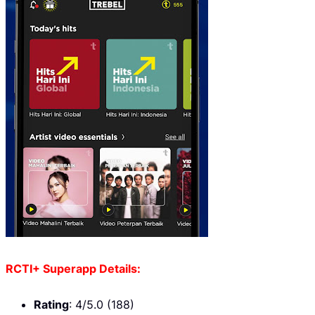
RCTI+ Superapp Details:
Rating
: 4/5.0 (188)