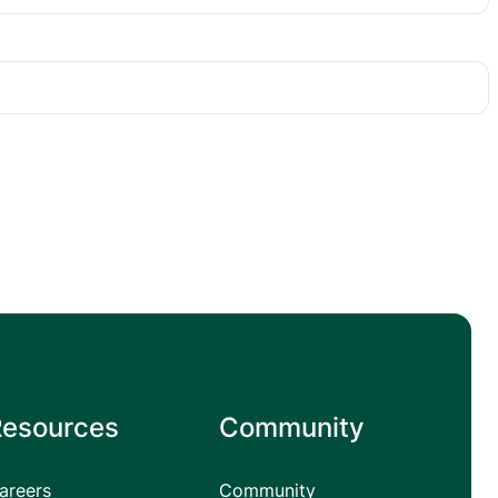
Resources
Community
areers
Community