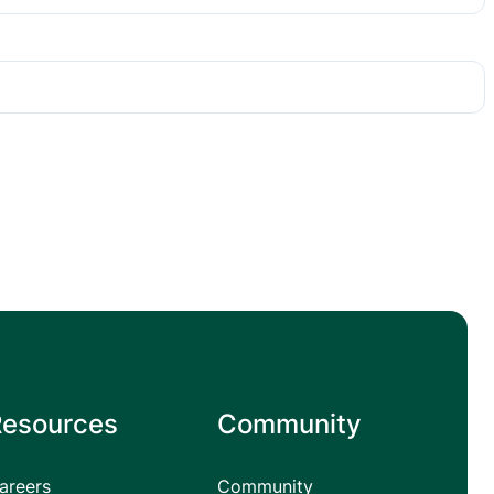
Resources
Community
areers
Community