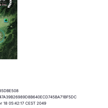
85DBE508
47A39B26989D8B640ECD745BA71BF5DC
Apr 18 05:42:17 CEST 2049