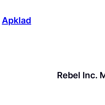
Skip
to
content
Apklad
Rebel Inc.