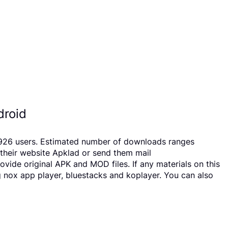
droid
 23926 users. Estimated number of downloads ranges
 their website Apklad or send them mail
vide original APK and MOD files. If any materials on this
g nox app player, bluestacks and koplayer. You can also