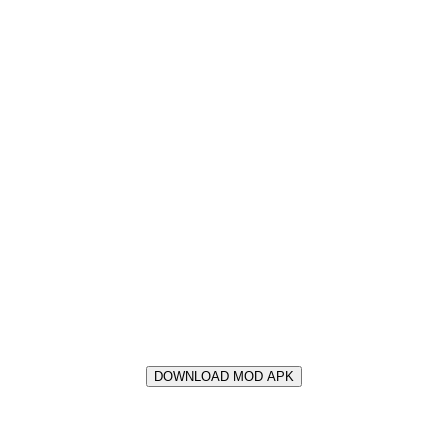
DOWNLOAD MOD APK