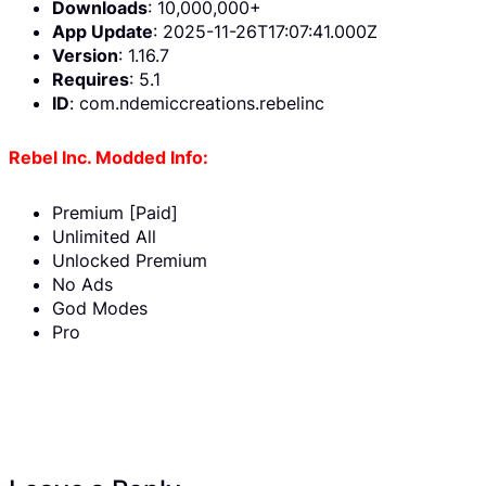
Downloads
: 10,000,000+
App Update
: 2025-11-26T17:07:41.000Z
Version
: 1.16.7
Requires
: 5.1
ID
: com.ndemiccreations.rebelinc
Rebel Inc. Modded Info:
Premium [Paid]
Unlimited All
Unlocked Premium
No Ads
God Modes
Pro