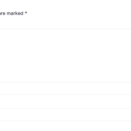
 are marked
*