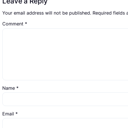
Leave a Reply
Your email address will not be published.
Required fields
Comment
*
Name
*
Email
*