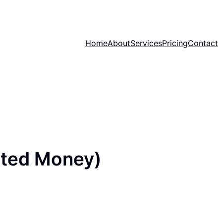
Home
About
Services
Pricing
Contact
ited Money)