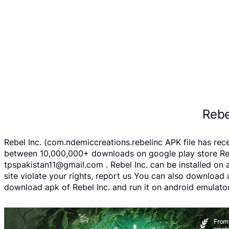
Rebe
Rebel Inc. (com.ndemiccreations.rebelinc APK file has re
between 10,000,000+ downloads on google play store Rebel
tpspakistan11@gmail.com . Rebel Inc. can be installed on 
site violate your rights, report us You can also download
download apk of Rebel Inc. and run it on android emulator