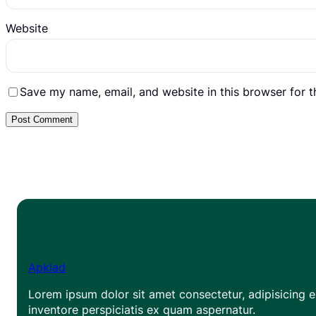
Website
Save my name, email, and website in this browser for 
Apklad
Lorem ipsum dolor sit amet consectetur, adipisicing el
inventore perspiciatis ex quam aspernatur.