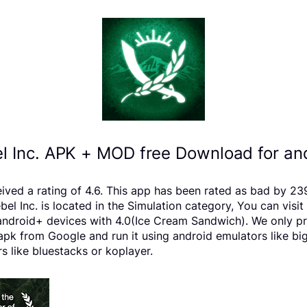
l Inc. APK + MOD free Download for an
ceived a rating of 4.6. This app has been rated as bad by
 Inc. is located in the Simulation category, You can visit
android+ devices with 4.0(Ice Cream Sandwich). We only pro
 apk from Google and run it using android emulators like bi
s like bluestacks or koplayer.