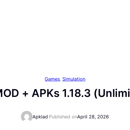
Games
, 
Simulation
 MOD + APKs 1.18.3 (Unlim
Apklad
·
Published on
April 28, 2026