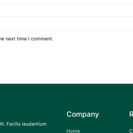
the next time I comment.
Company
it. Facilis laudantium
Home
C