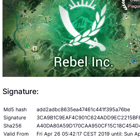
Signature:
Md5 hash
add2adbc8635ea47461c441f395a76be
Signature
3CA9B1C9EAF4C901C624ADD9EC2215BF
Sha256
A40DA80A59D170CAA950CF15C18C454D
Valid From
Fri Apr 26 05:42:17 CEST 2019 until: Sun 