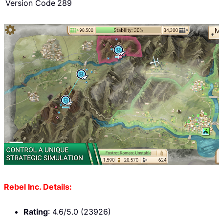
Version Code
289
Rebel Inc. Details:
Rating
: 4.6/5.0 (23926)