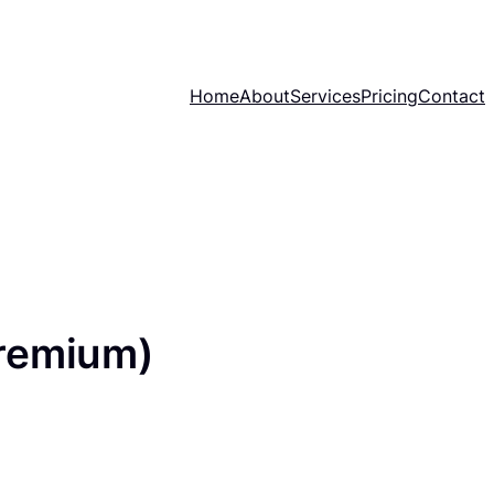
Home
About
Services
Pricing
Contact
remium)