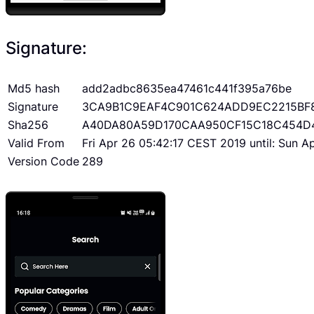
Signature:
Md5 hash
add2adbc8635ea47461c441f395a76be
Signature
3CA9B1C9EAF4C901C624ADD9EC2215BF
Sha256
A40DA80A59D170CAA950CF15C18C454D
Valid From
Fri Apr 26 05:42:17 CEST 2019 until: Sun 
Version Code
289