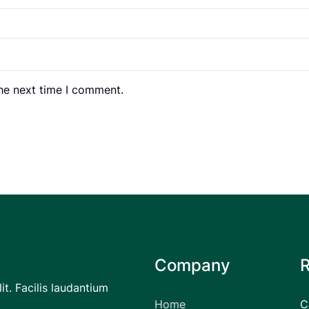
the next time I comment.
Company
it. Facilis laudantium
Home
C