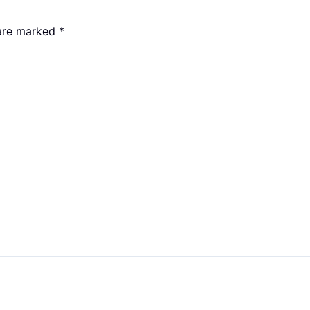
 are marked
*