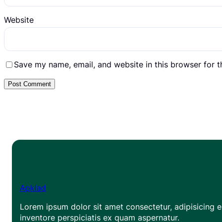
Website
Save my name, email, and website in this browser for 
Apklad
Lorem ipsum dolor sit amet consectetur, adipisicing el
inventore perspiciatis ex quam aspernatur.