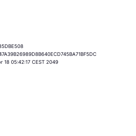
85DBE508
47A39B26989D8B640ECD745BA71BF5DC
Apr 18 05:42:17 CEST 2049