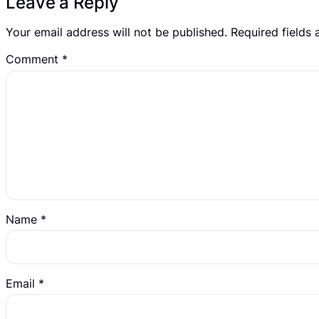
Leave a Reply
Your email address will not be published.
Required fields
Comment
*
Name
*
Email
*