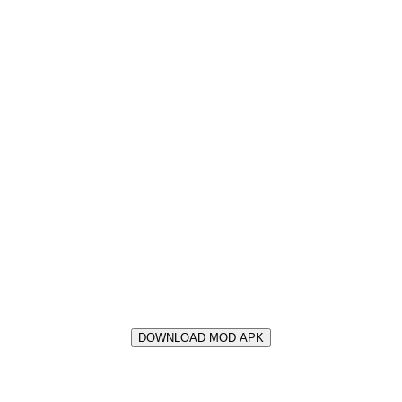
DOWNLOAD MOD APK