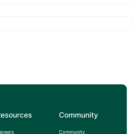
Resources
Community
areers
Community