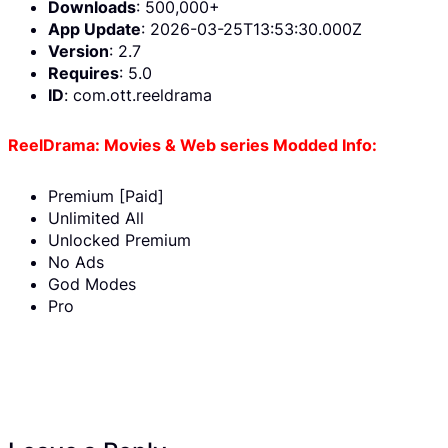
Downloads
: 500,000+
App Update
: 2026-03-25T13:53:30.000Z
Version
: 2.7
Requires
: 5.0
ID
: com.ott.reeldrama
ReelDrama: Movies & Web series Modded Info:
Premium [Paid]
Unlimited All
Unlocked Premium
No Ads
God Modes
Pro