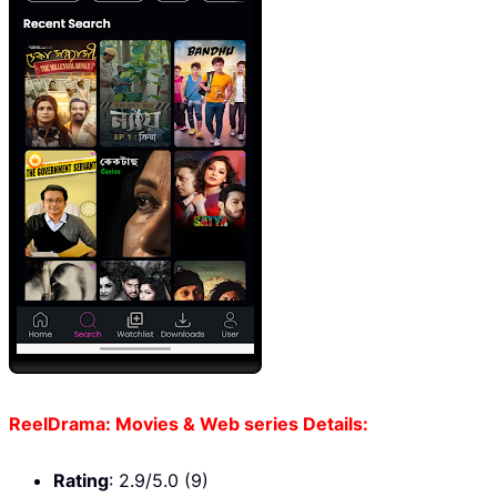
ReelDrama: Movies & Web series Details:
Rating
: 2.9/5.0 (9)