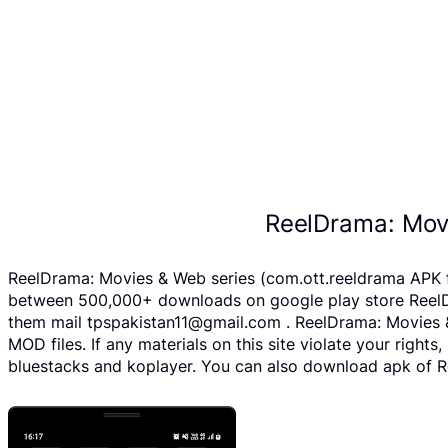
ReelDrama: Mov
ReelDrama: Movies & Web series (com.ott.reeldrama APK fi
between 500,000+ downloads on google play store ReelDra
them mail tpspakistan11@gmail.com . ReelDrama: Movies &
MOD files. If any materials on this site violate your righ
bluestacks and koplayer. You can also download apk of Re