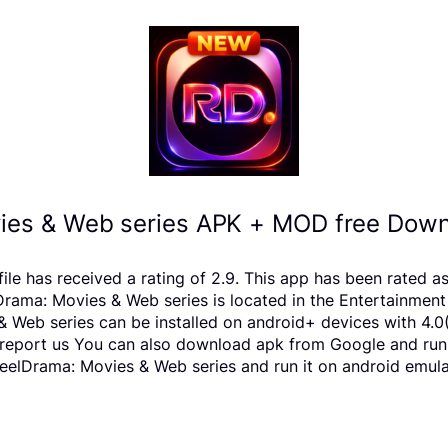
ies & Web series APK + MOD free Downl
le has received a rating of 2.9. This app has been rated 
ma: Movies & Web series is located in the Entertainment c
 Web series can be installed on android+ devices with 4.0
ts, report us You can also download apk from Google and run
elDrama: Movies & Web series and run it on android emulat