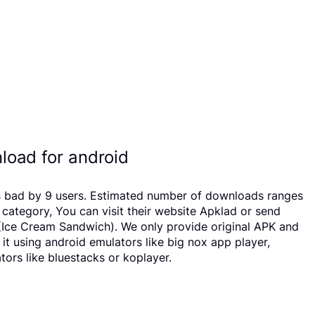
oad for android
as bad by 9 users. Estimated number of downloads ranges
ategory, You can visit their website Apklad or send
(Ice Cream Sandwich). We only provide original APK and
 it using android emulators like big nox app player,
ors like bluestacks or koplayer.