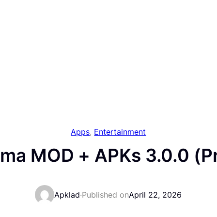
Apps
, 
Entertainment
ama MOD + APKs 3.0.0 (P
Apklad
·
Published on
April 22, 2026