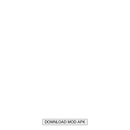
DOWNLOAD MOD APK