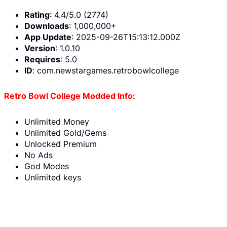
Rating
: 4.4/5.0 (2774)
Downloads
: 1,000,000+
App Update
: 2025-09-26T15:13:12.000Z
Version
: 1.0.10
Requires
: 5.0
ID
: com.newstargames.retrobowlcollege
Retro Bowl College Modded Info:
Unlimited Money
Unlimited Gold/Gems
Unlocked Premium
No Ads
God Modes
Unlimited keys