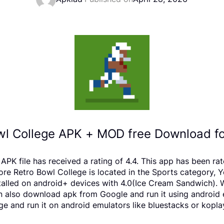
wl College APK + MOD free Download fo
PK file has received a rating of 4.4. This app has been r
 Retro Bowl College is located in the Sports category, Yo
alled on android+ devices with 4.0(Ice Cream Sandwich). W
 can also download apk from Google and run it using android
e and run it on android emulators like bluestacks or kopla