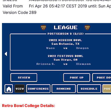
Valid From
Fri Apr 26 05:42:17 CEST 2019 until: Sun 
Version Code
289
Retro Bowl College Details: