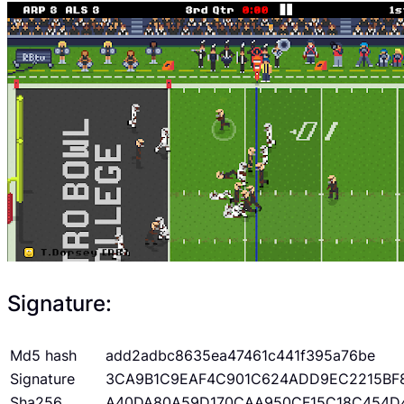
Signature:
Md5 hash
add2adbc8635ea47461c441f395a76be
Signature
3CA9B1C9EAF4C901C624ADD9EC2215BF
Sha256
A40DA80A59D170CAA950CF15C18C454D