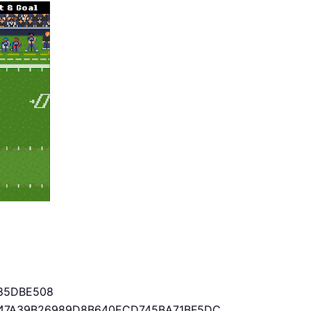
85DBE508
47A39B26989D8B640ECD745BA71BF5DC