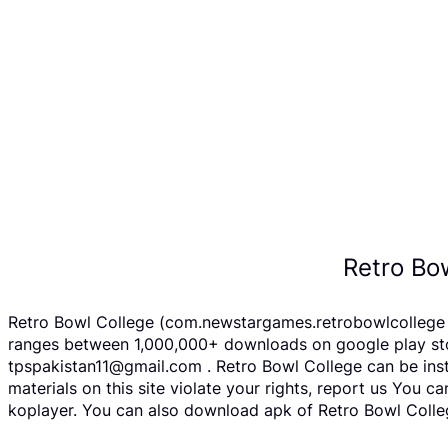
Retro Bo
Retro Bowl College (com.newstargames.retrobowlcollege A
ranges between 1,000,000+ downloads on google play store
tpspakistan11@gmail.com . Retro Bowl College can be inst
materials on this site violate your rights, report us You
koplayer. You can also download apk of Retro Bowl Colleg