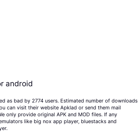
r android
ated as bad by 2774 users. Estimated number of downloads
u can visit their website Apklad or send them mail
e only provide original APK and MOD files. If any
 emulators like big nox app player, bluestacks and
yer.