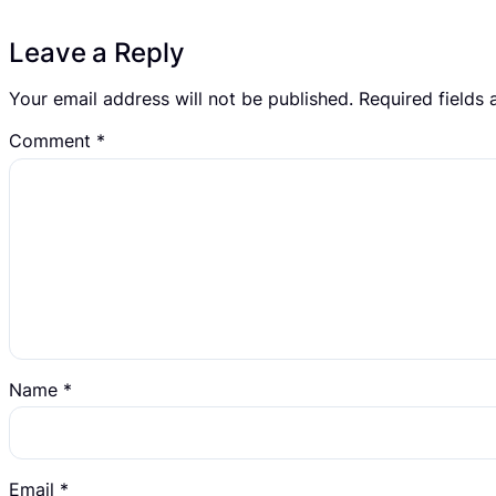
Leave a Reply
Your email address will not be published.
Required fields
Comment
*
Name
*
Email
*