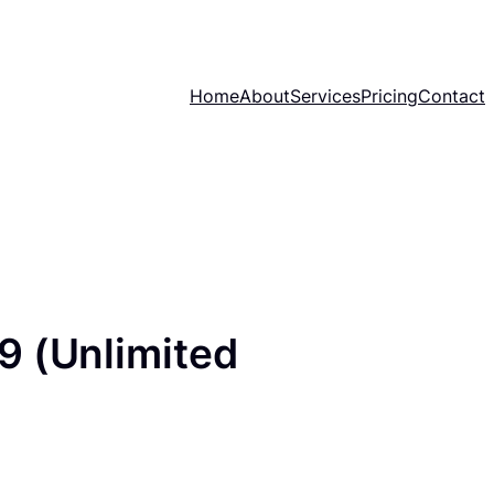
Home
About
Services
Pricing
Contact
9 (Unlimited