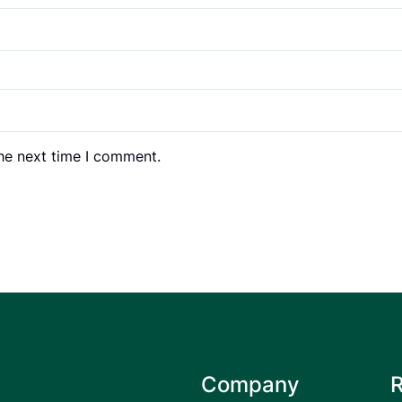
the next time I comment.
Company