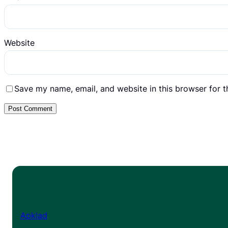
Website
Save my name, email, and website in this browser for 
Apklad