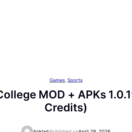
Games
, 
Sports
College MOD + APKs 1.0.1
Credits)
Apklad
·
Published on
April 28, 2026