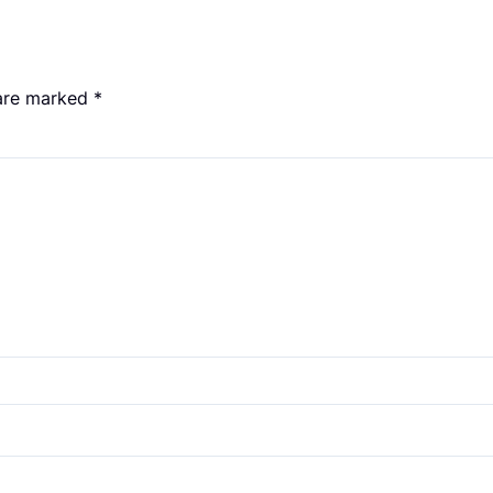
 are marked
*