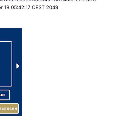
Apr 18 05:42:17 CEST 2049