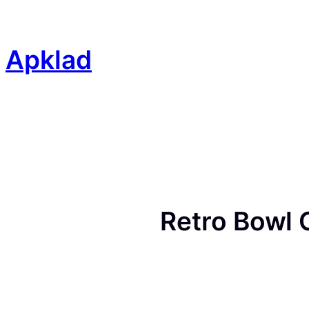
Skip
to
content
Apklad
Retro Bowl 