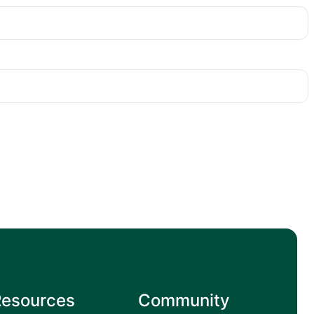
Resources
Community