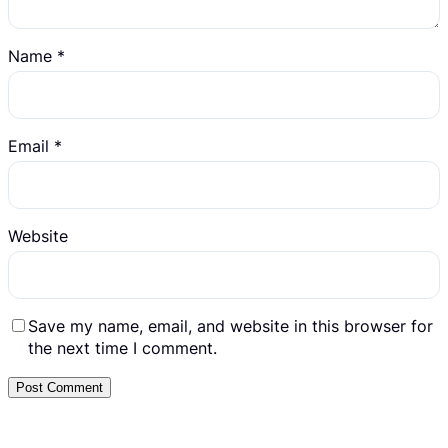
Name
*
Email
*
Website
Save my name, email, and website in this browser for
the next time I comment.