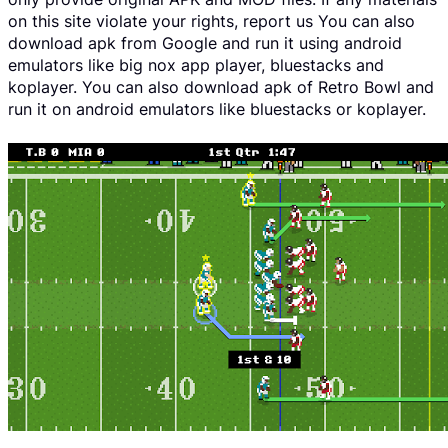
on this site violate your rights, report us You can also
download apk from Google and run it using android
emulators like big nox app player, bluestacks and
koplayer. You can also download apk of Retro Bowl and
run it on android emulators like bluestacks or koplayer.