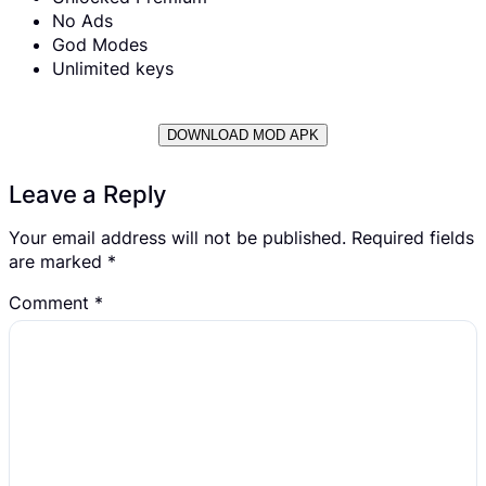
No Ads
God Modes
Unlimited keys
DOWNLOAD MOD APK
Leave a Reply
Your email address will not be published.
Required fields
are marked
*
Comment
*