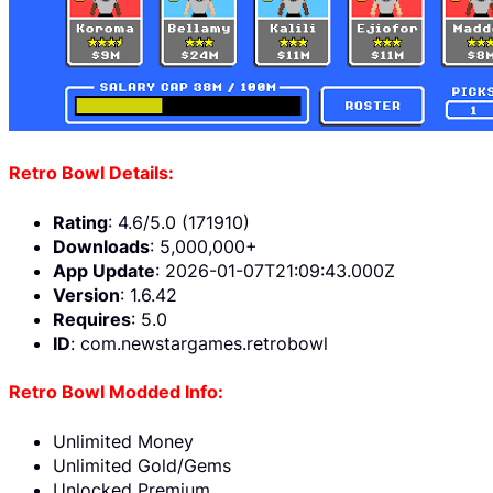
Retro Bowl Details:
Rating
: 4.6/5.0 (171910)
Downloads
: 5,000,000+
App Update
: 2026-01-07T21:09:43.000Z
Version
: 1.6.42
Requires
: 5.0
ID
: com.newstargames.retrobowl
Retro Bowl Modded Info:
Unlimited Money
Unlimited Gold/Gems
Unlocked Premium