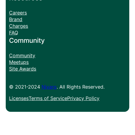
Careers
Brand
Charges
FAQ
Community
Community
Meetups
Site Awards
© 2021-2024
Nivaro
. All Rights Reserved.
Licenses
Terms of Service
Privacy Policy