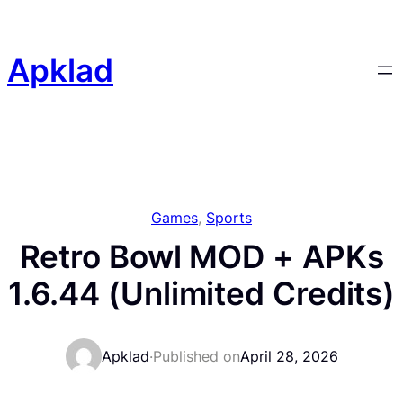
Skip
to
content
Apklad
Games
, 
Sports
Retro Bowl MOD + APKs
1.6.44 (Unlimited Credits)
Apklad
·
Published on
April 28, 2026