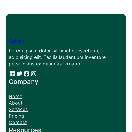
Apklad
Lorem ipsum dolor sit amet consectetur,
adipisicing elit. Facilis laudantium inventore
perspiciatis ex quam aspernatur.
#
#
Facebook
Instagram
Company
Home
About
Services
Pricing
Contact
Resources