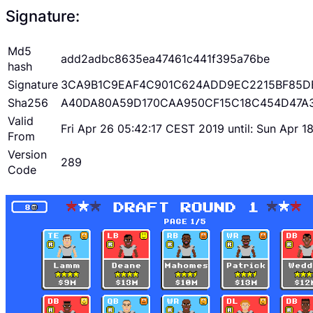
Signature:
Md5
add2adbc8635ea47461c441f395a76be
hash
Signature
3CA9B1C9EAF4C901C624ADD9EC2215BF85D
Sha256
A40DA80A59D170CAA950CF15C18C454D47A
Valid
Fri Apr 26 05:42:17 CEST 2019 until: Sun Apr 
From
Version
289
Code