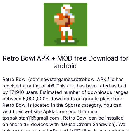
Retro Bowl APK + MOD free Download for
android
Retro Bowl (com.newstargames.retrobowl APK file has
received a rating of 4.6. This app has been rated as bad
by 171910 users. Estimated number of downloads ranges
between 5,000,000+ downloads on google play store
Retro Bowl is located in the Sports category, You can
visit their website Apklad or send them mail
tpspakistan11@gmail.com . Retro Bowl can be installed
on android+ devices with 4.0(Ice Cream Sandwich). We
only provide original APK and MOD files. If any materials