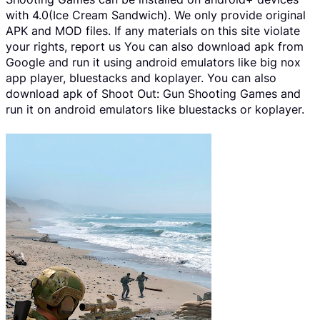
with 4.0(Ice Cream Sandwich). We only provide original
APK and MOD files. If any materials on this site violate
your rights, report us You can also download apk from
Google and run it using android emulators like big nox
app player, bluestacks and koplayer. You can also
download apk of Shoot Out: Gun Shooting Games and
run it on android emulators like bluestacks or koplayer.