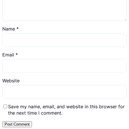
Name
*
Email
*
Website
Save my name, email, and website in this browser for
the next time I comment.