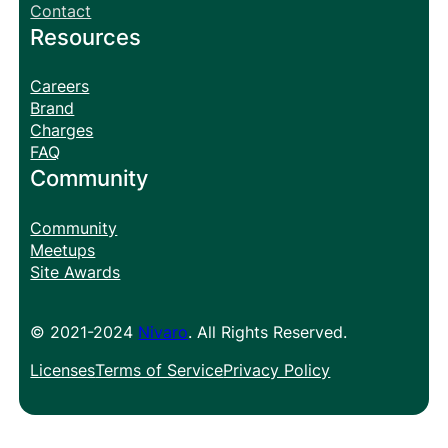
Contact
Resources
Careers
Brand
Charges
FAQ
Community
Community
Meetups
Site Awards
© 2021-2024
Nivaro
. All Rights Reserved.
Licenses
Terms of Service
Privacy Policy