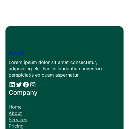
Apklad
Lorem ipsum dolor sit amet consectetur,
adipisicing elit. Facilis laudantium inventore
perspiciatis ex quam aspernatur.
#
#
Facebook
Instagram
Company
Home
About
Services
Pricing