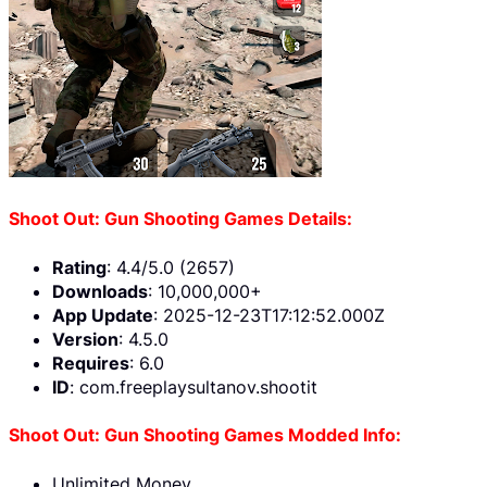
Shoot Out: Gun Shooting Games Details:
Rating
: 4.4/5.0 (2657)
Downloads
: 10,000,000+
App Update
: 2025-12-23T17:12:52.000Z
Version
: 4.5.0
Requires
: 6.0
ID
: com.freeplaysultanov.shootit
Shoot Out: Gun Shooting Games Modded Info:
Unlimited Money