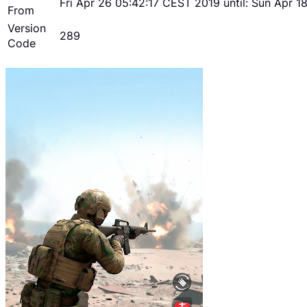
Fri Apr 26 05:42:17 CEST 2019 until: Sun Apr 
From
Version
289
Code