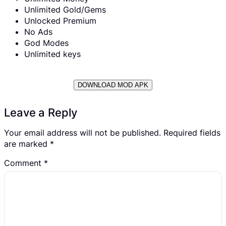
Unlimited Gold/Gems
Unlocked Premium
No Ads
God Modes
Unlimited keys
DOWNLOAD MOD APK
Leave a Reply
Your email address will not be published.
Required fields
are marked
*
Comment
*