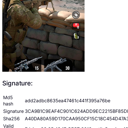
Signature:
Md5
add2adbc8635ea47461c441f395a76be
hash
Signature
3CA9B1C9EAF4C901C624ADD9EC2215BF85D
Sha256
A40DA80A59D170CAA950CF15C18C454D47A
Valid