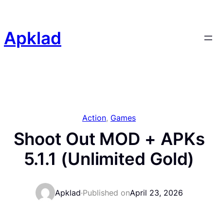
Skip
to
content
Apklad
Action
, 
Games
Shoot Out MOD + APKs
5.1.1 (Unlimited Gold)
Apklad
·
Published on
April 23, 2026