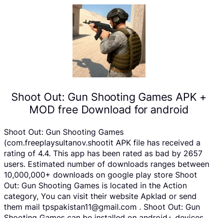
Shoot Out: Gun Shooting Games APK +
MOD free Download for android
Shoot Out: Gun Shooting Games
(com.freeplaysultanov.shootit APK file has received a
rating of 4.4. This app has been rated as bad by 2657
users. Estimated number of downloads ranges between
10,000,000+ downloads on google play store Shoot
Out: Gun Shooting Games is located in the Action
category, You can visit their website Apklad or send
them mail tpspakistan11@gmail.com . Shoot Out: Gun
Shooting Games can be installed on android+ devices