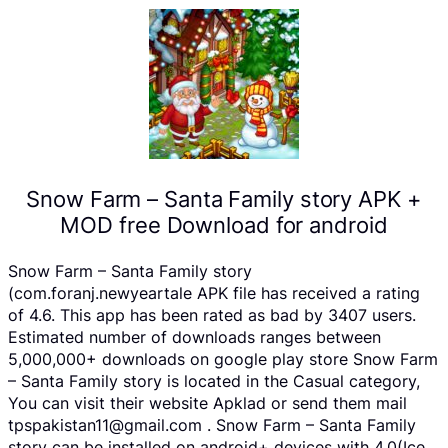
Snow Farm – Santa Family story APK +
MOD free Download for android
Snow Farm – Santa Family story
(com.foranj.newyeartale APK file has received a rating
of 4.6. This app has been rated as bad by 3407 users.
Estimated number of downloads ranges between
5,000,000+ downloads on google play store Snow Farm
– Santa Family story is located in the Casual category,
You can visit their website Apklad or send them mail
tpspakistan11@gmail.com . Snow Farm – Santa Family
story can be installed on android+ devices with 4.0(Ice