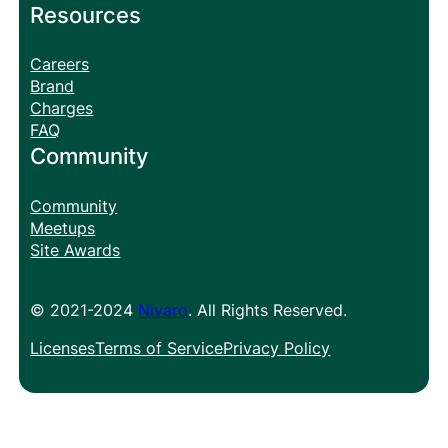
Resources
Careers
Brand
Charges
FAQ
Community
Community
Meetups
Site Awards
© 2021-2024
Nivaro
. All Rights Reserved.
Licenses
Terms of Service
Privacy Policy