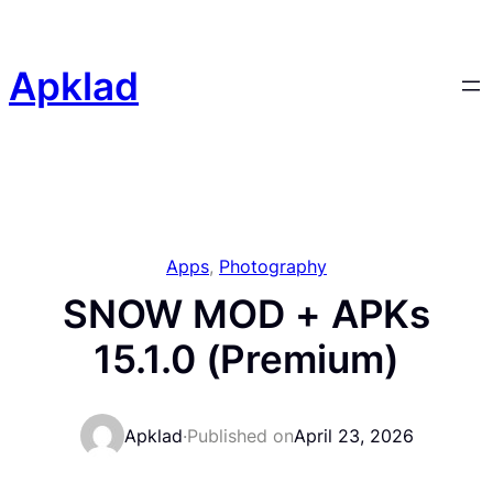
Skip
to
content
Apklad
Apps
, 
Photography
SNOW MOD + APKs
15.1.0 (Premium)
Apklad
·
Published on
April 23, 2026