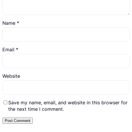
Name
*
Email
*
Website
Save my name, email, and website in this browser for
the next time I comment.