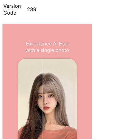
Version
289
Code