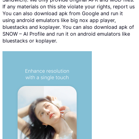
If any materials on this site violate your rights, report us
You can also download apk from Google and run it
using android emulators like big nox app player,
bluestacks and koplayer. You can also download apk of
SNOW – AI Profile and run it on android emulators like
bluestacks or koplayer.