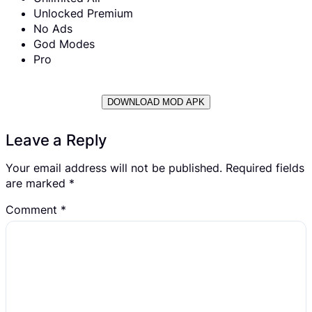
Unlocked Premium
No Ads
God Modes
Pro
DOWNLOAD MOD APK
Leave a Reply
Your email address will not be published.
Required fields
are marked
*
Comment
*