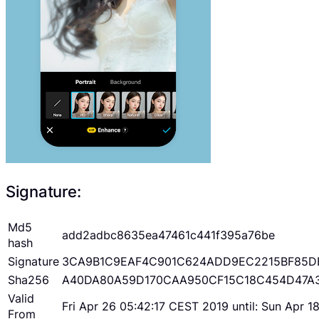
Signature:
Md5
add2adbc8635ea47461c441f395a76be
hash
Signature
3CA9B1C9EAF4C901C624ADD9EC2215BF85D
Sha256
A40DA80A59D170CAA950CF15C18C454D47A
Valid
Fri Apr 26 05:42:17 CEST 2019 until: Sun Apr 
From