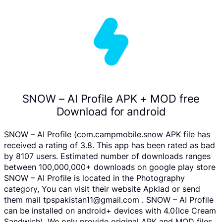
SNOW – AI Profile APK + MOD free
Download for android
SNOW – AI Profile (com.campmobile.snow APK file has
received a rating of 3.8. This app has been rated as bad
by 8107 users. Estimated number of downloads ranges
between 100,000,000+ downloads on google play store
SNOW – AI Profile is located in the Photography
category, You can visit their website Apklad or send
them mail tpspakistan11@gmail.com . SNOW – AI Profile
can be installed on android+ devices with 4.0(Ice Cream
Sandwich). We only provide original APK and MOD files.