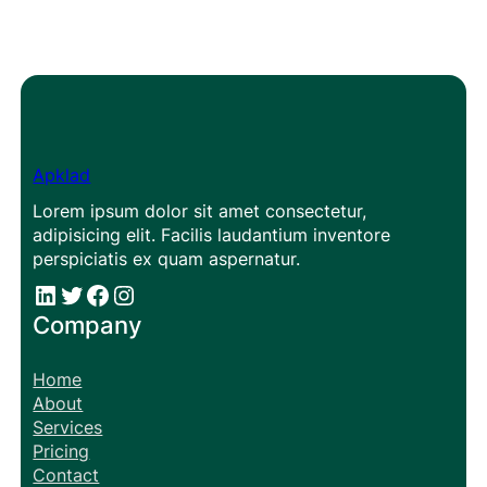
Apklad
Lorem ipsum dolor sit amet consectetur,
adipisicing elit. Facilis laudantium inventore
perspiciatis ex quam aspernatur.
#
#
Facebook
Instagram
Company
Home
About
Services
Pricing
Contact