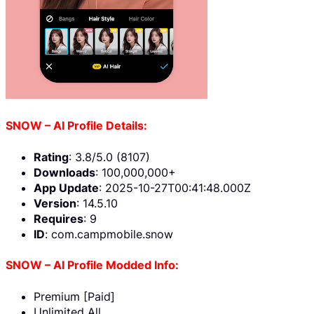
SNOW – AI Profile Details:
Rating
: 3.8/5.0 (8107)
Downloads
: 100,000,000+
App Update
: 2025-10-27T00:41:48.000Z
Version
: 14.5.10
Requires
: 9
ID
: com.campmobile.snow
SNOW – AI Profile Modded Info:
Premium [Paid]
Unlimited All