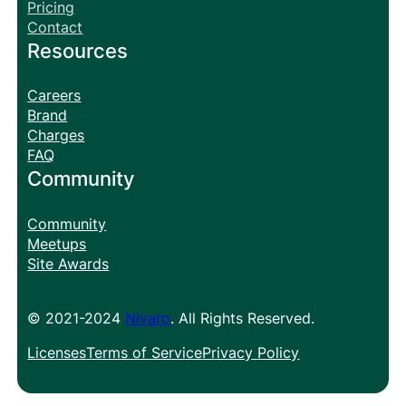
Pricing
Contact
Resources
Careers
Brand
Charges
FAQ
Community
Community
Meetups
Site Awards
© 2021-2024
Nivaro
. All Rights Reserved.
Licenses
Terms of Service
Privacy Policy