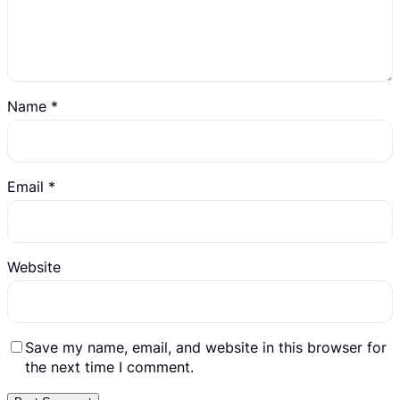
Name
*
Email
*
Website
Save my name, email, and website in this browser for
the next time I comment.