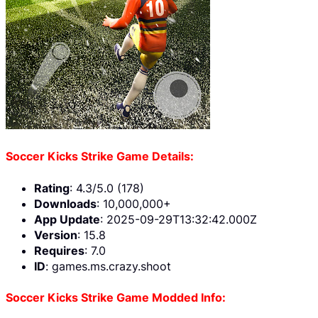
Soccer Kicks Strike Game Details:
Rating
: 4.3/5.0 (178)
Downloads
: 10,000,000+
App Update
: 2025-09-29T13:32:42.000Z
Version
: 15.8
Requires
: 7.0
ID
: games.ms.crazy.shoot
Soccer Kicks Strike Game Modded Info: