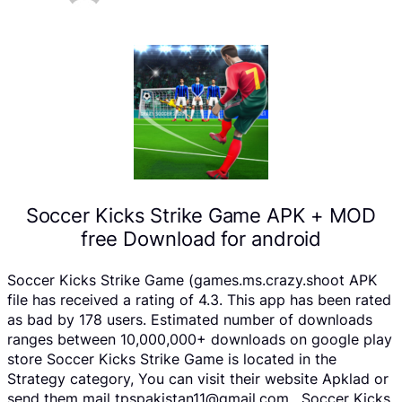
Soccer Kicks Strike Game APK + MOD
free Download for android
Soccer Kicks Strike Game (games.ms.crazy.shoot APK
file has received a rating of 4.3. This app has been rated
as bad by 178 users. Estimated number of downloads
ranges between 10,000,000+ downloads on google play
store Soccer Kicks Strike Game is located in the
Strategy category, You can visit their website Apklad or
send them mail tpspakistan11@gmail.com . Soccer Kicks