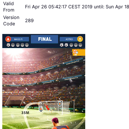
Valid
Fri Apr 26 05:42:17 CEST 2019 until: Sun Apr 
From
Version
289
Code