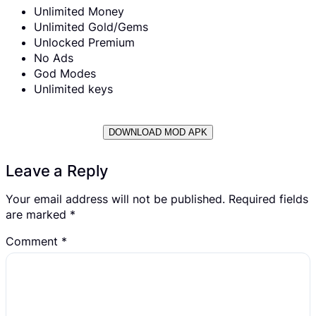
Unlimited Money
Unlimited Gold/Gems
Unlocked Premium
No Ads
God Modes
Unlimited keys
DOWNLOAD MOD APK
Leave a Reply
Your email address will not be published.
Required fields
are marked
*
Comment
*