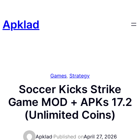
Skip
to
content
Apklad
Games
, 
Strategy
Soccer Kicks Strike
Game MOD + APKs 17.2
(Unlimited Coins)
Apklad
·
Published on
April 27, 2026