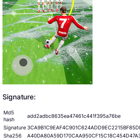
Signature:
Md5
add2adbc8635ea47461c441f395a76be
hash
Signature
3CA9B1C9EAF4C901C624ADD9EC2215BF85D
Sha256
A40DA80A59D170CAA950CF15C18C454D47A