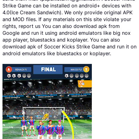
Strike Game can be installed on android+ devices with
4.0(Ice Cream Sandwich). We only provide original APK
and MOD files. If any materials on this site violate your
rights, report us You can also download apk from
Google and run it using android emulators like big nox
app player, bluestacks and koplayer. You can also
download apk of Soccer Kicks Strike Game and run it on
android emulators like bluestacks or koplayer.