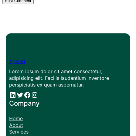
Apklad
Lorem ipsum dolor sit amet consectetur,
adipisicing elit. Facilis laudantium inventore
perspiciatis ex quam aspernatur.
#
#
Facebook
Instagram
Company
Home
About
Services