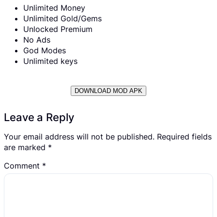
Unlimited Money
Unlimited Gold/Gems
Unlocked Premium
No Ads
God Modes
Unlimited keys
DOWNLOAD MOD APK
Leave a Reply
Your email address will not be published.
Required fields
are marked
*
Comment
*