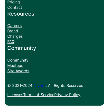
Pricing
Contact
Resources
Careers
Brand
Charges
FAQ
Community
Community
Meetups
Site Awards
© 2021-2024
Nivaro
. All Rights Reserved.
Licenses
Terms of Service
Privacy Policy