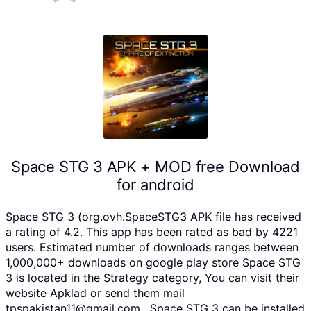
Space STG 3 APK + MOD free Download
for android
Space STG 3 (org.ovh.SpaceSTG3 APK file has received
a rating of 4.2. This app has been rated as bad by 4221
users. Estimated number of downloads ranges between
1,000,000+ downloads on google play store Space STG
3 is located in the Strategy category, You can visit their
website Apklad or send them mail
tpspakistan11@gmail.com . Space STG 3 can be installed