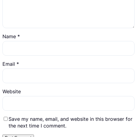
Name
*
Email
*
Website
Save my name, email, and website in this browser for
the next time I comment.