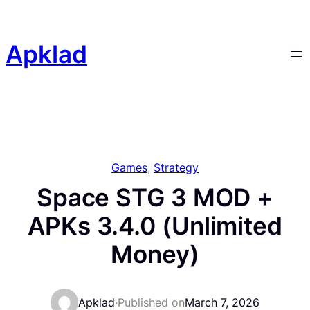
Skip
to
content
Apklad
Games
, 
Strategy
Space STG 3 MOD +
APKs 3.4.0 (Unlimited
Money)
Apklad
·
Published on
March 7, 2026