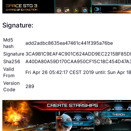
Signature:
Md5
add2adbc8635ea47461c441f395a76be
hash
Signature
3CA9B1C9EAF4C901C624ADD9EC2215BF85D
Sha256
A40DA80A59D170CAA950CF15C18C454D47A
Valid
Fri Apr 26 05:42:17 CEST 2019 until: Sun Apr 
From
Version
289
Code