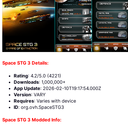
Space STG 3 Details:
Rating
: 4.2/5.0 (4221)
Downloads
: 1,000,000+
App Update
: 2026-02-10T19:17:54.000Z
Version
: VARY
Requires
: Varies with device
ID
: org.ovh.SpaceSTG3
Space STG 3 Modded Info: