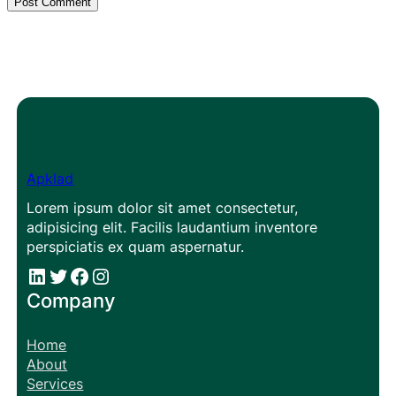
Apklad
Lorem ipsum dolor sit amet consectetur,
adipisicing elit. Facilis laudantium inventore
perspiciatis ex quam aspernatur.
#
#
Facebook
Instagram
Company
Home
About
Services