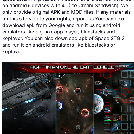
on android+ devices with 4.0(Ice Cream Sandwich). We
only provide original APK and MOD files. If any materials
on this site violate your rights, report us You can also
download apk from Google and run it using android
emulators like big nox app player, bluestacks and
koplayer. You can also download apk of Space STG 3
and run it on android emulators like bluestacks or
koplayer.