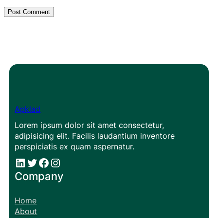
Apklad
Lorem ipsum dolor sit amet consectetur,
adipisicing elit. Facilis laudantium inventore
perspiciatis ex quam aspernatur.
#
#
Facebook
Instagram
Company
Home
About