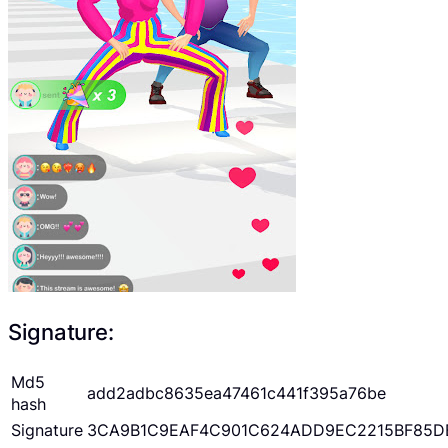
Signature:
Md5
add2adbc8635ea47461c441f395a76be
hash
Signature
3CA9B1C9EAF4C901C624ADD9EC2215BF85D