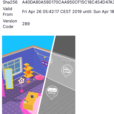
Sha256
A40DA80A59D170CAA950CF15C18C454D47A
Valid
Fri Apr 26 05:42:17 CEST 2019 until: Sun Apr 
From
Version
289
Code