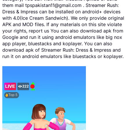
them mail tpspakistan11@gmail.com . Streamer Rush:
Dress & Impress can be installed on android+ devices
with 4.0(Ice Cream Sandwich). We only provide original
APK and MOD files. If any materials on this site violate
your rights, report us You can also download apk from
Google and run it using android emulators like big nox
app player, bluestacks and koplayer. You can also
download apk of Streamer Rush: Dress & Impress and
run it on android emulators like bluestacks or koplayer.