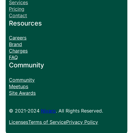
Services
Pricing
Contact
Resources
Careers
Brand
Charges
FAQ
Community
Community
Meetups
Site Awards
© 2021-2024
Nivaro
. All Rights Reserved.
Licenses
Terms of Service
Privacy Policy