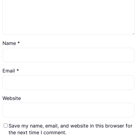
Name
*
Email
*
Website
Save my name, email, and website in this browser for
the next time I comment.