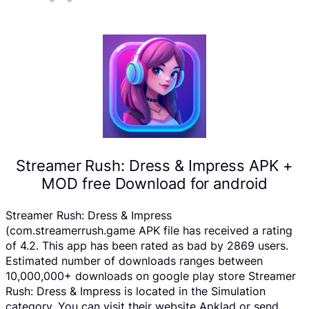
Streamer Rush: Dress & Impress APK +
MOD free Download for android
Streamer Rush: Dress & Impress
(com.streamerrush.game APK file has received a rating
of 4.2. This app has been rated as bad by 2869 users.
Estimated number of downloads ranges between
10,000,000+ downloads on google play store Streamer
Rush: Dress & Impress is located in the Simulation
category, You can visit their website Apklad or send