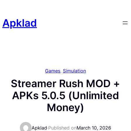
Skip
to
content
Apklad
Games
, 
Simulation
Streamer Rush MOD +
APKs 5.0.5 (Unlimited
Money)
Apklad
·
Published on
March 10, 2026