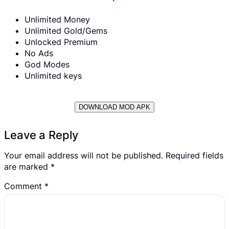
Unlimited Money
Unlimited Gold/Gems
Unlocked Premium
No Ads
God Modes
Unlimited keys
DOWNLOAD MOD APK
Leave a Reply
Your email address will not be published.
Required fields
are marked
*
Comment
*