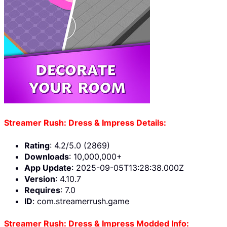
Streamer Rush: Dress & Impress Details:
Rating
: 4.2/5.0 (2869)
Downloads
: 10,000,000+
App Update
: 2025-09-05T13:28:38.000Z
Version
: 4.10.7
Requires
: 7.0
ID
: com.streamerrush.game
Streamer Rush: Dress & Impress Modded Info: