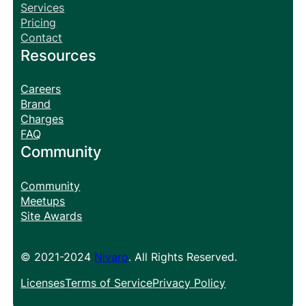
Services
Pricing
Contact
Resources
Careers
Brand
Charges
FAQ
Community
Community
Meetups
Site Awards
© 2021-2024
Nivaro
. All Rights Reserved.
Licenses
Terms of Service
Privacy Policy