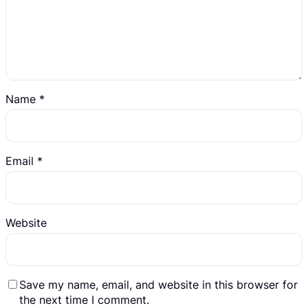
Name
*
Email
*
Website
Save my name, email, and website in this browser for
the next time I comment.