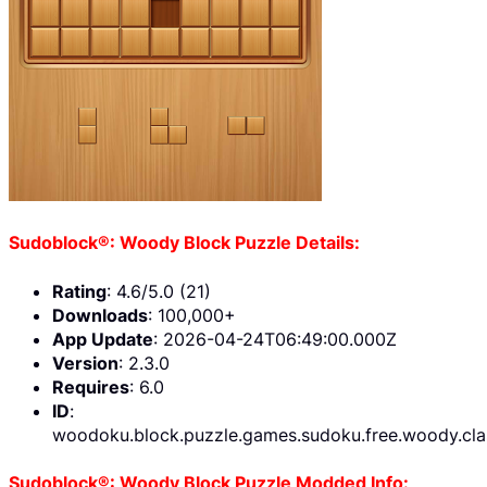
Sudoblock®: Woody Block Puzzle Details:
Rating
: 4.6/5.0 (21)
Downloads
: 100,000+
App Update
: 2026-04-24T06:49:00.000Z
Version
: 2.3.0
Requires
: 6.0
ID
:
woodoku.block.puzzle.games.sudoku.free.woody.cla
Sudoblock®: Woody Block Puzzle Modded Info: