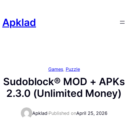
Skip
to
content
Apklad
Games
, 
Puzzle
Sudoblock® MOD + APKs
2.3.0 (Unlimited Money)
Apklad
·
Published on
April 25, 2026