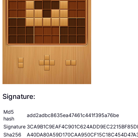
Signature:
Md5
add2adbc8635ea47461c441f395a76be
hash
Signature
3CA9B1C9EAF4C901C624ADD9EC2215BF85D
Sha256
A40DA80A59D170CAA950CF15C18C454D47A