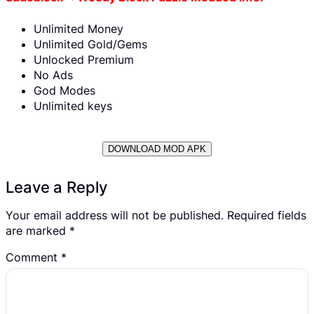
Unlimited Money
Unlimited Gold/Gems
Unlocked Premium
No Ads
God Modes
Unlimited keys
DOWNLOAD MOD APK
Leave a Reply
Your email address will not be published.
Required fields
are marked
*
Comment
*