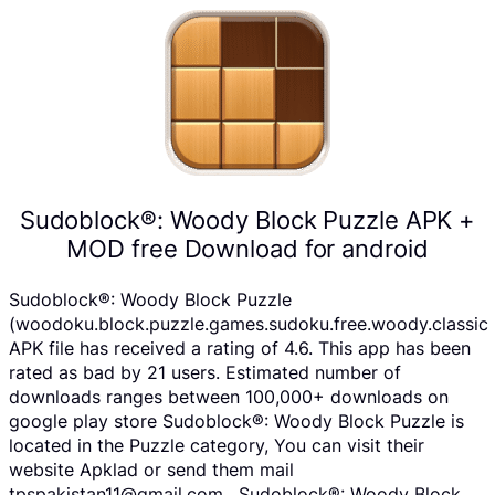
Sudoblock®: Woody Block Puzzle APK +
MOD free Download for android
Sudoblock®: Woody Block Puzzle
(woodoku.block.puzzle.games.sudoku.free.woody.classic
APK file has received a rating of 4.6. This app has been
rated as bad by 21 users. Estimated number of
downloads ranges between 100,000+ downloads on
google play store Sudoblock®: Woody Block Puzzle is
located in the Puzzle category, You can visit their
website Apklad or send them mail
tpspakistan11@gmail.com . Sudoblock®: Woody Block