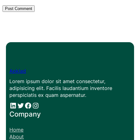
Apklad
Lorem ipsum dolor sit amet consectetur,
adipisicing elit. Facilis laudantium inventore
perspiciatis ex quam aspernatur.
#
#
Facebook
Instagram
Company
Home
About