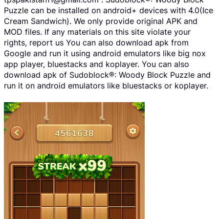
Puzzle can be installed on android+ devices with 4.0(Ice
Cream Sandwich). We only provide original APK and
MOD files. If any materials on this site violate your
rights, report us You can also download apk from
Google and run it using android emulators like big nox
app player, bluestacks and koplayer. You can also
download apk of Sudoblock®: Woody Block Puzzle and
run it on android emulators like bluestacks or koplayer.