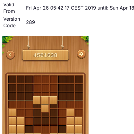
Valid
Fri Apr 26 05:42:17 CEST 2019 until: Sun Apr 
From
Version
289
Code