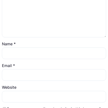
Name
*
Email
*
Website