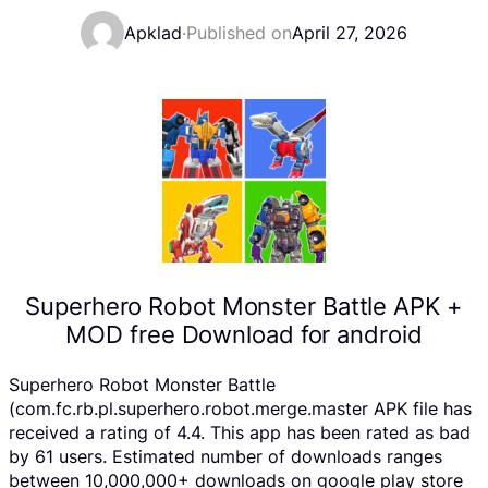
Apklad
·
Published on
April 27, 2026
Superhero Robot Monster Battle APK +
MOD free Download for android
Superhero Robot Monster Battle
(com.fc.rb.pl.superhero.robot.merge.master APK file has
received a rating of 4.4. This app has been rated as bad
by 61 users. Estimated number of downloads ranges
between 10,000,000+ downloads on google play store