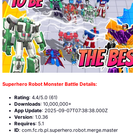
Superhero Robot Monster Battle Details:
Rating
: 4.4/5.0 (61)
Downloads
: 10,000,000+
App Update
: 2025-09-07T07:38:38.000Z
Version
: 1.0.36
Requires
: 5.1
ID
: com.fc.rb.pl.superhero.robot.merge.master