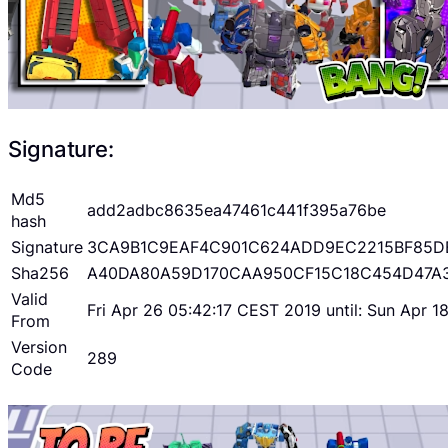
Signature:
Md5
add2adbc8635ea47461c441f395a76be
hash
Signature
3CA9B1C9EAF4C901C624ADD9EC2215BF85D
Sha256
A40DA80A59D170CAA950CF15C18C454D47A
Valid
Fri Apr 26 05:42:17 CEST 2019 until: Sun Apr 
From
Version
289
Code