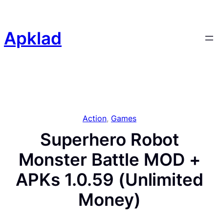
Skip
to
content
Apklad
Action
, 
Games
Superhero Robot
Monster Battle MOD +
APKs 1.0.59 (Unlimited
Money)