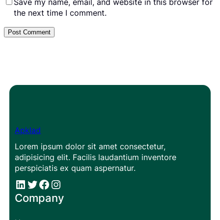
Save my name, email, and website in this browser for
the next time I comment.
Apklad
Lorem ipsum dolor sit amet consectetur,
adipisicing elit. Facilis laudantium inventore
perspiciatis ex quam aspernatur.
#
#
Facebook
Instagram
Company