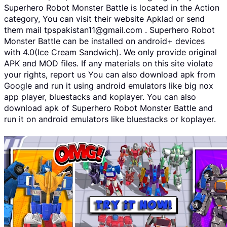
Superhero Robot Monster Battle is located in the Action
category, You can visit their website Apklad or send
them mail tpspakistan11@gmail.com . Superhero Robot
Monster Battle can be installed on android+ devices
with 4.0(Ice Cream Sandwich). We only provide original
APK and MOD files. If any materials on this site violate
your rights, report us You can also download apk from
Google and run it using android emulators like big nox
app player, bluestacks and koplayer. You can also
download apk of Superhero Robot Monster Battle and
run it on android emulators like bluestacks or koplayer.