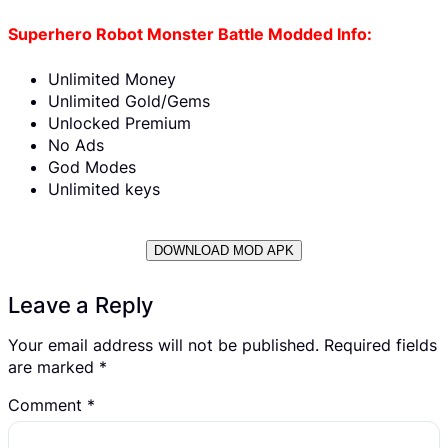
Superhero Robot Monster Battle Modded Info:
Unlimited Money
Unlimited Gold/Gems
Unlocked Premium
No Ads
God Modes
Unlimited keys
DOWNLOAD MOD APK
Leave a Reply
Your email address will not be published.
Required fields
are marked
*
Comment
*