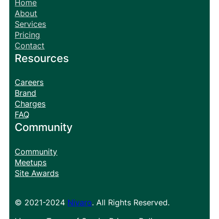
Home
About
Services
Pricing
Contact
Resources
Careers
Brand
Charges
FAQ
Community
Community
Meetups
Site Awards
© 2021-2024
Nivaro
. All Rights Reserved.