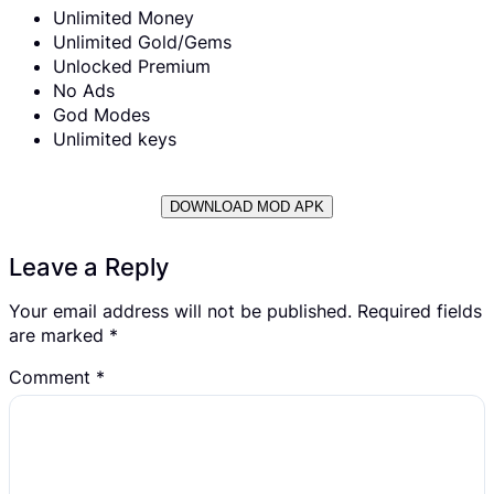
Unlimited Money
Unlimited Gold/Gems
Unlocked Premium
No Ads
God Modes
Unlimited keys
DOWNLOAD MOD APK
Leave a Reply
Your email address will not be published.
Required fields
are marked
*
Comment
*