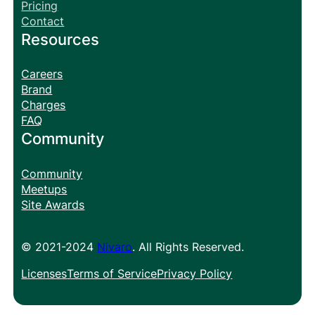
Pricing
Contact
Resources
Careers
Brand
Charges
FAQ
Community
Community
Meetups
Site Awards
© 2021-2024
Nivaro
. All Rights Reserved.
Licenses
Terms of Service
Privacy Policy