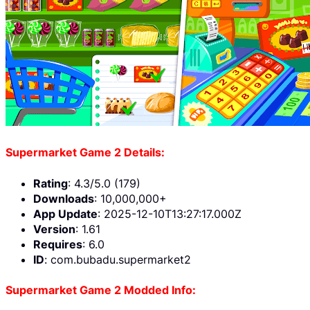
Supermarket Game 2 Details:
Rating
: 4.3/5.0 (179)
Downloads
: 10,000,000+
App Update
: 2025-12-10T13:27:17.000Z
Version
: 1.61
Requires
: 6.0
ID
: com.bubadu.supermarket2
Supermarket Game 2 Modded Info: