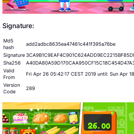
Signature:
Md5
add2adbc8635ea47461c441f395a76be
hash
Signature
3CA9B1C9EAF4C901C624ADD9EC2215BF85D
Sha256
A40DA80A59D170CAA950CF15C18C454D47A
Valid
Fri Apr 26 05:42:17 CEST 2019 until: Sun Apr 
From
Version
289
Code