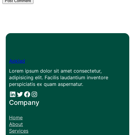
Apklad
Lorem ipsum dolor sit amet consectetur,
adipisicing elit. Facilis laudantium inventore
perspiciatis ex quam aspernatur.
#
#
Facebook
Instagram
Company
Home
About
Services