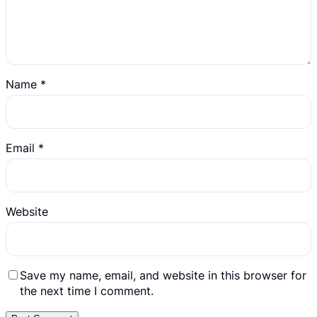
Name
*
Email
*
Website
Save my name, email, and website in this browser for
the next time I comment.