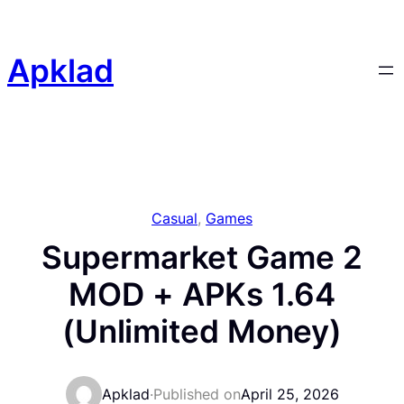
Skip
to
content
Apklad
Casual
, 
Games
Supermarket Game 2
MOD + APKs 1.64
(Unlimited Money)
Apklad
·
Published on
April 25, 2026