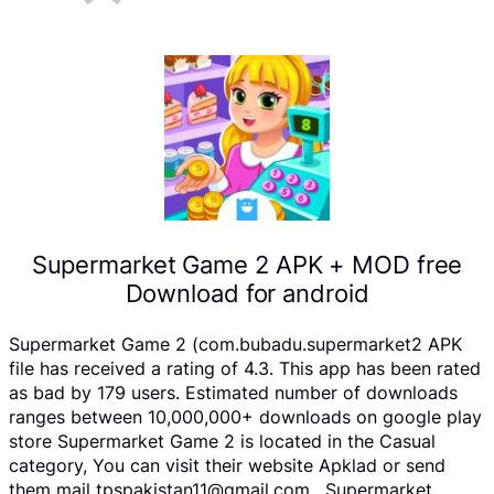
Supermarket Game 2 APK + MOD free
Download for android
Supermarket Game 2 (com.bubadu.supermarket2 APK
file has received a rating of 4.3. This app has been rated
as bad by 179 users. Estimated number of downloads
ranges between 10,000,000+ downloads on google play
store Supermarket Game 2 is located in the Casual
category, You can visit their website Apklad or send
them mail tpspakistan11@gmail.com . Supermarket