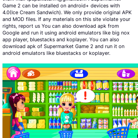
Game 2 can be installed on android+ devices with
4.0(Ice Cream Sandwich). We only provide original APK
and MOD files. If any materials on this site violate your
rights, report us You can also download apk from
Google and run it using android emulators like big nox
app player, bluestacks and koplayer. You can also
download apk of Supermarket Game 2 and run it on
android emulators like bluestacks or koplayer.