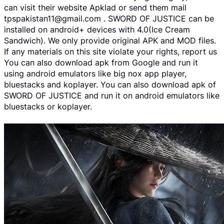
can visit their website Apklad or send them mail
tpspakistan11@gmail.com . SWORD OF JUSTICE can be
installed on android+ devices with 4.0(Ice Cream
Sandwich). We only provide original APK and MOD files.
If any materials on this site violate your rights, report us
You can also download apk from Google and run it
using android emulators like big nox app player,
bluestacks and koplayer. You can also download apk of
SWORD OF JUSTICE and run it on android emulators like
bluestacks or koplayer.