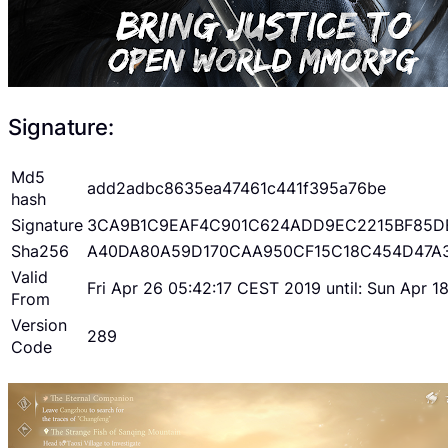
Signature:
Md5
add2adbc8635ea47461c441f395a76be
hash
Signature
3CA9B1C9EAF4C901C624ADD9EC2215BF85D
Sha256
A40DA80A59D170CAA950CF15C18C454D47A
Valid
Fri Apr 26 05:42:17 CEST 2019 until: Sun Apr 
From
Version
289
Code