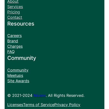
About
Services
Pricing
Contact
Resources
Careers
Brand
Charges
FAQ
Community
Community
Meetups
Site Awards
© 2021-2024
Nivaro
. All Rights Reserved.
Licenses
Terms of Service
Privacy Policy