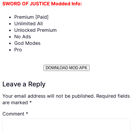
SWORD OF JUSTICE Modded Info:
Premium [Paid]
Unlimited All
Unlocked Premium
No Ads
God Modes
Pro
DOWNLOAD MOD APK
Leave a Reply
Your email address will not be published.
Required fields
are marked
*
Comment
*