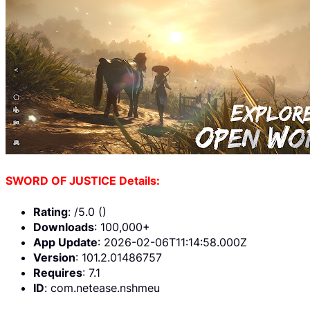
SWORD OF JUSTICE Details:
Rating
: /5.0 ()
Downloads
: 100,000+
App Update
: 2026-02-06T11:14:58.000Z
Version
: 101.2.01486757
Requires
: 7.1
ID
: com.netease.nshmeu