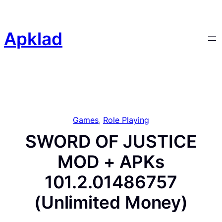
Skip
to
content
Apklad
Games
, 
Role Playing
SWORD OF JUSTICE
MOD + APKs
101.2.01486757
(Unlimited Money)