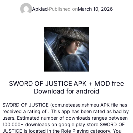
Apklad
·
Published on
March 10, 2026
SWORD OF JUSTICE APK + MOD free
Download for android
SWORD OF JUSTICE (com.netease.nshmeu APK file has
received a rating of . This app has been rated as bad by
users. Estimated number of downloads ranges between
100,000+ downloads on google play store SWORD OF
JUSTICE is located in the Role Playing category, You