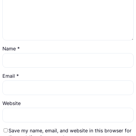
Name
*
Email
*
Website
Save my name, email, and website in this browser for