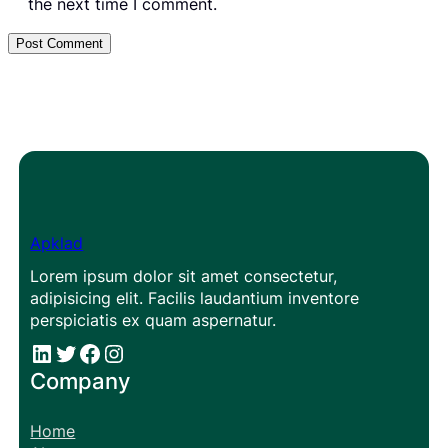
the next time I comment.
Apklad
Lorem ipsum dolor sit amet consectetur,
adipisicing elit. Facilis laudantium inventore
perspiciatis ex quam aspernatur.
#
#
Facebook
Instagram
Company
Home