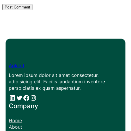
Apklad
Lorem ipsum dolor sit amet consectetur,
adipisicing elit. Facilis laudantium inventore
perspiciatis ex quam aspernatur.
#
#
Facebook
Instagram
Company
Home
About