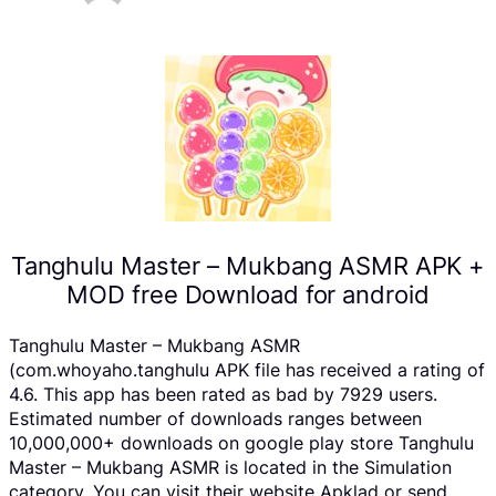
Tanghulu Master – Mukbang ASMR APK +
MOD free Download for android
Tanghulu Master – Mukbang ASMR
(com.whoyaho.tanghulu APK file has received a rating of
4.6. This app has been rated as bad by 7929 users.
Estimated number of downloads ranges between
10,000,000+ downloads on google play store Tanghulu
Master – Mukbang ASMR is located in the Simulation
category, You can visit their website Apklad or send