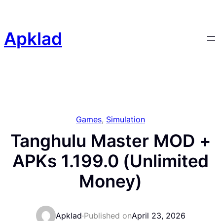
Skip
to
content
Apklad
Games
, 
Simulation
Tanghulu Master MOD +
APKs 1.199.0 (Unlimited
Money)
Apklad
·
Published on
April 23, 2026