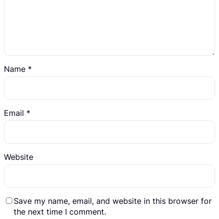
Name
*
Email
*
Website
Save my name, email, and website in this browser for
the next time I comment.