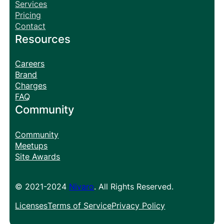
Services
Pricing
Contact
Resources
Careers
Brand
Charges
FAQ
Community
Community
Meetups
Site Awards
© 2021-2024
Nivaro
. All Rights Reserved.
Licenses
Terms of Service
Privacy Policy