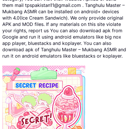
them mail tpspakistan11@gmail.com . Tanghulu Master –
Mukbang ASMR can be installed on android+ devices
with 4.0(Ice Cream Sandwich). We only provide original
APK and MOD files. If any materials on this site violate
your rights, report us You can also download apk from
Google and run it using android emulators like big nox
app player, bluestacks and koplayer. You can also
download apk of Tanghulu Master – Mukbang ASMR and
run it on android emulators like bluestacks or koplayer.