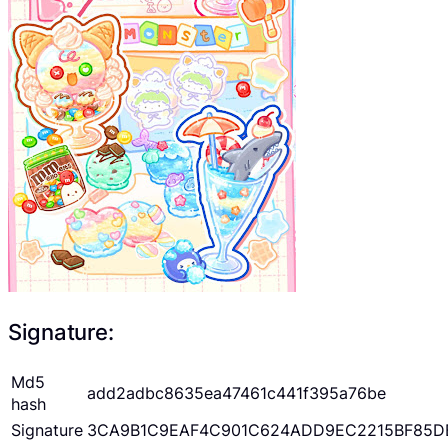
Signature:
Md5
add2adbc8635ea47461c441f395a76be
hash
Signature
3CA9B1C9EAF4C901C624ADD9EC2215BF85D