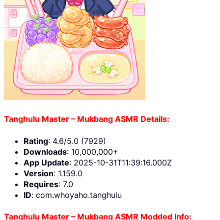
Tanghulu Master – Mukbang ASMR Details:
Rating
: 4.6/5.0 (7929)
Downloads
: 10,000,000+
App Update
: 2025-10-31T11:39:16.000Z
Version
: 1.159.0
Requires
: 7.0
ID
: com.whoyaho.tanghulu
Tanghulu Master – Mukbang ASMR Modded Info: