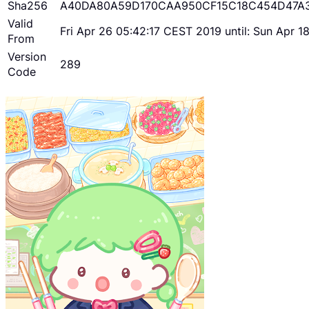
Sha256
A40DA80A59D170CAA950CF15C18C454D47A
Valid
Fri Apr 26 05:42:17 CEST 2019 until: Sun Apr 
From
Version
289
Code