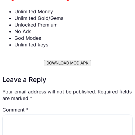
Unlimited Money
Unlimited Gold/Gems
Unlocked Premium
No Ads
God Modes
Unlimited keys
DOWNLOAD MOD APK
Leave a Reply
Your email address will not be published.
Required fields
are marked
*
Comment
*