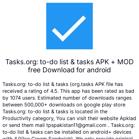
Tasks.org: to-do list & tasks APK + MOD
free Download for android
Tasks.org: to-do list & tasks (org.tasks APK file has
received a rating of 4.5. This app has been rated as bad
by 1074 users. Estimated number of downloads ranges
between 500,000+ downloads on google play store
Tasks.org: to-do list & tasks is located in the
Productivity category, You can visit their website Apklad
or send them mail tpspakistan11@gmail.com . Tasks.org:
to-do list & tasks can be installed on android+ devices
with 4.0(Ice Cream Sandwich). We only provide original