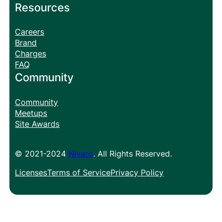
Resources
Careers
Brand
Charges
FAQ
Community
Community
Meetups
Site Awards
© 2021-2024
Nivaro
. All Rights Reserved.
Licenses
Terms of Service
Privacy Policy