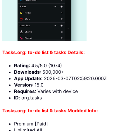
Tasks.org: to-do list & tasks Details:
Rating
: 4.5/5.0 (1074)
Downloads
: 500,000+
App Update
: 2026-03-07T02:59:20.000Z
Version
: 15.0
Requires
: Varies with device
ID
: org.tasks
Tasks.org: to-do list & tasks Modded Info:
Premium [Paid]
Unlimited All