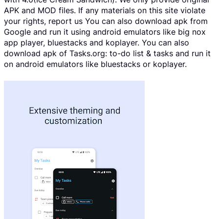
APK and MOD files. If any materials on this site violate
your rights, report us You can also download apk from
Google and run it using android emulators like big nox
app player, bluestacks and koplayer. You can also
download apk of Tasks.org: to-do list & tasks and run it
on android emulators like bluestacks or koplayer.