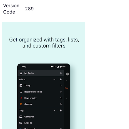
Version
289
Code