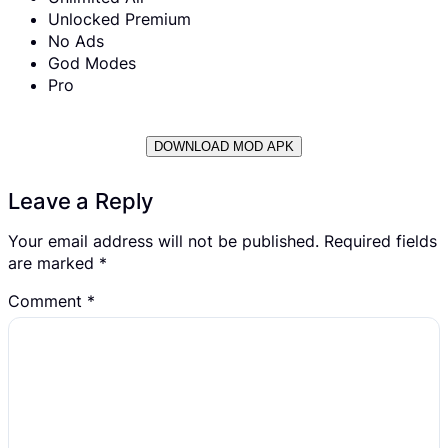
Unlocked Premium
No Ads
God Modes
Pro
DOWNLOAD MOD APK
Leave a Reply
Your email address will not be published.
Required fields
are marked
*
Comment
*