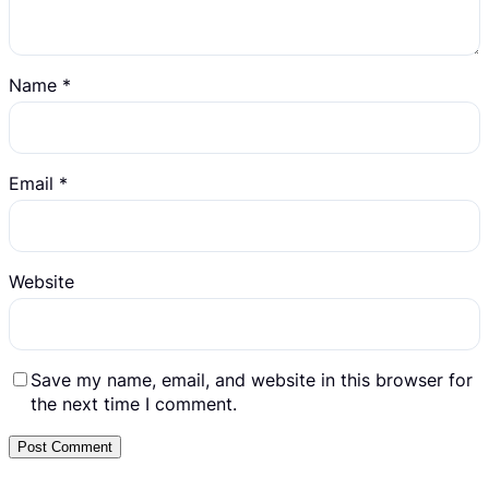
Name
*
Email
*
Website
Save my name, email, and website in this browser for
the next time I comment.