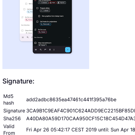
Signature:
Md5
add2adbc8635ea47461c441f395a76be
hash
Signature
3CA9B1C9EAF4C901C624ADD9EC2215BF85D
Sha256
A40DA80A59D170CAA950CF15C18C454D47A
Valid
Fri Apr 26 05:42:17 CEST 2019 until: Sun Apr 
From