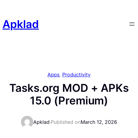
Skip
to
content
Apklad
Apps
, 
Productivity
Tasks.org MOD + APKs
15.0 (Premium)
Apklad
·
Published on
March 12, 2026