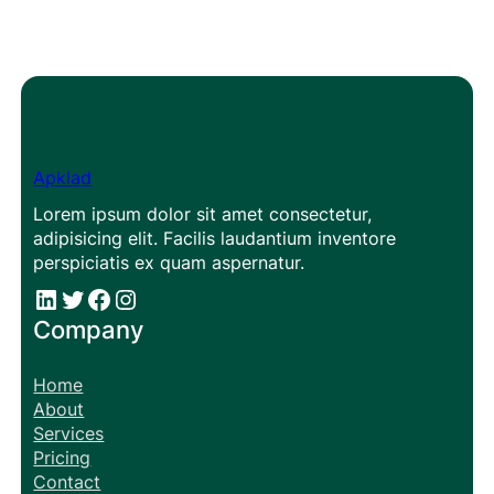
Apklad
Lorem ipsum dolor sit amet consectetur,
adipisicing elit. Facilis laudantium inventore
perspiciatis ex quam aspernatur.
#
#
Facebook
Instagram
Company
Home
About
Services
Pricing
Contact