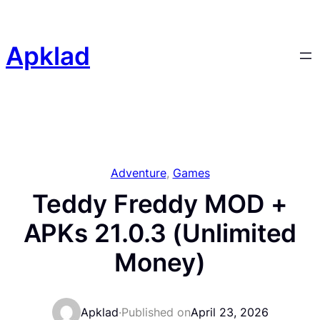
Skip
to
content
Apklad
Adventure
, 
Games
Teddy Freddy MOD +
APKs 21.0.3 (Unlimited
Money)
Apklad
·
Published on
April 23, 2026