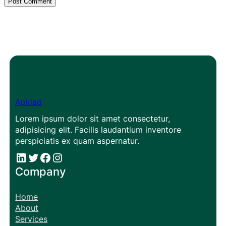
Apklad
Lorem ipsum dolor sit amet consectetur,
adipisicing elit. Facilis laudantium inventore
perspiciatis ex quam aspernatur.
#
#
Facebook
Instagram
Company
Home
About
Services