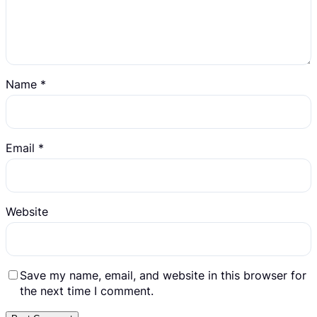
Name
*
Email
*
Website
Save my name, email, and website in this browser for
the next time I comment.