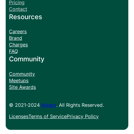
Pricing
Contact
Resources
Careers
Brand
Charges
FAQ
Community
Community
Meetups
Site Awards
© 2021-2024
Nivaro
. All Rights Reserved.
Licenses
Terms of Service
Privacy Policy