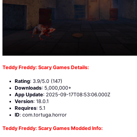
Teddy Freddy: Scary Games Details:
Rating
: 3.9/5.0 (147)
Downloads
: 5,000,000+
App Update
: 2025-09-17T08:53:06.000Z
Version
: 18.0.1
Requires
: 5.1
ID
: com.tortuga.horror
Teddy Freddy: Scary Games Modded Info: