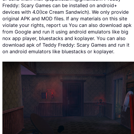
Freddy: Scary Games can be installed on android+
devices with 4.0(Ice Cream Sandwich). We only provide
original APK and MOD files. If any materials on this site
violate your rights, report us You can also download apk
from Google and run it using android emulators like big
nox app player, bluestacks and koplayer. You can also
download apk of Teddy Freddy: Scary Games and run it
on android emulators like bluestacks or koplayer.