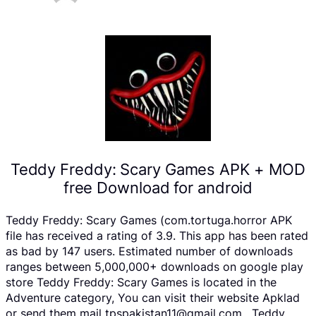
Teddy Freddy: Scary Games APK + MOD
free Download for android
Teddy Freddy: Scary Games (com.tortuga.horror APK
file has received a rating of 3.9. This app has been rated
as bad by 147 users. Estimated number of downloads
ranges between 5,000,000+ downloads on google play
store Teddy Freddy: Scary Games is located in the
Adventure category, You can visit their website Apklad
or send them mail tpspakistan11@gmail.com . Teddy