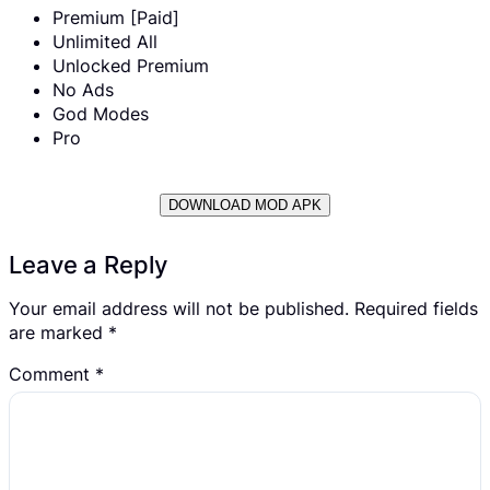
Premium [Paid]
Unlimited All
Unlocked Premium
No Ads
God Modes
Pro
DOWNLOAD MOD APK
Leave a Reply
Your email address will not be published.
Required fields
are marked
*
Comment
*