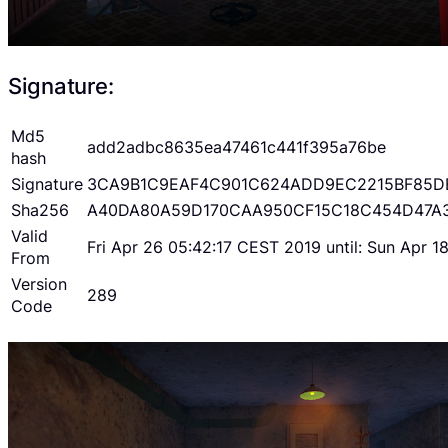
Signature:
Md5
add2adbc8635ea47461c441f395a76be
hash
Signature
3CA9B1C9EAF4C901C624ADD9EC2215BF85D
Sha256
A40DA80A59D170CAA950CF15C18C454D47A
Valid
Fri Apr 26 05:42:17 CEST 2019 until: Sun Apr 
From
Version
289
Code