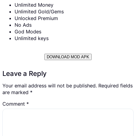
Unlimited Money
Unlimited Gold/Gems
Unlocked Premium
No Ads
God Modes
Unlimited keys
DOWNLOAD MOD APK
Leave a Reply
Your email address will not be published.
Required fields
are marked
*
Comment
*