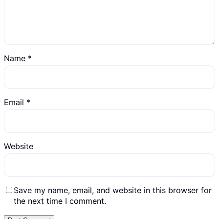
Name
*
Email
*
Website
Save my name, email, and website in this browser for
the next time I comment.