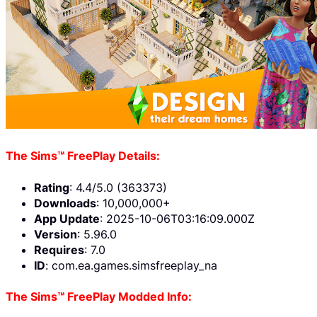
The Sims™ FreePlay Details:
Rating
: 4.4/5.0 (363373)
Downloads
: 10,000,000+
App Update
: 2025-10-06T03:16:09.000Z
Version
: 5.96.0
Requires
: 7.0
ID
: com.ea.games.simsfreeplay_na
The Sims™ FreePlay Modded Info: