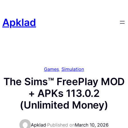
Skip
to
content
Apklad
Games
, 
Simulation
The Sims™ FreePlay MOD
+ APKs 113.0.2
(Unlimited Money)
Apklad
·
Published on
March 10, 2026