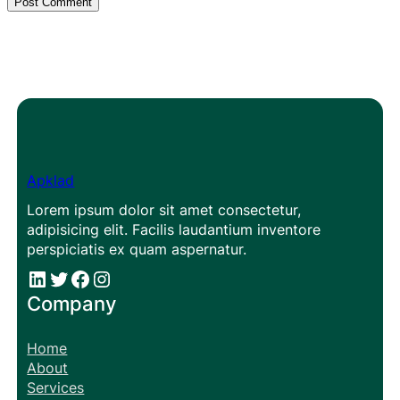
Apklad
Lorem ipsum dolor sit amet consectetur,
adipisicing elit. Facilis laudantium inventore
perspiciatis ex quam aspernatur.
#
#
Facebook
Instagram
Company
Home
About
Services