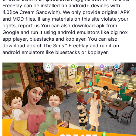
FreePlay can be installed on android+ devices with
4.0(Ice Cream Sandwich). We only provide original APK
and MOD files. If any materials on this site violate your
rights, report us You can also download apk from
Google and run it using android emulators like big nox
app player, bluestacks and koplayer. You can also
download apk of The Sims™ FreePlay and run it on
android emulators like bluestacks or koplayer.