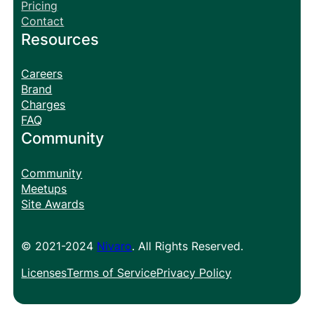
Pricing
Contact
Resources
Careers
Brand
Charges
FAQ
Community
Community
Meetups
Site Awards
© 2021-2024
Nivaro
. All Rights Reserved.
Licenses
Terms of Service
Privacy Policy