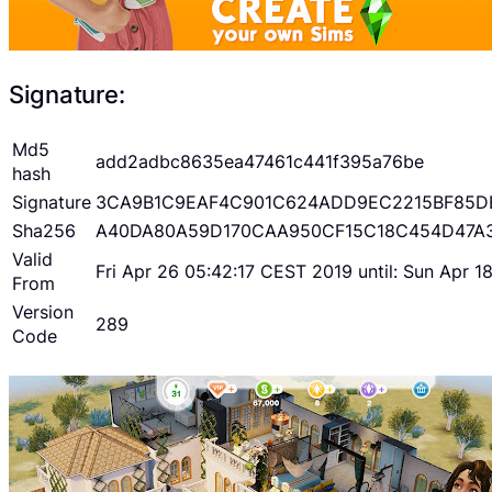
Signature:
Md5
add2adbc8635ea47461c441f395a76be
hash
Signature
3CA9B1C9EAF4C901C624ADD9EC2215BF85D
Sha256
A40DA80A59D170CAA950CF15C18C454D47A
Valid
Fri Apr 26 05:42:17 CEST 2019 until: Sun Apr 
From
Version
289
Code