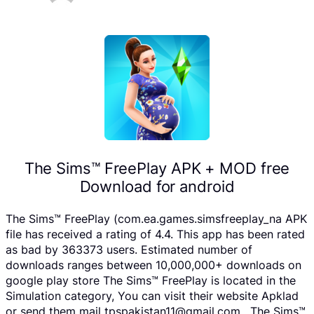
The Sims™ FreePlay APK + MOD free
Download for android
The Sims™ FreePlay (com.ea.games.simsfreeplay_na APK
file has received a rating of 4.4. This app has been rated
as bad by 363373 users. Estimated number of
downloads ranges between 10,000,000+ downloads on
google play store The Sims™ FreePlay is located in the
Simulation category, You can visit their website Apklad
or send them mail tpspakistan11@gmail.com . The Sims™