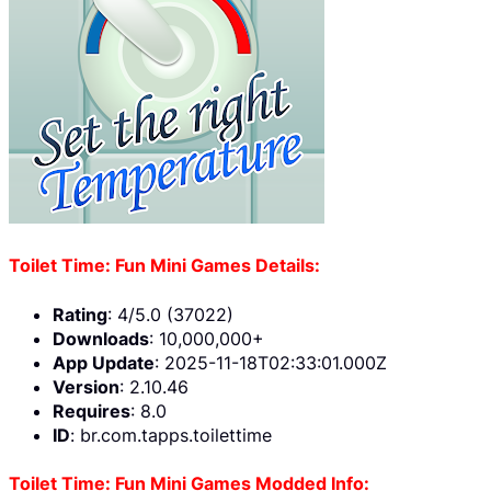
Toilet Time: Fun Mini Games Details:
Rating
: 4/5.0 (37022)
Downloads
: 10,000,000+
App Update
: 2025-11-18T02:33:01.000Z
Version
: 2.10.46
Requires
: 8.0
ID
: br.com.tapps.toilettime
Toilet Time: Fun Mini Games Modded Info: