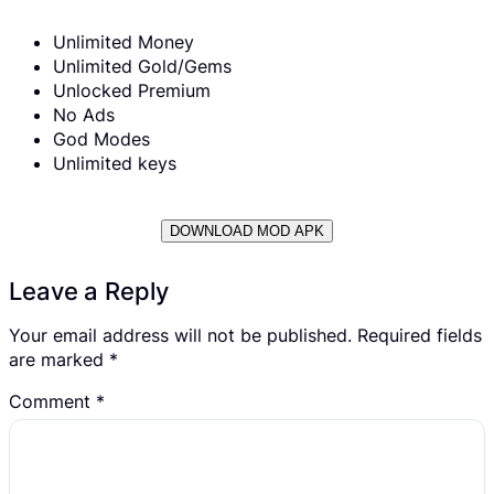
Unlimited Money
Unlimited Gold/Gems
Unlocked Premium
No Ads
God Modes
Unlimited keys
DOWNLOAD MOD APK
Leave a Reply
Your email address will not be published.
Required fields
are marked
*
Comment
*