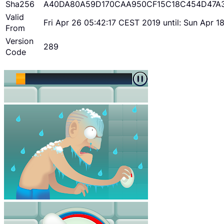
Sha256
A40DA80A59D170CAA950CF15C18C454D47A
Valid
Fri Apr 26 05:42:17 CEST 2019 until: Sun Apr 
From
Version
289
Code