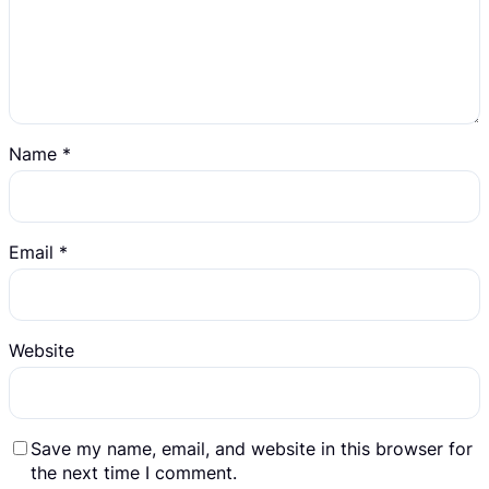
Name
*
Email
*
Website
Save my name, email, and website in this browser for
the next time I comment.