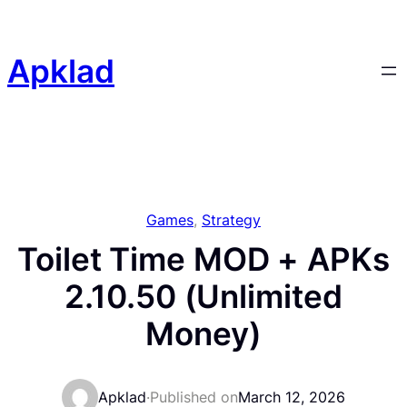
Skip
to
content
Apklad
Games
, 
Strategy
Toilet Time MOD + APKs
2.10.50 (Unlimited
Money)
Apklad
·
Published on
March 12, 2026