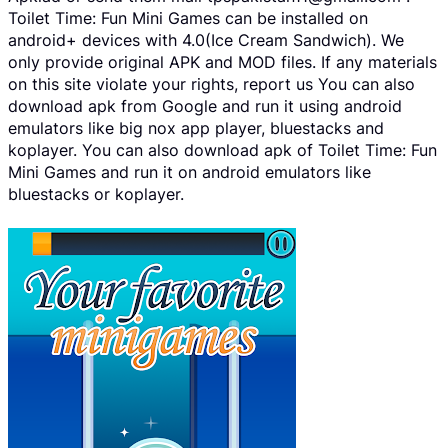
Toilet Time: Fun Mini Games can be installed on
android+ devices with 4.0(Ice Cream Sandwich). We
only provide original APK and MOD files. If any materials
on this site violate your rights, report us You can also
download apk from Google and run it using android
emulators like big nox app player, bluestacks and
koplayer. You can also download apk of Toilet Time: Fun
Mini Games and run it on android emulators like
bluestacks or koplayer.