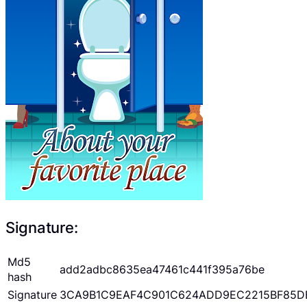
Signature:
Md5
add2adbc8635ea47461c441f395a76be
hash
Signature
3CA9B1C9EAF4C901C624ADD9EC2215BF85D