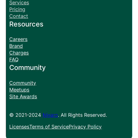
Services
Pricing
Contact
Resources
Careers
Brand
Charges
FAQ
Community
Community
Meetups
Site Awards
© 2021-2024
Nivaro
. All Rights Reserved.
Licenses
Terms of Service
Privacy Policy