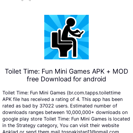
Toilet Time: Fun Mini Games APK + MOD
free Download for android
Toilet Time: Fun Mini Games (br.com.tapps.toilettime
APK file has received a rating of 4. This app has been
rated as bad by 37022 users. Estimated number of
downloads ranges between 10,000,000+ downloads on
google play store Toilet Time: Fun Mini Games is located
in the Strategy category, You can visit their website
Apklad or send them mail tpspakistan11@gmail.com .