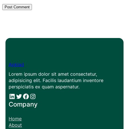
Apklad
Lorem ipsum dolor sit amet consectetur,
adipisicing elit. Facilis laudantium inventore
perspiciatis ex quam aspernatur.
#
#
Facebook
Instagram
Company
Home
About