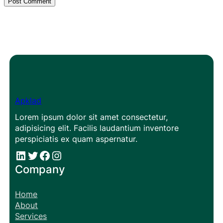
Apklad
Lorem ipsum dolor sit amet consectetur,
adipisicing elit. Facilis laudantium inventore
perspiciatis ex quam aspernatur.
#
#
Facebook
Instagram
Company
Home
About
Services