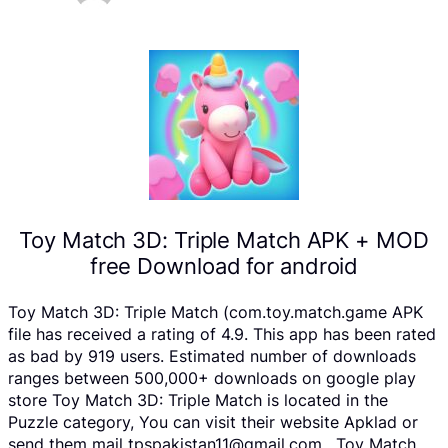
Toy Match 3D: Triple Match APK + MOD
free Download for android
Toy Match 3D: Triple Match (com.toy.match.game APK
file has received a rating of 4.9. This app has been rated
as bad by 919 users. Estimated number of downloads
ranges between 500,000+ downloads on google play
store Toy Match 3D: Triple Match is located in the
Puzzle category, You can visit their website Apklad or
send them mail tpspakistan11@gmail.com . Toy Match