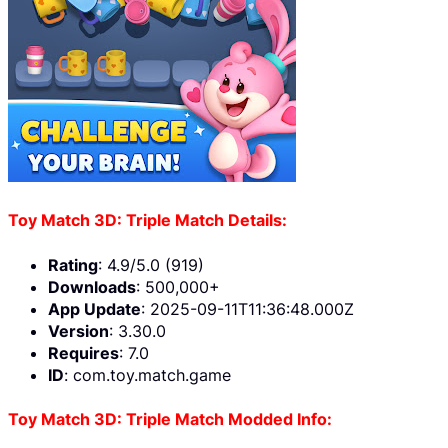
Toy Match 3D: Triple Match Details:
Rating
: 4.9/5.0 (919)
Downloads
: 500,000+
App Update
: 2025-09-11T11:36:48.000Z
Version
: 3.30.0
Requires
: 7.0
ID
: com.toy.match.game
Toy Match 3D: Triple Match Modded Info: