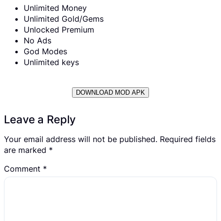
Unlimited Money
Unlimited Gold/Gems
Unlocked Premium
No Ads
God Modes
Unlimited keys
DOWNLOAD MOD APK
Leave a Reply
Your email address will not be published.
Required fields
are marked
*
Comment
*