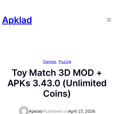
Skip
to
content
Apklad
Games
, 
Puzzle
Toy Match 3D MOD +
APKs 3.43.0 (Unlimited
Coins)
Apklad
·
Published on
April 27, 2026