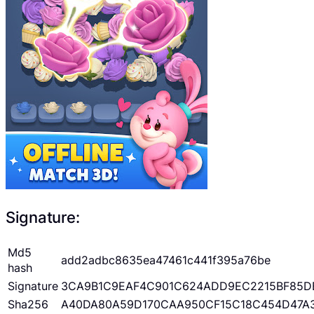
Signature:
Md5
add2adbc8635ea47461c441f395a76be
hash
Signature
3CA9B1C9EAF4C901C624ADD9EC2215BF85D
Sha256
A40DA80A59D170CAA950CF15C18C454D47A