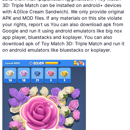
3D: Triple Match can be installed on android+ devices
with 4.0(Ice Cream Sandwich). We only provide original
APK and MOD files. If any materials on this site violate
your rights, report us You can also download apk from
Google and run it using android emulators like big nox
app player, bluestacks and koplayer. You can also
download apk of Toy Match 3D: Triple Match and run it
on android emulators like bluestacks or koplayer.