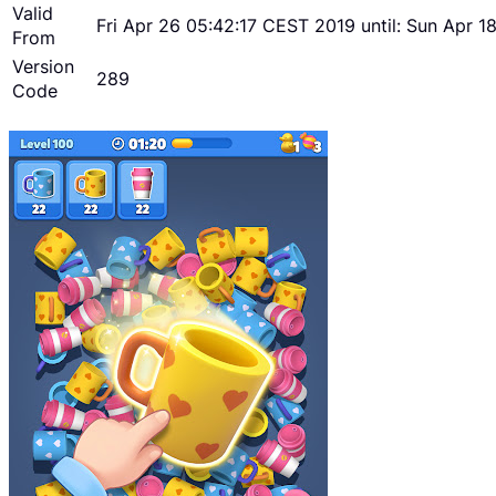
Valid
Fri Apr 26 05:42:17 CEST 2019 until: Sun Apr 
From
Version
289
Code