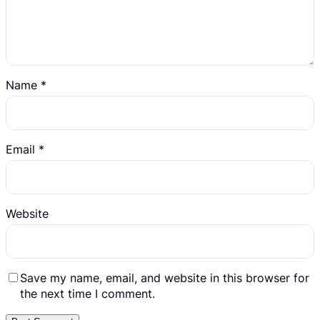
Name
*
Email
*
Website
Save my name, email, and website in this browser for
the next time I comment.