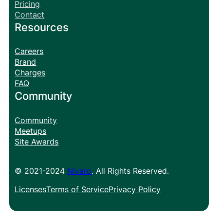
Pricing
Contact
Resources
Careers
Brand
Charges
FAQ
Community
Community
Meetups
Site Awards
© 2021-2024
Nivaro
. All Rights Reserved.
Licenses
Terms of Service
Privacy Policy