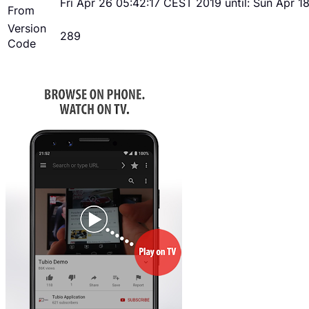
Fri Apr 26 05:42:17 CEST 2019 until: Sun Apr 
From
Version
289
Code