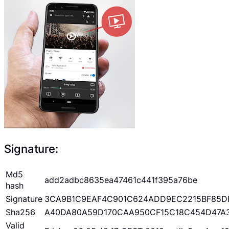
Signature:
Md5
add2adbc8635ea47461c441f395a76be
hash
Signature
3CA9B1C9EAF4C901C624ADD9EC2215BF85D
Sha256
A40DA80A59D170CAA950CF15C18C454D47A
Valid