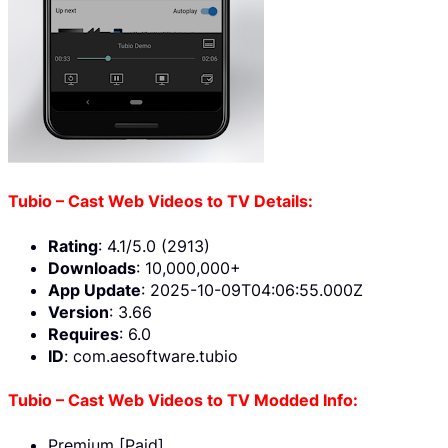
Tubio – Cast Web Videos to TV Details:
Rating
: 4.1/5.0 (2913)
Downloads
: 10,000,000+
App Update
: 2025-10-09T04:06:55.000Z
Version
: 3.66
Requires
: 6.0
ID
: com.aesoftware.tubio
Tubio – Cast Web Videos to TV Modded Info:
Premium [Paid]