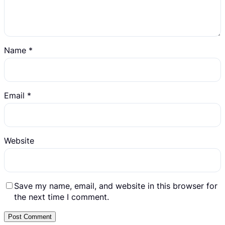
Name
*
Email
*
Website
Save my name, email, and website in this browser for
the next time I comment.