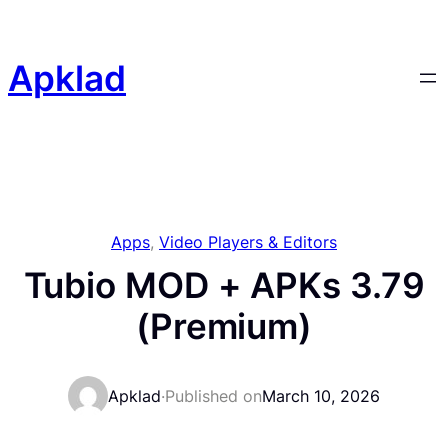
Skip
to
content
Apklad
Apps
, 
Video Players & Editors
Tubio MOD + APKs 3.79
(Premium)
Apklad
·
Published on
March 10, 2026