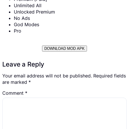
Unlimited All
Unlocked Premium
No Ads
God Modes
Pro
DOWNLOAD MOD APK
Leave a Reply
Your email address will not be published.
Required fields
are marked
*
Comment
*