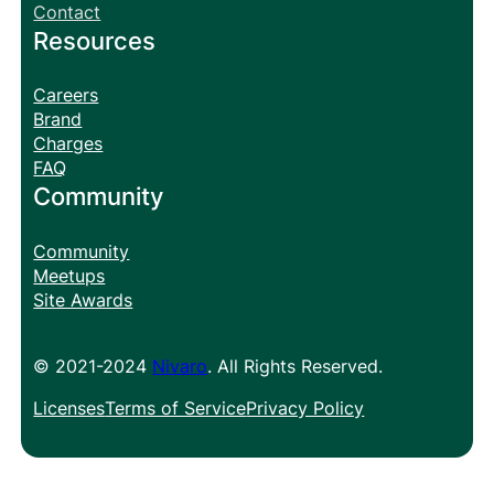
Contact
Resources
Careers
Brand
Charges
FAQ
Community
Community
Meetups
Site Awards
© 2021-2024
Nivaro
. All Rights Reserved.
Licenses
Terms of Service
Privacy Policy