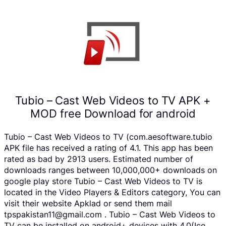
Tubio – Cast Web Videos to TV APK +
MOD free Download for android
Tubio – Cast Web Videos to TV (com.aesoftware.tubio
APK file has received a rating of 4.1. This app has been
rated as bad by 2913 users. Estimated number of
downloads ranges between 10,000,000+ downloads on
google play store Tubio – Cast Web Videos to TV is
located in the Video Players & Editors category, You can
visit their website Apklad or send them mail
tpspakistan11@gmail.com . Tubio – Cast Web Videos to
TV can be installed on android+ devices with 4.0(Ice