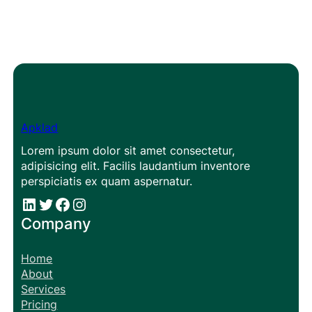
Apklad
Lorem ipsum dolor sit amet consectetur,
adipisicing elit. Facilis laudantium inventore
perspiciatis ex quam aspernatur.
#
#
Facebook
Instagram
Company
Home
About
Services
Pricing