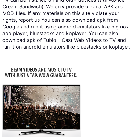
Cream Sandwich). We only provide original APK and
MOD files. If any materials on this site violate your
rights, report us You can also download apk from
Google and run it using android emulators like big nox
app player, bluestacks and koplayer. You can also
download apk of Tubio – Cast Web Videos to TV and
run it on android emulators like bluestacks or koplayer.