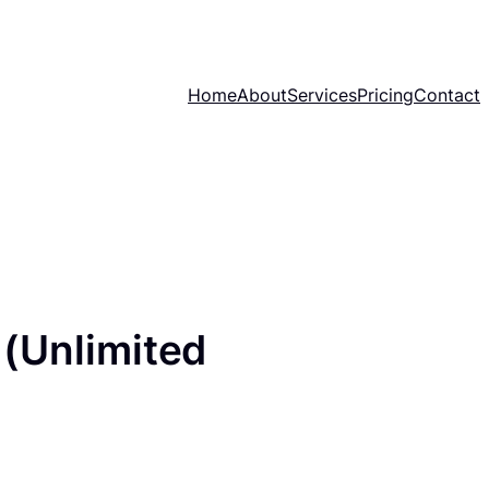
Home
About
Services
Pricing
Contact
(Unlimited