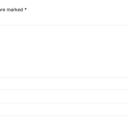
 are marked
*