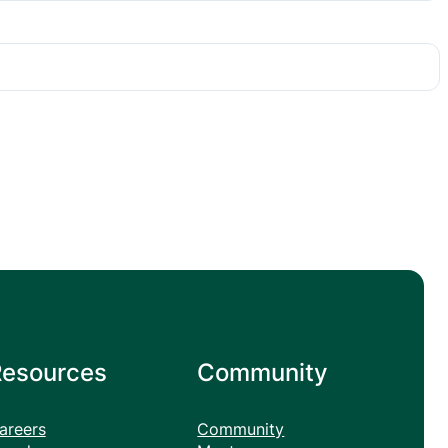
Resources
Community
areers
Community