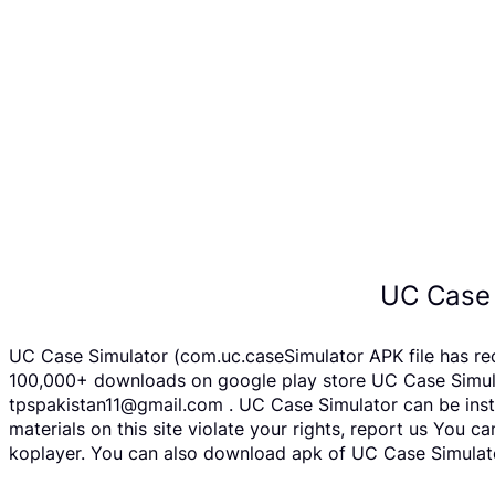
UC Case 
UC Case Simulator (com.uc.caseSimulator APK file has re
100,000+ downloads on google play store UC Case Simulato
tpspakistan11@gmail.com . UC Case Simulator can be insta
materials on this site violate your rights, report us You
koplayer. You can also download apk of UC Case Simulator