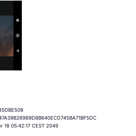
85DBE508
47A39B26989D8B640ECD745BA71BF5DC
Apr 18 05:42:17 CEST 2049