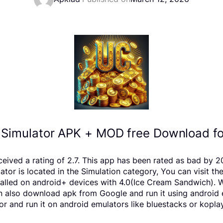
Simulator APK + MOD free Download fo
ceived a rating of 2.7. This app has been rated as bad by
r is located in the Simulation category, You can visit th
lled on android+ devices with 4.0(Ice Cream Sandwich). We
 can also download apk from Google and run it using android
 and run it on android emulators like bluestacks or koplay