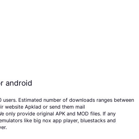
r android
 20 users. Estimated number of downloads ranges between
eir website Apklad or send them mail
 only provide original APK and MOD files. If any
 emulators like big nox app player, bluestacks and
er.