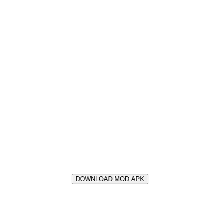
DOWNLOAD MOD APK