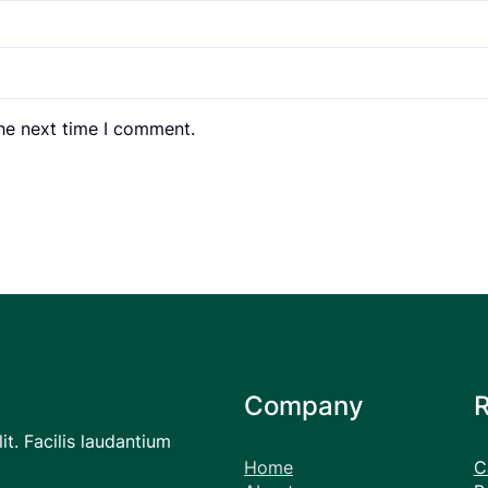
the next time I comment.
Company
it. Facilis laudantium
Home
C