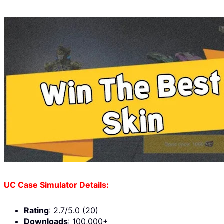
UC Case Simulator Details:
Rating
: 2.7/5.0 (20)
Downloads
: 100,000+