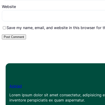
Website
Save my name, email, and website in this browser for 
Apklad
Lorem ipsum dolor sit amet consectetur, adipisicing el
inventore perspiciatis ex quam aspernatur.