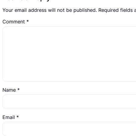
Your email address will not be published.
Required fields
Comment
*
Name
*
Email
*