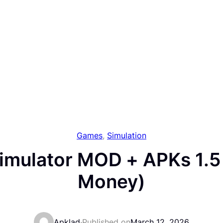
Games
, 
Simulation
imulator MOD + APKs 1.5 
Money)
Apklad
·
Published on
March 12, 2026