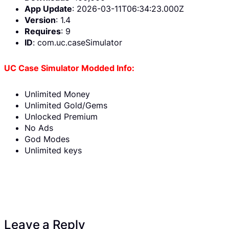
App Update
: 2026-03-11T06:34:23.000Z
Version
: 1.4
Requires
: 9
ID
: com.uc.caseSimulator
UC Case Simulator Modded Info:
Unlimited Money
Unlimited Gold/Gems
Unlocked Premium
No Ads
God Modes
Unlimited keys
Leave a Reply