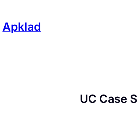
Skip
to
content
Apklad
UC Case S