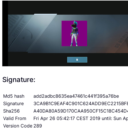
Signature:
Md5 hash
add2adbc8635ea47461c441f395a76be
Signature
3CA9B1C9EAF4C901C624ADD9EC2215BF
Sha256
A40DA80A59D170CAA950CF15C18C454D
Valid From
Fri Apr 26 05:42:17 CEST 2019 until: Sun 
Version Code
289