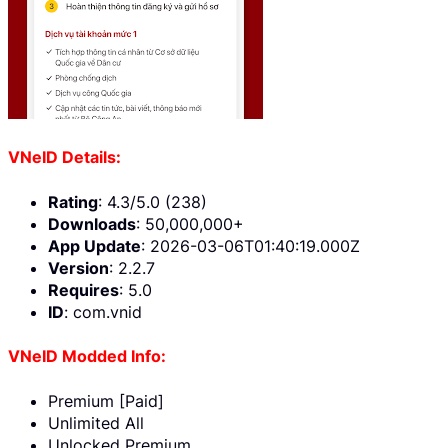
VNeID Details:
Rating
: 4.3/5.0 (238)
Downloads
: 50,000,000+
App Update
: 2026-03-06T01:40:19.000Z
Version
: 2.2.7
Requires
: 5.0
ID
: com.vnid
VNeID Modded Info:
Premium [Paid]
Unlimited All
Unlocked Premium