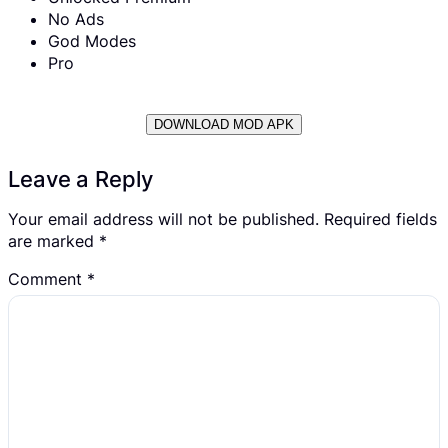
No Ads
God Modes
Pro
DOWNLOAD MOD APK
Leave a Reply
Your email address will not be published.
Required fields
are marked
*
Comment
*