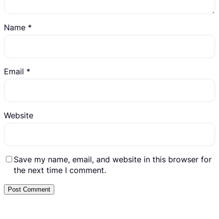
Name
*
Email
*
Website
Save my name, email, and website in this browser for
the next time I comment.