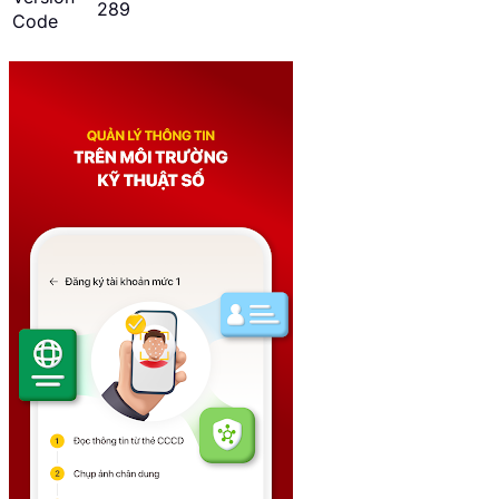
289
Code