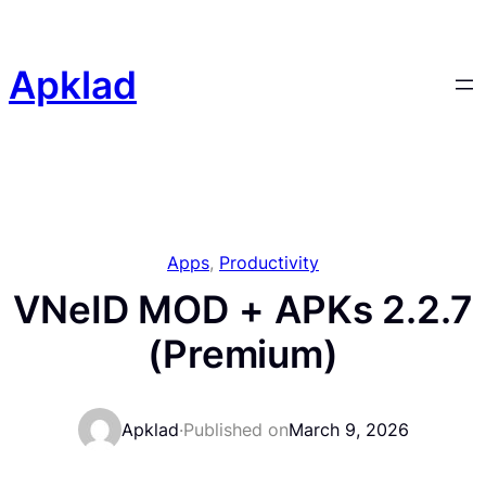
Skip
to
content
Apklad
Apps
, 
Productivity
VNeID MOD + APKs 2.2.7
(Premium)
Apklad
·
Published on
March 9, 2026