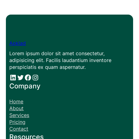
Apklad
Lorem ipsum dolor sit amet consectetur,
adipisicing elit. Facilis laudantium inventore
perspiciatis ex quam aspernatur.
#
#
Facebook
Instagram
Company
Home
About
Services
Pricing
Contact
Resources