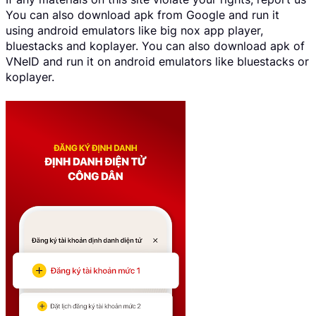
You can also download apk from Google and run it
using android emulators like big nox app player,
bluestacks and koplayer. You can also download apk of
VNeID and run it on android emulators like bluestacks or
koplayer.