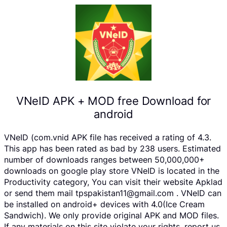
VNeID APK + MOD free Download for
android
VNeID (com.vnid APK file has received a rating of 4.3.
This app has been rated as bad by 238 users. Estimated
number of downloads ranges between 50,000,000+
downloads on google play store VNeID is located in the
Productivity category, You can visit their website Apklad
or send them mail tpspakistan11@gmail.com . VNeID can
be installed on android+ devices with 4.0(Ice Cream
Sandwich). We only provide original APK and MOD files.
If any materials on this site violate your rights, report us