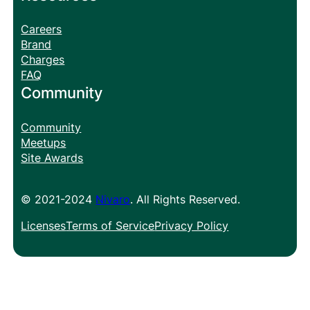
Careers
Brand
Charges
FAQ
Community
Community
Meetups
Site Awards
© 2021-2024
Nivaro
. All Rights Reserved.
Licenses
Terms of Service
Privacy Policy