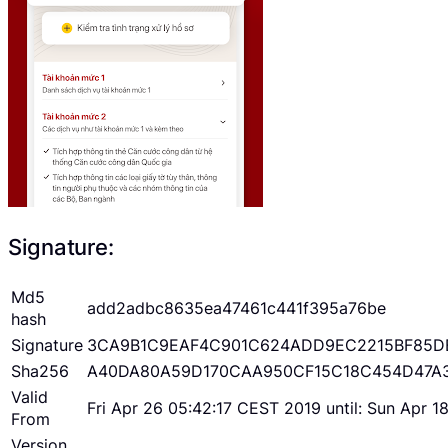
Signature:
Md5
add2adbc8635ea47461c441f395a76be
hash
Signature
3CA9B1C9EAF4C901C624ADD9EC2215BF85D
Sha256
A40DA80A59D170CAA950CF15C18C454D47A
Valid
Fri Apr 26 05:42:17 CEST 2019 until: Sun Apr 
From
Version