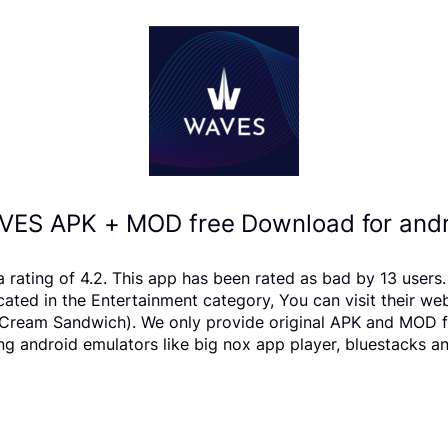
VES APK + MOD free Download for andr
a rating of 4.2. This app has been rated as bad by 13 use
ted in the Entertainment category, You can visit their we
ream Sandwich). We only provide original APK and MOD files.
ng android emulators like big nox app player, bluestacks