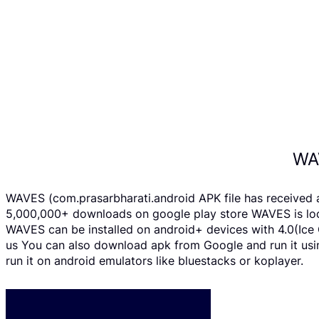
WA
WAVES (com.prasarbharati.android APK file has received 
5,000,000+ downloads on google play store WAVES is loca
WAVES can be installed on android+ devices with 4.0(Ice C
us You can also download apk from Google and run it usi
run it on android emulators like bluestacks or koplayer.