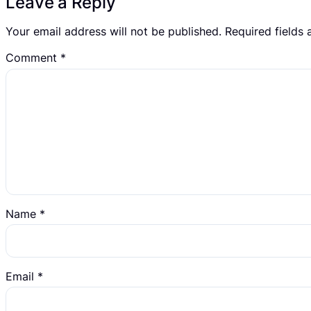
Leave a Reply
Your email address will not be published.
Required fields
Comment
*
Name
*
Email
*