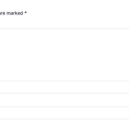
 are marked
*