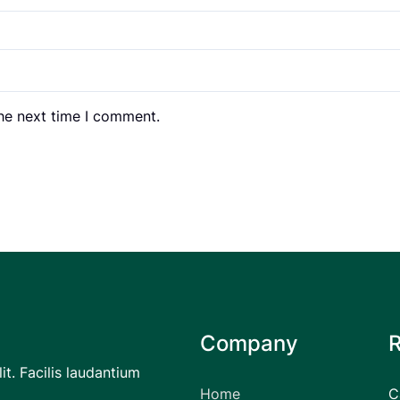
the next time I comment.
Company
it. Facilis laudantium
Home
C