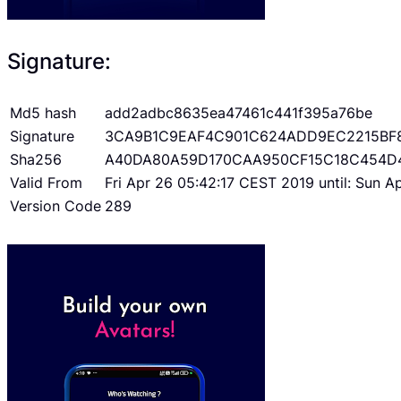
Signature:
Md5 hash
add2adbc8635ea47461c441f395a76be
Signature
3CA9B1C9EAF4C901C624ADD9EC2215BF
Sha256
A40DA80A59D170CAA950CF15C18C454D
Valid From
Fri Apr 26 05:42:17 CEST 2019 until: Sun 
Version Code
289