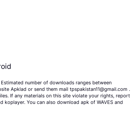
oid
rs. Estimated number of downloads ranges between
bsite Apklad or send them mail tpspakistan11@gmail.com .
 If any materials on this site violate your rights, report
 and koplayer. You can also download apk of WAVES and