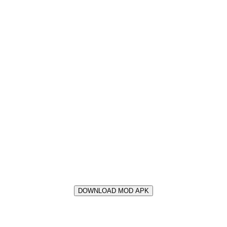
DOWNLOAD MOD APK