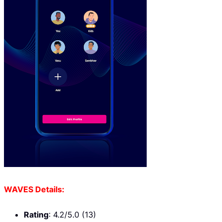
WAVES Details:
Rating
: 4.2/5.0 (13)