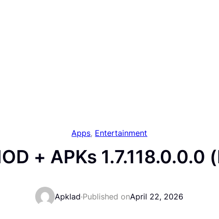
Apps
, 
Entertainment
D + APKs 1.7.118.0.0.0 
Apklad
·
Published on
April 22, 2026