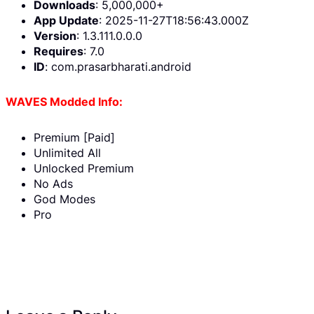
Downloads
: 5,000,000+
App Update
: 2025-11-27T18:56:43.000Z
Version
: 1.3.111.0.0.0
Requires
: 7.0
ID
: com.prasarbharati.android
WAVES Modded Info:
Premium [Paid]
Unlimited All
Unlocked Premium
No Ads
God Modes
Pro