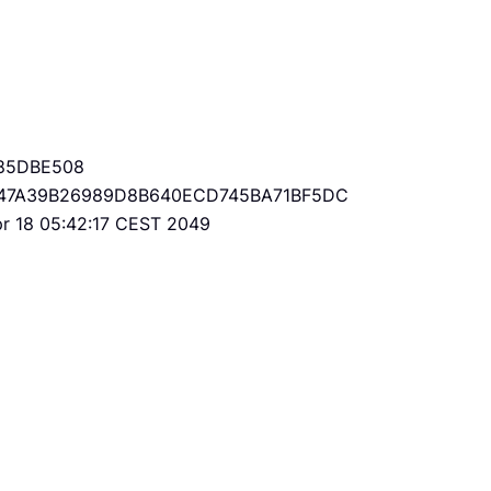
85DBE508
47A39B26989D8B640ECD745BA71BF5DC
Apr 18 05:42:17 CEST 2049