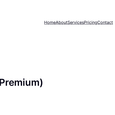
Home
About
Services
Pricing
Contact
(Premium)