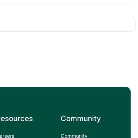
Resources
Community
areers
Community