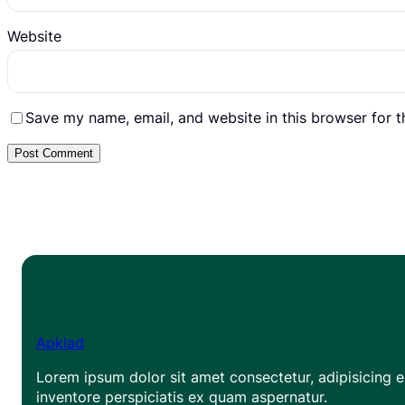
Website
Save my name, email, and website in this browser for 
Apklad
Lorem ipsum dolor sit amet consectetur, adipisicing el
inventore perspiciatis ex quam aspernatur.